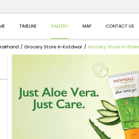
ME
TIMELINE
GALLERY
MAP
CONTACT US
arakhand
Grocery Store in Kotdwar
Grocery Store in Gha