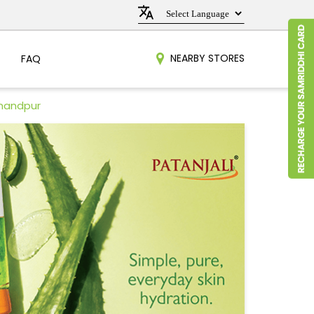
NEARBY STORES
FAQ
mandpur