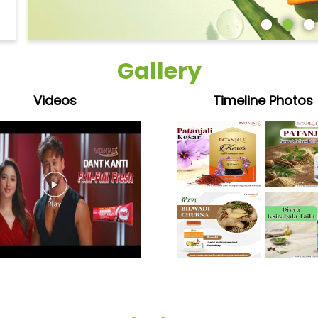
Gallery
Videos
Timeline Photos