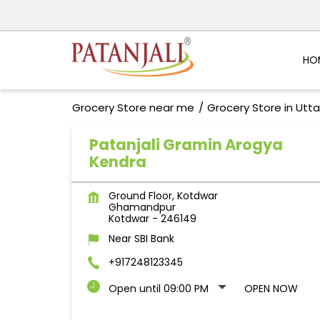
HO
Grocery Store near me
Grocery Store in Utt
Patanjali Gramin Arogya
Kendra
Ground Floor, Kotdwar
Ghamandpur
Kotdwar
-
246149
Near SBI Bank
+917248123345
Open until 09:00 PM
OPEN NOW