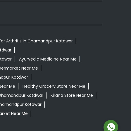
For Arthritis In Ghamandpur Kotdwar
otdwar
otdwar
Ayurvedic Medicine Near Me
permarket Near Me
dpur Kotdwar
Near Me
Healthy Grocery Store Near Me
 Ghamandpur Kotdwar
Kirana Store Near Me
 Ghamandpur Kotdwar
rket Near Me