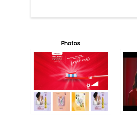
Photos