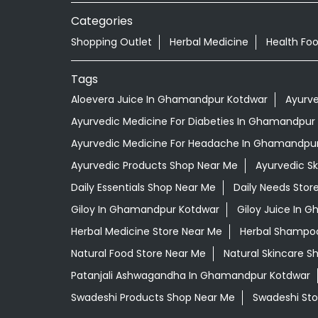
Categories
Shopping Outlet
Herbal Medicine
Health Fo
Tags
Aloevera Juice In Ghamandpur Kotdwar
Ayurv
Ayurvedic Medicine For Diabeties In Ghamandpur
Ayurvedic Medicine For Headache In Ghamandpu
Ayurvedic Products Shop Near Me
Ayurvedic S
Daily Essentials Shop Near Me
Daily Needs Stor
Giloy In Ghamandpur Kotdwar
Giloy Juice In 
Herbal Medicine Store Near Me
Herbal Shampo
Natural Food Store Near Me
Natural Skincare S
Patanjali Ashwagandha In Ghamandpur Kotdwar
Swadeshi Products Shop Near Me
Swadeshi Sto