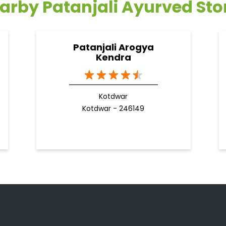
arby Patanjali Ayurved Sto
Patanjali Arogya
Kendra
Kotdwar
Kotdwar - 246149