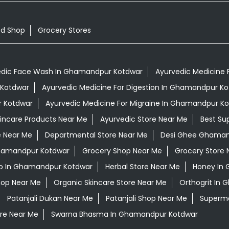
od Shop
Grocery Stores
edic Face Wash In Ghamandpur Kotdwar
Ayurvedic Medicine 
 Kotdwar
Ayurvedic Medicine For Digestion In Ghamandpur K
r Kotdwar
Ayurvedic Medicine For Migraine In Ghamandpur K
kincare Products Near Me
Ayurvedic Store Near Me
Best Su
e Near Me
Departmental Store Near Me
Desi Ghee Ghaman
Ghamandpur Kotdwar
Grocery Shop Near Me
Grocery Store 
o In Ghamandpur Kotdwar
Herbal Store Near Me
Honey In
hop Near Me
Organic Skincare Store Near Me
Orthogrit In
Patanjali Dukan Near Me
Patanjali Shop Near Me
Superma
re Near Me
Swarna Bhasma In Ghamandpur Kotdwar