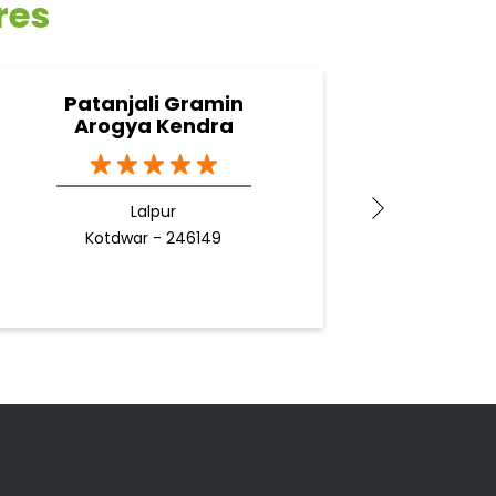
res
Patanjali Gramin
Pa
Arogya Kendra
K
Lalpur
Kotdwar - 246149