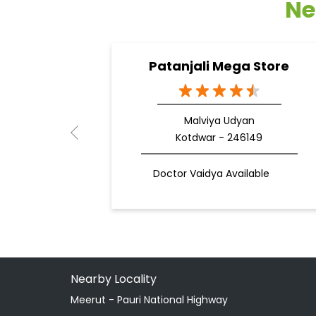
Ne
Patanjali Mega Store
Malviya Udyan
Kotdwar - 246149
Doctor Vaidya Available
Nearby Locality
Meerut - Pauri National Highway