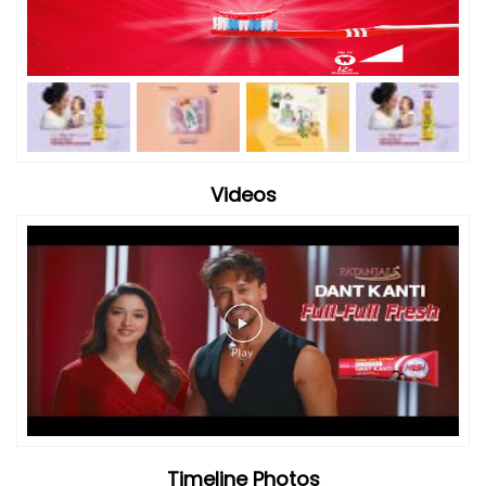
Videos
Timeline Photos