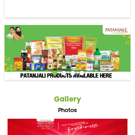
Gallery
Photos