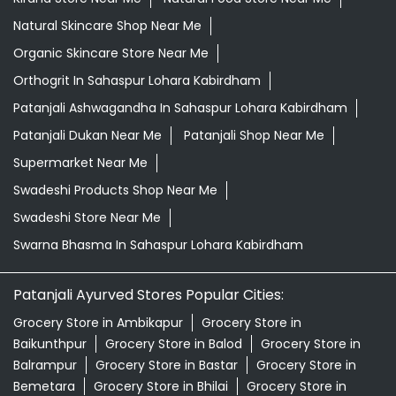
Natural Skincare Shop Near Me
Organic Skincare Store Near Me
Orthogrit In Sahaspur Lohara Kabirdham
Patanjali Ashwagandha In Sahaspur Lohara Kabirdham
Patanjali Dukan Near Me
Patanjali Shop Near Me
Supermarket Near Me
Swadeshi Products Shop Near Me
Swadeshi Store Near Me
Swarna Bhasma In Sahaspur Lohara Kabirdham
Patanjali Ayurved Stores Popular Cities:
Grocery Store in Ambikapur
Grocery Store in
Baikunthpur
Grocery Store in Balod
Grocery Store in
Balrampur
Grocery Store in Bastar
Grocery Store in
Bemetara
Grocery Store in Bhilai
Grocery Store in