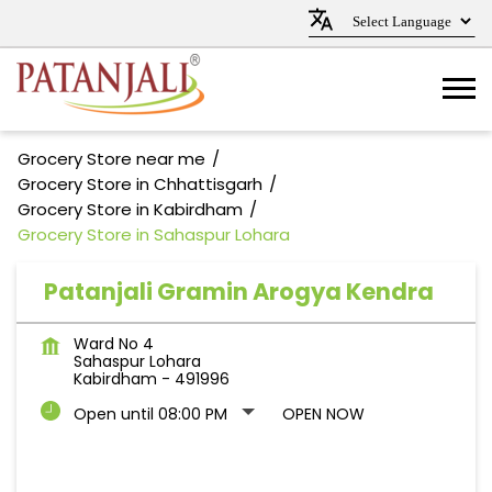
Grocery Store near me
Grocery Store in Chhattisgarh
Grocery Store in Kabirdham
Grocery Store in Sahaspur Lohara
Patanjali Gramin Arogya Kendra
Ward No 4
Sahaspur Lohara
Kabirdham
-
491996
Open until 08:00 PM
OPEN NOW