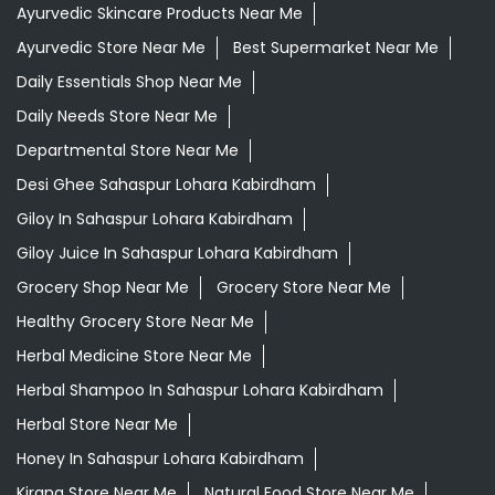
Ayurvedic Skincare Products Near Me
Ayurvedic Store Near Me
Best Supermarket Near Me
Daily Essentials Shop Near Me
Daily Needs Store Near Me
Departmental Store Near Me
Desi Ghee Sahaspur Lohara Kabirdham
Giloy In Sahaspur Lohara Kabirdham
Giloy Juice In Sahaspur Lohara Kabirdham
Grocery Shop Near Me
Grocery Store Near Me
Healthy Grocery Store Near Me
Herbal Medicine Store Near Me
Herbal Shampoo In Sahaspur Lohara Kabirdham
Herbal Store Near Me
Honey In Sahaspur Lohara Kabirdham
Kirana Store Near Me
Natural Food Store Near Me