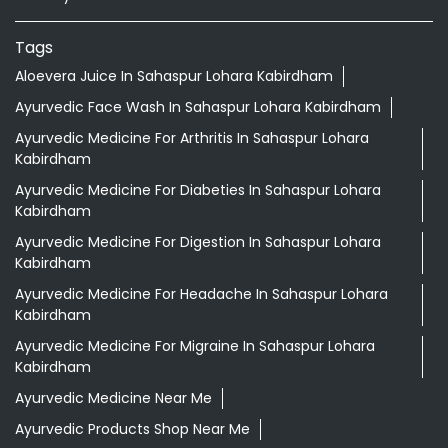
Tags
Aloevera Juice In Sahaspur Lohara Kabirdham
Ayurvedic Face Wash In Sahaspur Lohara Kabirdham
Ayurvedic Medicine For Arthritis In Sahaspur Lohara
Kabirdham
Ayurvedic Medicine For Diabeties In Sahaspur Lohara
Kabirdham
Ayurvedic Medicine For Digestion In Sahaspur Lohara
Kabirdham
Ayurvedic Medicine For Headache In Sahaspur Lohara
Kabirdham
Ayurvedic Medicine For Migraine In Sahaspur Lohara
Kabirdham
Ayurvedic Medicine Near Me
Ayurvedic Products Shop Near Me