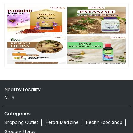
Nearby Locality
SH-5
Categories
Shopping Outlet
Herbal Medicine
Health Food Shop
Grocery Stores