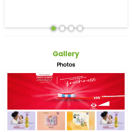
Gallery
Photos