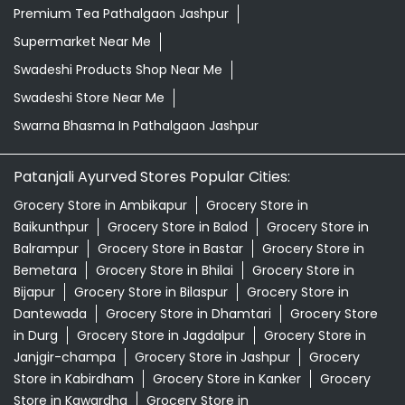
Premium Tea Pathalgaon Jashpur
Supermarket Near Me
Swadeshi Products Shop Near Me
Swadeshi Store Near Me
Swarna Bhasma In Pathalgaon Jashpur
Patanjali Ayurved Stores Popular Cities:
Grocery Store in Ambikapur
Grocery Store in
Baikunthpur
Grocery Store in Balod
Grocery Store in
Balrampur
Grocery Store in Bastar
Grocery Store in
Bemetara
Grocery Store in Bhilai
Grocery Store in
Bijapur
Grocery Store in Bilaspur
Grocery Store in
Dantewada
Grocery Store in Dhamtari
Grocery Store
in Durg
Grocery Store in Jagdalpur
Grocery Store in
Janjgir-champa
Grocery Store in Jashpur
Grocery
Store in Kabirdham
Grocery Store in Kanker
Grocery
Store in Kawardha
Grocery Store in