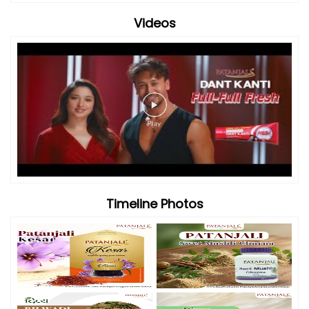
Videos
Timeline Photos