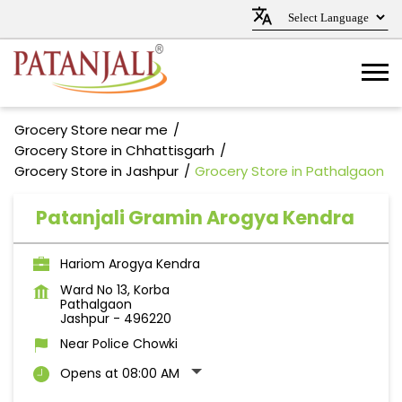
Grocery Store near me
Grocery Store in Chhattisgarh
Grocery Store in Jashpur
Grocery Store in Pathalgaon
Patanjali Gramin Arogya Kendra
Hariom Arogya Kendra
Ward No 13, Korba
Pathalgaon
Jashpur
-
496220
Near Police Chowki
Opens at 08:00 AM