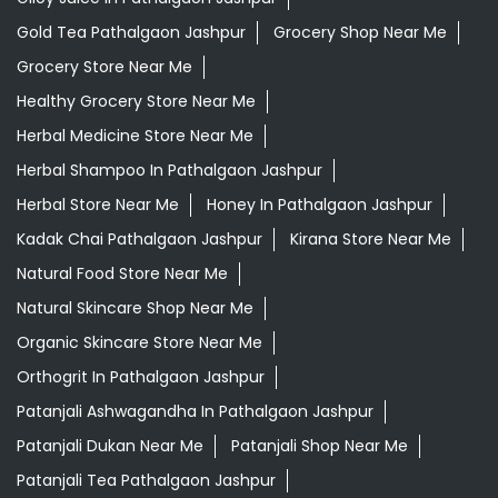
Gold Tea Pathalgaon Jashpur
Grocery Shop Near Me
Grocery Store Near Me
Healthy Grocery Store Near Me
Herbal Medicine Store Near Me
Herbal Shampoo In Pathalgaon Jashpur
Herbal Store Near Me
Honey In Pathalgaon Jashpur
Kadak Chai Pathalgaon Jashpur
Kirana Store Near Me
Natural Food Store Near Me
Natural Skincare Shop Near Me
Organic Skincare Store Near Me
Orthogrit In Pathalgaon Jashpur
Patanjali Ashwagandha In Pathalgaon Jashpur
Patanjali Dukan Near Me
Patanjali Shop Near Me
Patanjali Tea Pathalgaon Jashpur