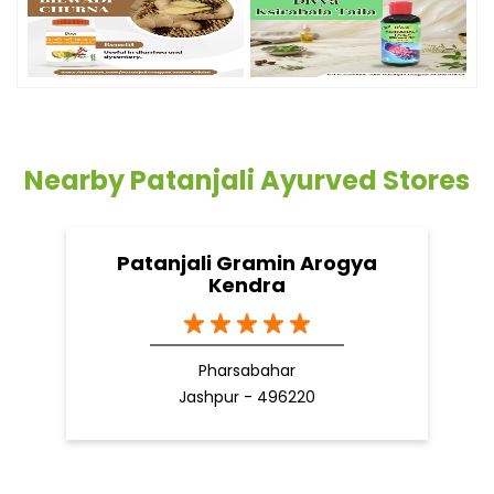
Nearby Patanjali Ayurved Stores
Patanjali Gramin Arogya
Kendra
Pharsabahar
Jashpur - 496220