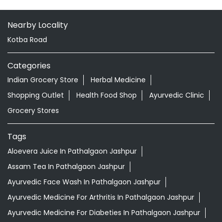
Nearby Locality
Kotba Road
Categories
Indian Grocery Store
Herbal Medicine
Shopping Outlet
Health Food Shop
Ayurvedic Clinic
Grocery Stores
Tags
Aloevera Juice In Pathalgaon Jashpur
Assam Tea In Pathalgaon Jashpur
Ayurvedic Face Wash In Pathalgaon Jashpur
Ayurvedic Medicine For Arthritis In Pathalgaon Jashpur
Ayurvedic Medicine For Diabeties In Pathalgaon Jashpur