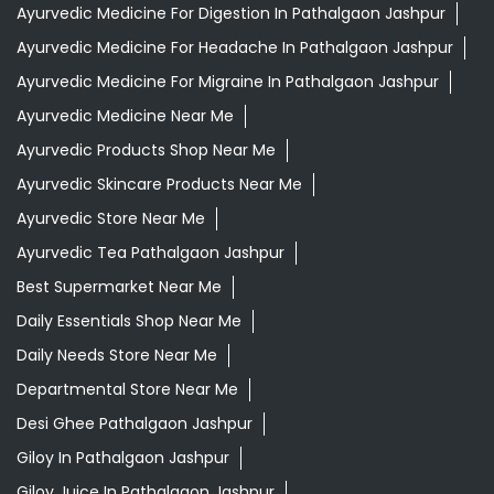
Ayurvedic Medicine For Digestion In Pathalgaon Jashpur
Ayurvedic Medicine For Headache In Pathalgaon Jashpur
Ayurvedic Medicine For Migraine In Pathalgaon Jashpur
Ayurvedic Medicine Near Me
Ayurvedic Products Shop Near Me
Ayurvedic Skincare Products Near Me
Ayurvedic Store Near Me
Ayurvedic Tea Pathalgaon Jashpur
Best Supermarket Near Me
Daily Essentials Shop Near Me
Daily Needs Store Near Me
Departmental Store Near Me
Desi Ghee Pathalgaon Jashpur
Giloy In Pathalgaon Jashpur
Giloy Juice In Pathalgaon Jashpur