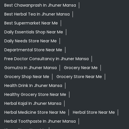
Best Chawanprash In Jhuner Mansa
Best Herbal Tea In Jhuner Mansa
Best Supermarket Near Me
Daily Essentials Shop Near Me
Daily Needs Store Near Me
Departmental Store Near Me
Free Doctor Consultancy In Jhuner Mansa
Gomutra In Jhuner Mansa
Grocery Near Me
Grocery Shop Near Me
Grocery Store Near Me
Health Drink In Jhuner Mansa
Healthy Grocery Store Near Me
Herbal Kajal In Jhuner Mansa
Herbal Medicine Store Near Me
Herbal Store Near Me
Herbal Toothpaste In Jhuner Mansa