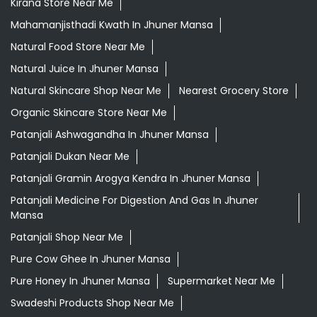
Kirana Store Near Me
Mahamanjisthadi Kwath In Jhuner Mansa
Natural Food Store Near Me
Natural Juice In Jhuner Mansa
Natural Skincare Shop Near Me
Nearest Grocery Store
Organic Skincare Store Near Me
Patanjali Ashwagandha In Jhuner Mansa
Patanjali Dukan Near Me
Patanjali Gramin Arogya Kendra In Jhuner Mansa
Patanjali Medicine For Digestion And Gas In Jhuner
Mansa
Patanjali Shop Near Me
Pure Cow Ghee In Jhuner Mansa
Pure Honey In Jhuner Mansa
Supermarket Near Me
Swadeshi Products Shop Near Me