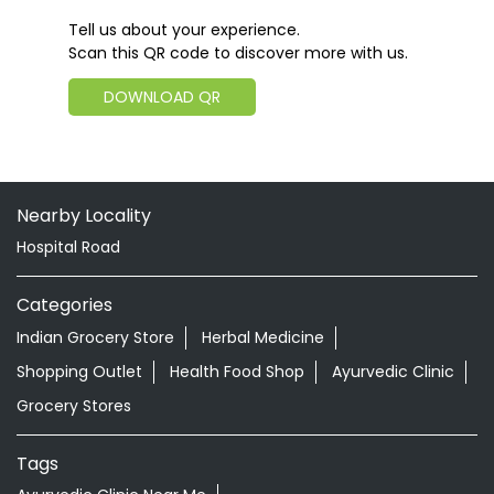
Tell us about your experience.
Scan this QR code to discover more with us.
DOWNLOAD QR
Nearby Locality
Hospital Road
Categories
Indian Grocery Store
Herbal Medicine
Shopping Outlet
Health Food Shop
Ayurvedic Clinic
Grocery Stores
Tags