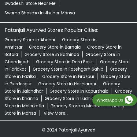
Swadeshi Store Near Me
Swarna Bhasma In Jhuner Mansa
Patanjali Ayurved Stores Popular Cities:
Grocery Store in Abohar
Grocery Store in
Amritsar
Grocery Store in Barnala
Grocery Store in
Batala
Grocery Store in Bathinda
Grocery Store in
Chandigarh
Grocery Store in Dera Bassi
Grocery Store
in Faridkot
Grocery Store in Fatehgarh Sahib
Grocery
Store in Fazilka
Grocery Store in Firozpur
Grocery Store
in Gurdaspur
Grocery Store in Hoshiarpur
Grocery
Store in Jalandhar
Grocery Store in Kapurthala
Grocery
Store in Khanna
Grocery Store in Ludhiana
Grocery
WhatsApp Us
Store in Malerkotla
Grocery Store in Malout
Grocery
Store in Mansa
View More...
© 2024 Patanjali Ayurved