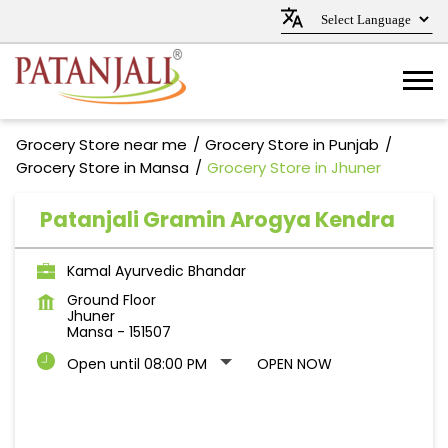
Grocery Store near me
Grocery Store in Punjab
Grocery Store in Mansa
Grocery Store in Jhuner
Patanjali Gramin Arogya Kendra
Kamal Ayurvedic Bhandar
Ground Floor
Jhuner
Mansa
-
151507
Open until 08:00 PM
OPEN NOW