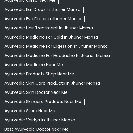
Ayurvedic Clinic Near Me
Ayurvedic Ear Drops In Jhuner Mansa
Ayurvedic Eye Drops In Jhuner Mansa
Ayurvedic Hair Treatment In Jhuner Mansa
Ayurvedic Medicine For Cold In Jhuner Mansa
Ayurvedic Medicine For Digestion In Jhuner Mansa
Ayurvedic Medicine For Headache In Jhuner Mansa
Ayurvedic Medicine Near Me
Ayurvedic Products Shop Near Me
Ayurvedic Skin Care Products In Jhuner Mansa
Ayurvedic Skin Doctor Near Me
Ayurvedic Skincare Products Near Me
Ayurvedic Store Near Me
Ayurvedic Vaidya In Jhuner Mansa
Best Ayurvedic Doctor Near Me