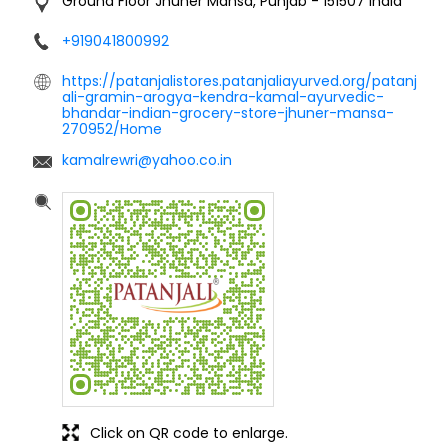
Ground Floor
Jhuner
Mansa, Punjab
-
151507
India
+919041800992
https://patanjalistores.patanjaliayurved.org/patanj
ali-gramin-arogya-kendra-kamal-ayurvedic-
bhandar-indian-grocery-store-jhuner-mansa-
270952/Home
kamalrewri@yahoo.co.in
Click on QR code to enlarge.