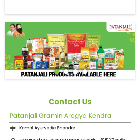
Contact Us
Patanjali Gramin Arogya Kendra
Kamal Ayurvedic Bhandar