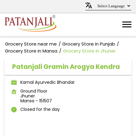
Grocery Store near me
Grocery Store in Punjab
Grocery Store in Mansa
Grocery Store in Jhuner
Patanjali Gramin Arogya Kendra
Kamal Ayurvedic Bhandar
Ground Floor
Jhuner
Mansa
-
151507
Closed for the day