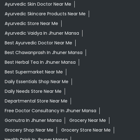
Ayurvedic Skin Doctor Near Me
Ayurvedic Skincare Products Near Me
Ayurvedic Store Near Me
Ayurvedic Vaidya In Jhuner Mansa
Best Ayurvedic Doctor Near Me
Best Chawanprash In Jhuner Mansa
Best Herbal Tea In Jhuner Mansa
Best Supermarket Near Me
Daily Essentials Shop Near Me
Daily Needs Store Near Me
Departmental Store Near Me
Free Doctor Consultancy In Jhuner Mansa
Gomutra In Jhuner Mansa
Grocery Near Me
Grocery Shop Near Me
Grocery Store Near Me
Health Drink In Jhuner Mansa