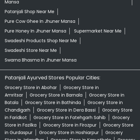
Mansa
Patanjali Shop Near Me
Pure Cow Ghee In Jhuner Mansa
Pure Honey In Jhuner Mansa
Supermarket Near Me
Swadeshi Products Shop Near Me
Swadeshi Store Near Me
Swarna Bhasma In Jhuner Mansa
Patanjali Ayurved Stores Popular Cities:
Grocery Store in Abohar
Grocery Store in
Amritsar
Grocery Store in Barnala
Grocery Store in
Batala
Grocery Store in Bathinda
Grocery Store in
Chandigarh
Grocery Store in Dera Bassi
Grocery Store
in Faridkot
Grocery Store in Fatehgarh Sahib
Grocery
Store in Fazilka
Grocery Store in Firozpur
Grocery Store
in Gurdaspur
Grocery Store in Hoshiarpur
Grocery