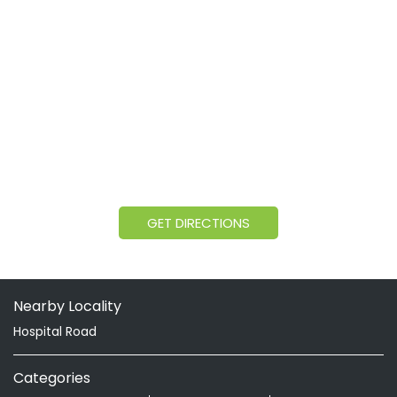
GET DIRECTIONS
Nearby Locality
Hospital Road
Categories