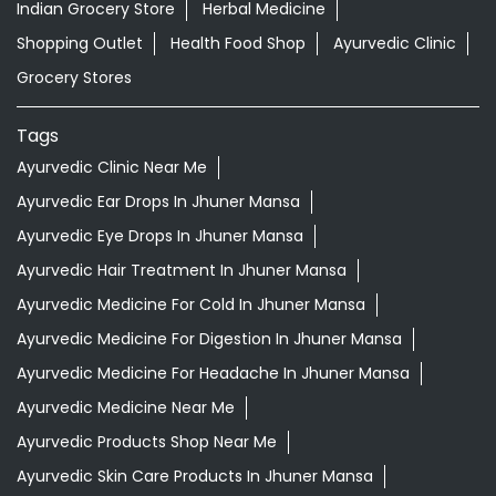
Indian Grocery Store
Herbal Medicine
Shopping Outlet
Health Food Shop
Ayurvedic Clinic
Grocery Stores
Tags
Ayurvedic Clinic Near Me
Ayurvedic Ear Drops In Jhuner Mansa
Ayurvedic Eye Drops In Jhuner Mansa
Ayurvedic Hair Treatment In Jhuner Mansa
Ayurvedic Medicine For Cold In Jhuner Mansa
Ayurvedic Medicine For Digestion In Jhuner Mansa
Ayurvedic Medicine For Headache In Jhuner Mansa
Ayurvedic Medicine Near Me
Ayurvedic Products Shop Near Me
Ayurvedic Skin Care Products In Jhuner Mansa