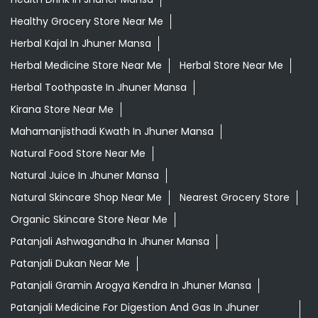
Healthy Grocery Store Near Me
Herbal Kajal In Jhuner Mansa
Herbal Medicine Store Near Me
Herbal Store Near Me
Herbal Toothpaste In Jhuner Mansa
Kirana Store Near Me
Mahamanjisthadi Kwath In Jhuner Mansa
Natural Food Store Near Me
Natural Juice In Jhuner Mansa
Natural Skincare Shop Near Me
Nearest Grocery Store
Organic Skincare Store Near Me
Patanjali Ashwagandha In Jhuner Mansa
Patanjali Dukan Near Me
Patanjali Gramin Arogya Kendra In Jhuner Mansa
Patanjali Medicine For Digestion And Gas In Jhuner