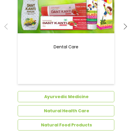
Ayurvedic Medicine
Natural Health Care
Natural Food Products
Get In Touch
Write to us with your query and we shall get
back to you.