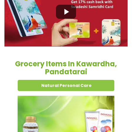
Grocery Items In Kawardha,
Pandatarai
Natural Personal Care
Dental Care