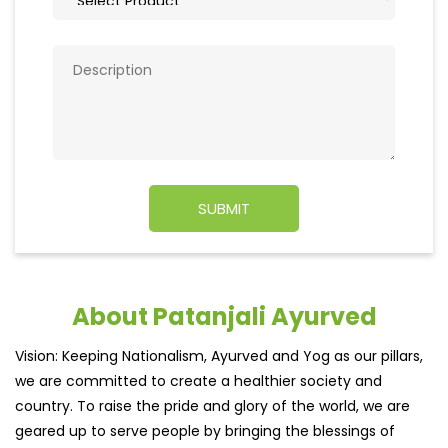
About Patanjali Ayurved
Vision: Keeping Nationalism, Ayurved and Yog as our pillars,
we are committed to create a healthier society and
country. To raise the pride and glory of the world, we are
geared up to serve people by bringing the blessings of
nature into their lives. With sheer dedication, scientific
approach, astute planning and realism, we are poised to
write a new success story for the world.
MISSION: Making India an ideal place for the growth and
development of Ayurveda and a prototype for the rest of
the w
read more...