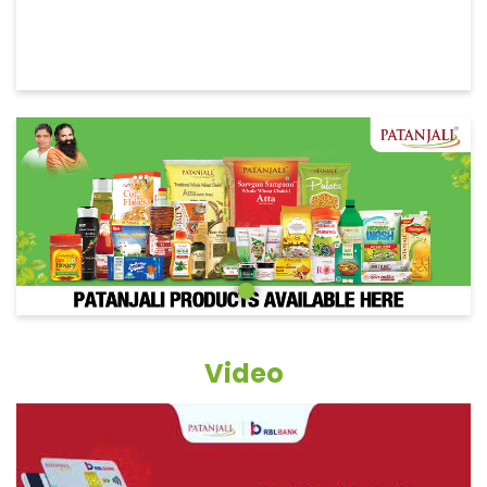
Video