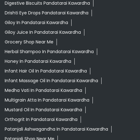
Honey In Pandatarai Kawardha
Infant Hair Oil In Pandatarai Kawardha
Infant Massage Oil In Pandatarai Kawardha
Medha Vati In Pandatarai Kawardha
Multigrain Atta In Pandatarai Kawardha
Mustard Oil In Pandatarai Kawardha
Orthogrit In Pandatarai Kawardha
Patanjali Ashwagandha In Pandatarai Kawardha
Patanjali Shop Near Me
Swarna Bhasma In Pandatarai Kawardha
Patanjali Ayurved Stores Popular Cities:
Grocery Store in Ambikapur
Grocery Store in
Baikunthpur
Grocery Store in Balod
Grocery Store in
Balrampur
Grocery Store in Bastar
Grocery Store in