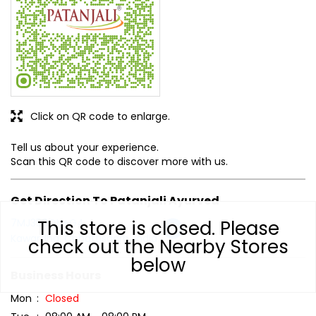
Tell us about your experience.
Scan this QR code to discover more with us.
Get Direction To Patanjali Ayurved
7MJ358QH+G4
Kawardha, Chhattisgarh, India
Business Hours
Mon
Closed
Tue
08:00 AM - 08:00 PM
Wed
08:00 AM - 08:00 PM
This store is closed. Please
Thu
08:00 AM - 08:00 PM
check out the Nearby Stores
Fri
08:00 AM - 08:00 PM
below
Sat
08:00 AM - 08:00 PM
Sun
08:00 AM - 08:00 PM