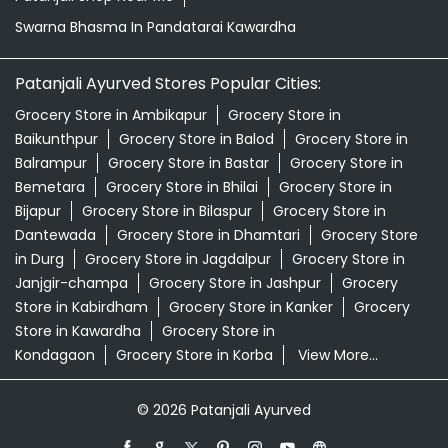
Bemetara
Grocery Store in Bhilai
Grocery Store in
Bijapur
Grocery Store in Bilaspur
Grocery Store in
Dantewada
Grocery Store in Dhamtari
Grocery Store
in Durg
Grocery Store in Jagdalpur
Grocery Store in
Janjgir-champa
Grocery Store in Jashpur
Grocery
Store in Kabirdham
Grocery Store in Kanker
Grocery
Store in Kawardha
Grocery Store in
Kondagaon
Grocery Store in Korba
View More...
© 2026 Patanjali Ayurved