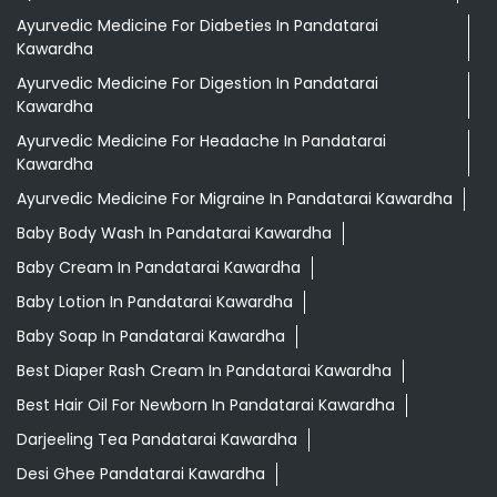
Baby Body Wash In Pandatarai Kawardha
Baby Cream In Pandatarai Kawardha
Baby Lotion In Pandatarai Kawardha
Baby Soap In Pandatarai Kawardha
Best Diaper Rash Cream In Pandatarai Kawardha
Best Hair Oil For Newborn In Pandatarai Kawardha
Darjeeling Tea Pandatarai Kawardha
Desi Ghee Pandatarai Kawardha
Digestive Biscuits Pandatarai Kawardha
Drishti Eye Drops Pandatarai Kawardha
Giloy In Pandatarai Kawardha
Giloy Juice In Pandatarai Kawardha
Grocery Shop Near Me
Herbal Shampoo In Pandatarai Kawardha