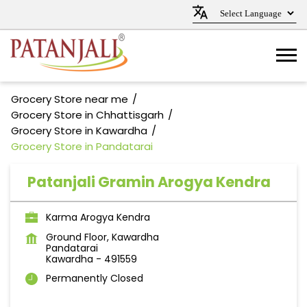
Grocery Store near me
Grocery Store in Chhattisgarh
Grocery Store in Kawardha
Grocery Store in Pandatarai
Patanjali Gramin Arogya Kendra
Karma Arogya Kendra
Ground Floor, Kawardha
Pandatarai
Kawardha
-
491559
Permanently Closed