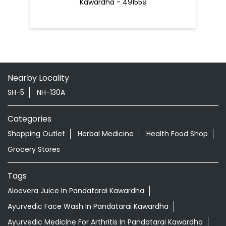
SH-5
NH-130A
Categories
Shopping Outlet
Herbal Medicine
Health Food Shop
Grocery Stores
Tags
Aloevera Juice In Pandatarai Kawardha
Ayurvedic Face Wash In Pandatarai Kawardha
Ayurvedic Medicine For Arthritis In Pandatarai Kawardha
Ayurvedic Medicine For Diabeties In Pandatarai
Kawardha
Ayurvedic Medicine For Digestion In Pandatarai
Kawardha
Ayurvedic Medicine For Headache In Pandatarai
Kawardha
Ayurvedic Medicine For Migraine In Pandatarai Kawardha