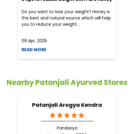
Nearby Patanjali Ayurved Stores
Patanjali Arogya Kendra
Pandariya
Kawardha - 491559
Nearby Locality