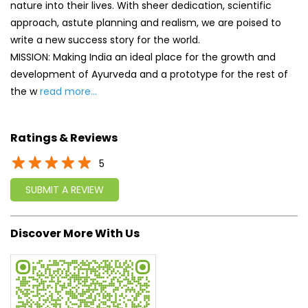
Ratings & Reviews
5
SUBMIT A REVIEW
Discover More With Us
Click on QR code to enlarge.