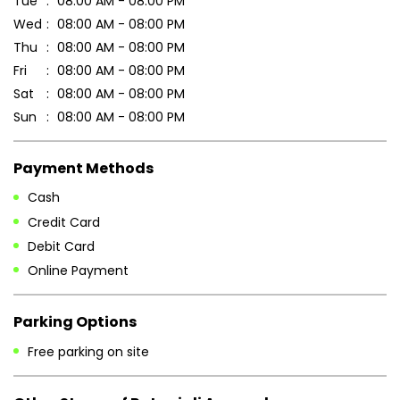
Payment Methods
Cash
Credit Card
Debit Card
Online Payment
Parking Options
Free parking on site
Other Stores of Patanjali Ayurved
Patanjali Ayurved stores in
Chhattisgarh
Patanjali Ayurved stores in
Kawardha
Blogs