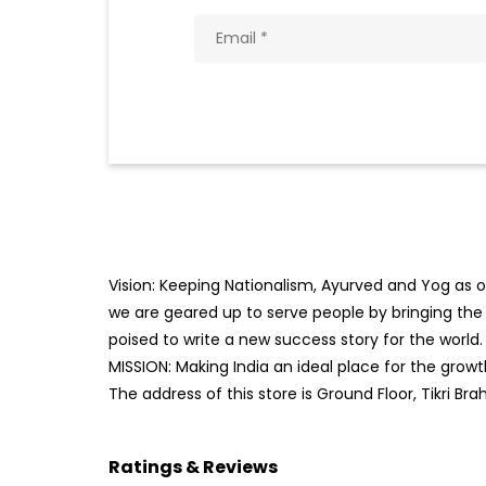
Vision: Keeping Nationalism, Ayurved and Yog as ou
we are geared up to serve people by bringing the b
poised to write a new success story for the world.
MISSION: Making India an ideal place for the gro
The address of this store is Ground Floor, Tikri Br
Ratings & Reviews