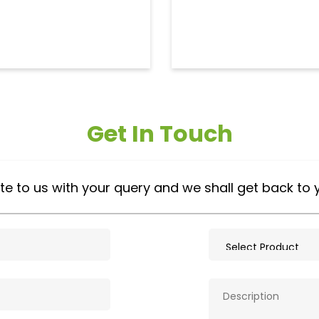
Get In Touch
te to us with your query and we shall get back to 