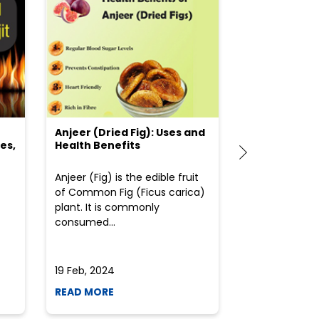
Anjeer (Dried Fig): Uses and
Choosing the
es,
Health Benefits
(Flour) for Y
Anjeer (Fig) is the edible fruit
Health-consci
of Common Fig (Ficus carica)
often find th
plant. It is commonly
perplexed whe
consumed...
selecting the 
due to the vari
19 Feb, 2024
19 Feb, 2024
READ MORE
READ MORE