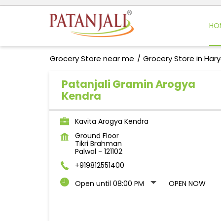
HO
Grocery Store near me
Grocery Store in Har
Patanjali Gramin Arogya
Kendra
Kavita Arogya Kendra
Ground Floor
Tikri Brahman
Palwal
-
121102
+919812551400
Open until 08:00 PM
OPEN NOW