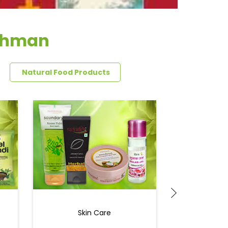
rahman
Natural Food Products
Skin Care
Ey