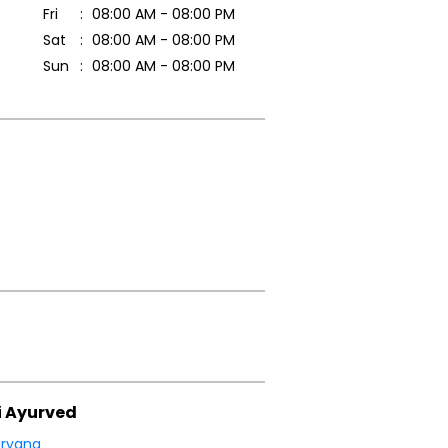
Fri
08:00 AM - 08:00 PM
Sat
08:00 AM - 08:00 PM
Sun
08:00 AM - 08:00 PM
i Ayurved
ryana