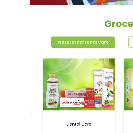
Groce
Natural Personal Care
Dental Care