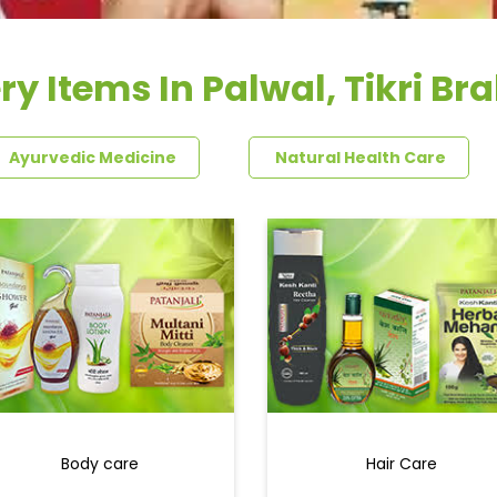
ry Items In Palwal, Tikri B
Ayurvedic Medicine
Natural Health Care
Body care
Hair Care