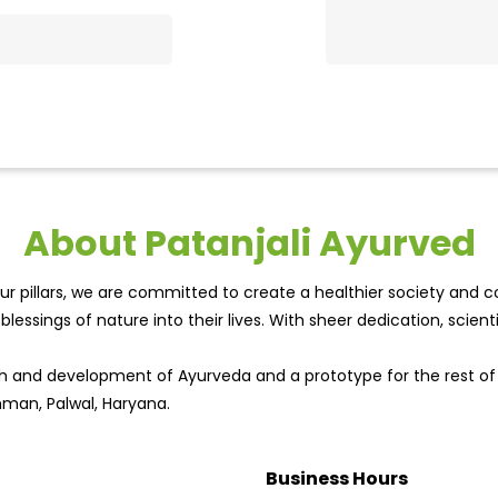
About Patanjali Ayurved
r pillars, we are committed to create a healthier society and cou
lessings of nature into their lives. With sheer dedication, scien
wth and development of Ayurveda and a prototype for the rest o
ahman, Palwal, Haryana.
Business Hours