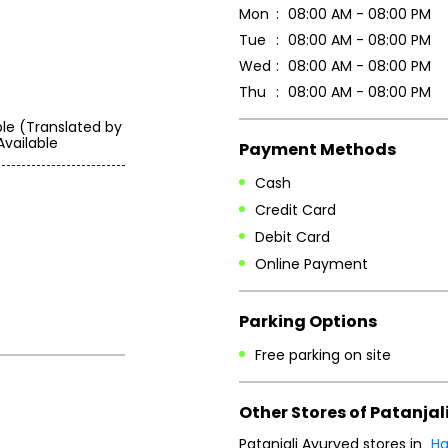
Mon
08:00 AM - 08:00 PM
Tue
08:00 AM - 08:00 PM
Wed
08:00 AM - 08:00 PM
Thu
08:00 AM - 08:00 PM
ble (Translated by
Available
Payment Methods
Cash
Credit Card
Debit Card
Online Payment
Parking Options
Free parking on site
Other Stores of Patanjal
Patanjali Ayurved stores in
Ha