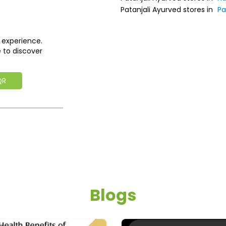
Patanjali Ayurved stores in
Pa
 experience.
 to discover
QR
Blogs