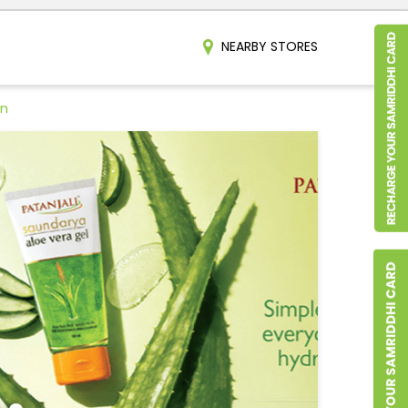
NEARBY STORES
an