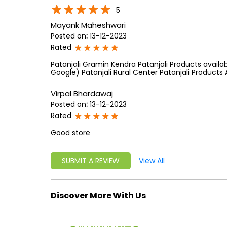
5
Mayank Maheshwari
Posted on
:
13-12-2023
Rated
Patanjali Gramin Kendra Patanjali Products availa
Google) Patanjali Rural Center Patanjali Products 
Virpal Bhardawaj
Posted on
:
13-12-2023
Rated
Good store
SUBMIT A REVIEW
View All
Discover More With Us