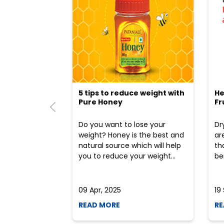
5 tips to reduce weight with
He
Pure Honey
Fr
Do you want to lose your
Dr
weight? Honey is the best and
ar
natural source which will help
th
you to reduce your weight...
ben
09 Apr, 2025
19
READ MORE
RE