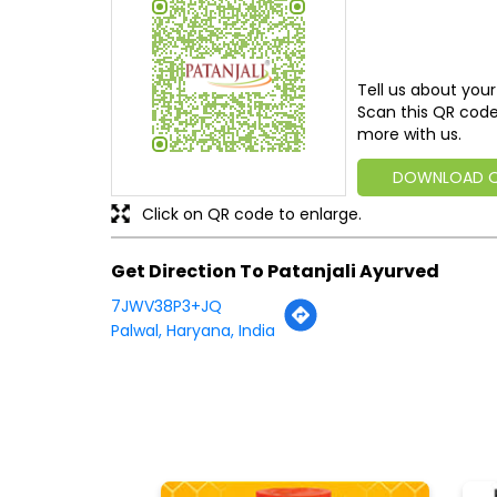
Tell us about your
Scan this QR code
more with us.
DOWNLOAD 
Click on QR code to enlarge.
Get Direction To Patanjali Ayurved
7JWV38P3+JQ
Palwal, Haryana, India