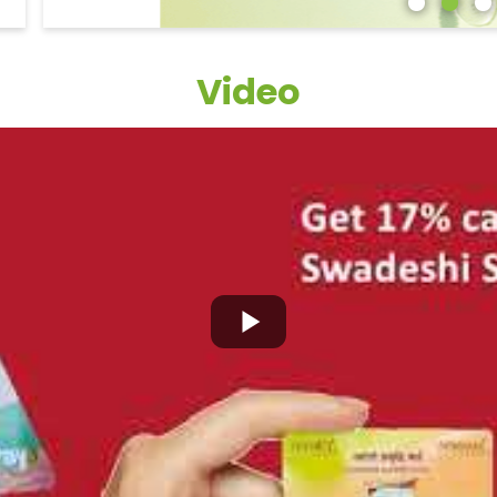
Video