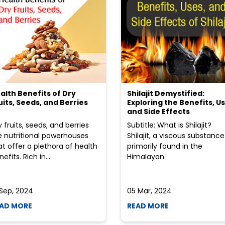
alth Benefits of Dry
Shilajit Demystified:
uits, Seeds, and Berries
Exploring the Benefits, Us
and Side Effects
y fruits, seeds, and berries
Subtitle: What is Shilajit?
e nutritional powerhouses
Shilajit, a viscous substance
at offer a plethora of health
primarily found in the
efits. Rich in...
Himalayan.
 Sep, 2024
05 Mar, 2024
AD MORE
READ MORE