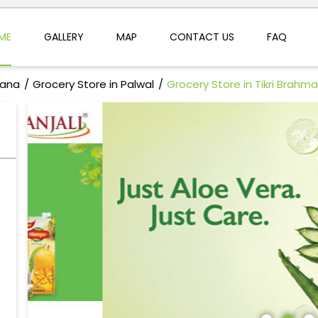
ME
GALLERY
MAP
CONTACT US
FAQ
yana
Grocery Store in Palwal
Grocery Store in Tikri Brahm