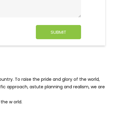
ntry. To raise the pride and glory of the world,
tific approach, astute planning and realism, we are
f the w
orld.