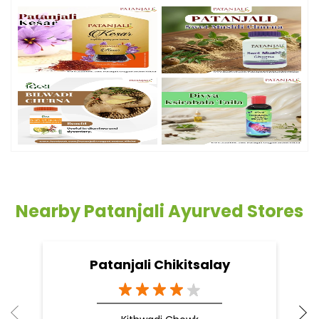
Nearby Patanjali Ayurved Stores
Patanjali Chikitsalay