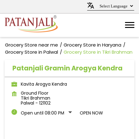
Grocery Store near me
Grocery Store in Haryana
Grocery Store in Palwal
Grocery Store in Tikri Brahman
Patanjali Gramin Arogya Kendra
Kavita Arogya Kendra
Ground Floor
Tikri Brahman
Palwal
-
121102
Open until 08:00 PM
OPEN NOW