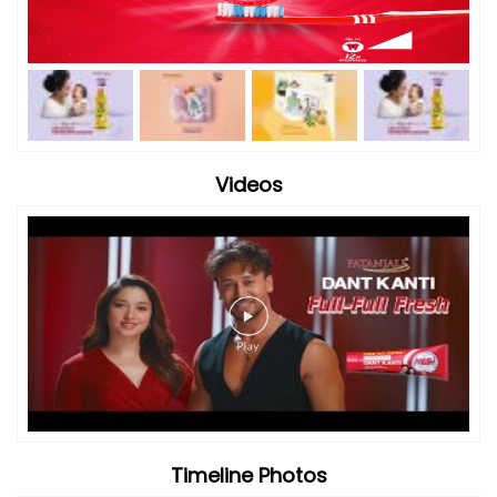
Videos
Timeline Photos