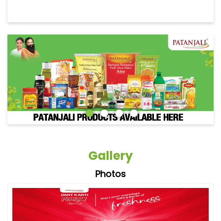
Gallery
Photos