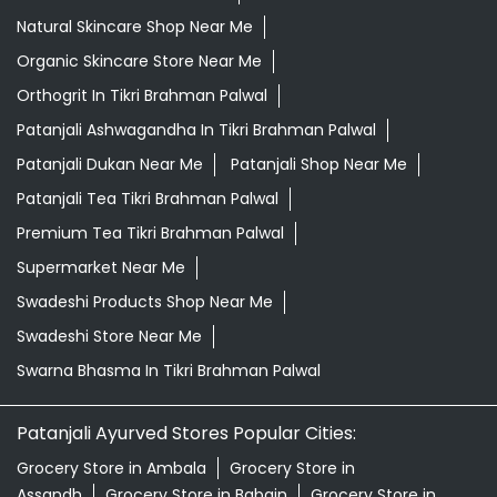
Natural Skincare Shop Near Me
Organic Skincare Store Near Me
Orthogrit In Tikri Brahman Palwal
Patanjali Ashwagandha In Tikri Brahman Palwal
Patanjali Dukan Near Me
Patanjali Shop Near Me
Patanjali Tea Tikri Brahman Palwal
Premium Tea Tikri Brahman Palwal
Supermarket Near Me
Swadeshi Products Shop Near Me
Swadeshi Store Near Me
Swarna Bhasma In Tikri Brahman Palwal
Patanjali Ayurved Stores Popular Cities:
Grocery Store in Ambala
Grocery Store in
Assandh
Grocery Store in Babain
Grocery Store in