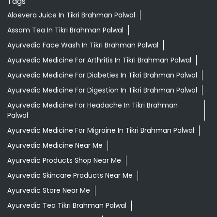
Tags
Aloevera Juice In Tikri Brahman Palwal
Assam Tea In Tikri Brahman Palwal
Ayurvedic Face Wash In Tikri Brahman Palwal
Ayurvedic Medicine For Arthritis In Tikri Brahman Palwal
Ayurvedic Medicine For Diabeties In Tikri Brahman Palwal
Ayurvedic Medicine For Digestion In Tikri Brahman Palwal
Ayurvedic Medicine For Headache In Tikri Brahman
Palwal
Ayurvedic Medicine For Migraine In Tikri Brahman Palwal
Ayurvedic Medicine Near Me
Ayurvedic Products Shop Near Me
Ayurvedic Skincare Products Near Me
Ayurvedic Store Near Me
Ayurvedic Tea Tikri Brahman Palwal