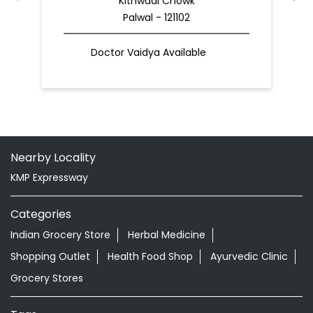
Kithwadi Chowk
Palwal - 121102
Doctor Vaidya Available
Nearby Locality
KMP Expressway
Categories
Indian Grocery Store
Herbal Medicine
Shopping Outlet
Health Food Shop
Ayurvedic Clinic
Grocery Stores