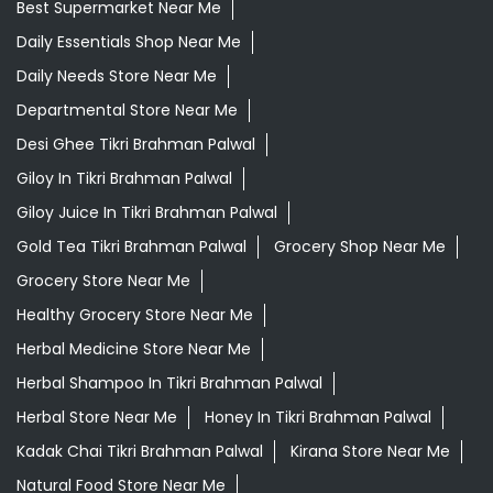
Best Supermarket Near Me
Daily Essentials Shop Near Me
Daily Needs Store Near Me
Departmental Store Near Me
Desi Ghee Tikri Brahman Palwal
Giloy In Tikri Brahman Palwal
Giloy Juice In Tikri Brahman Palwal
Gold Tea Tikri Brahman Palwal
Grocery Shop Near Me
Grocery Store Near Me
Healthy Grocery Store Near Me
Herbal Medicine Store Near Me
Herbal Shampoo In Tikri Brahman Palwal
Herbal Store Near Me
Honey In Tikri Brahman Palwal
Kadak Chai Tikri Brahman Palwal
Kirana Store Near Me
Natural Food Store Near Me