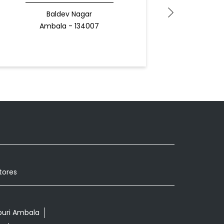
Baldev Nagar
Ambala - 134007
Docto
tores
puri Ambala