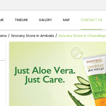
ME
TIMELINE
GALLERY
MAP
CONTACT US
yana
Grocery Store in Ambala
Grocery Store in Chanderpu