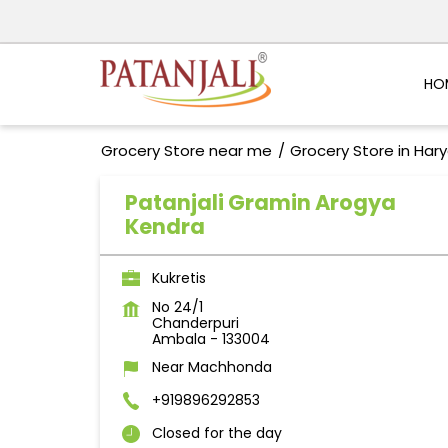
HO
Grocery Store near me
Grocery Store in Har
Patanjali Gramin Arogya
Kendra
Kukretis
No 24/1
Chanderpuri
Ambala
-
133004
Near Machhonda
+919896292853
Closed for the day