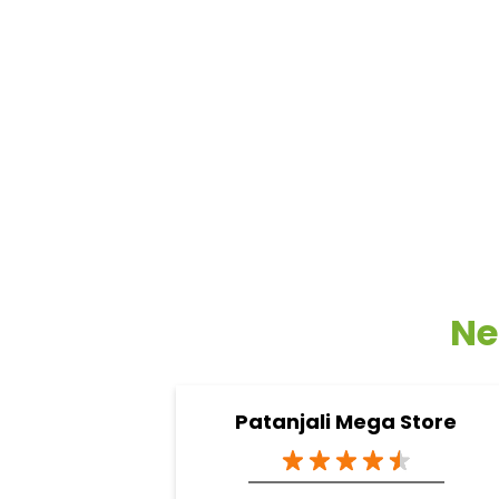
Ne
Patanjali Mega Store