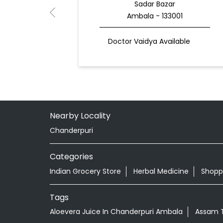
Sadar Bazar
Ambala - 133001
Doctor Vaidya Available
Nearby Locality
Chanderpuri
Categories
Indian Grocery Store
Herbal Medicine
Shopp
Tags
Aloevera Juice In Chanderpuri Ambala
Assam T