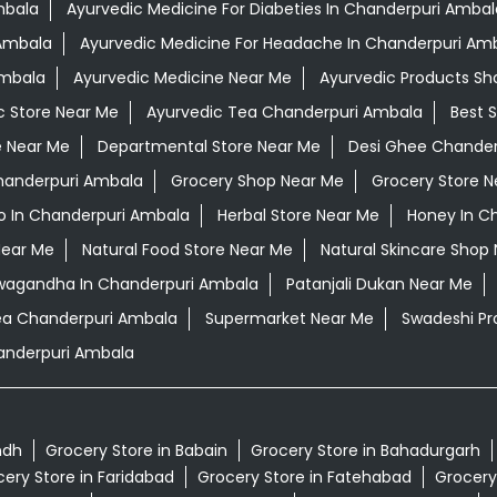
mbala
Ayurvedic Medicine For Diabeties In Chanderpuri Ambal
 Ambala
Ayurvedic Medicine For Headache In Chanderpuri Am
Ambala
Ayurvedic Medicine Near Me
Ayurvedic Products Sh
c Store Near Me
Ayurvedic Tea Chanderpuri Ambala
Best 
e Near Me
Departmental Store Near Me
Desi Ghee Chander
handerpuri Ambala
Grocery Shop Near Me
Grocery Store N
 In Chanderpuri Ambala
Herbal Store Near Me
Honey In C
Near Me
Natural Food Store Near Me
Natural Skincare Shop
hwagandha In Chanderpuri Ambala
Patanjali Dukan Near Me
a Chanderpuri Ambala
Supermarket Near Me
Swadeshi Pr
anderpuri Ambala
ndh
Grocery Store in Babain
Grocery Store in Bahadurgarh
ery Store in Faridabad
Grocery Store in Fatehabad
Grocery