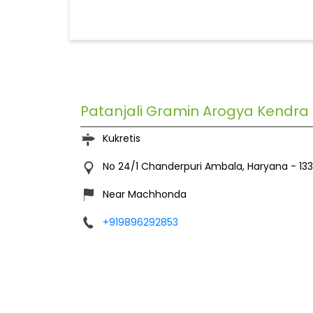
Patanjali Gramin Arogya Kendra
Kukretis
No 24/1
Chanderpuri
Ambala, Haryana
-
13
Near Machhonda
+919896292853