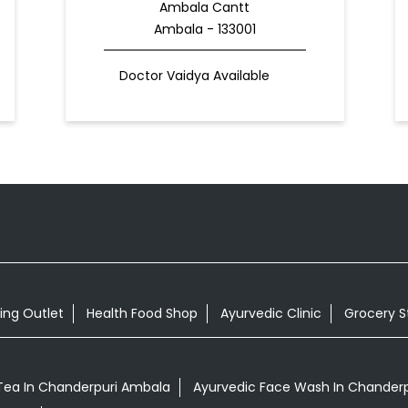
Ambala Cantt
Ambala - 133001
Doctor Vaidya Available
ing Outlet
Health Food Shop
Ayurvedic Clinic
Grocery S
ea In Chanderpuri Ambala
Ayurvedic Face Wash In Chander