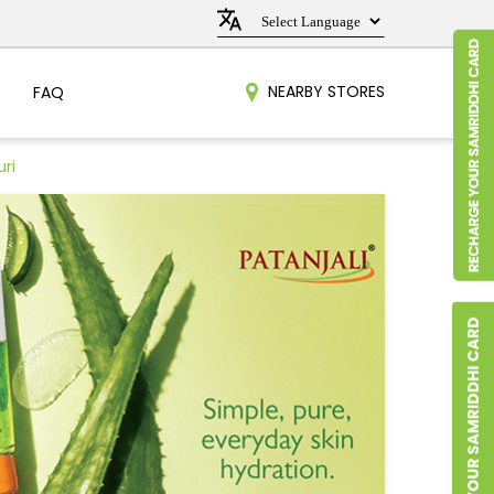
NEARBY STORES
FAQ
ri