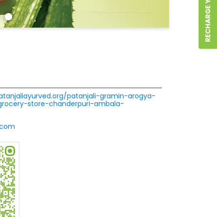
patanjaliayurved.org/patanjali-gramin-arogya-
-grocery-store-chanderpuri-ambala-
.com