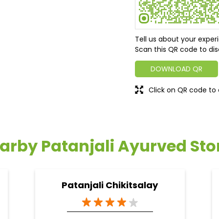
Tell us about your exper
Scan this QR code to dis
DOWNLOAD QR
Click on QR code to 
arby Patanjali Ayurved Sto
Patanjali Chikitsalay