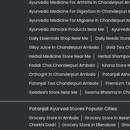
Ayurvedic Medicine For Arthritis In Chanderpuri A
Ayurvedic Medicine For Digestion In Chanderpuri
Ayurvedic Medicine For Migraine In Chanderpuri 
Ayurvedic Skincare Products Near Me
Ayurvedi
Daily Essentials Shop Near Me
Daily Needs Stor
Giloy Juice In Chanderpuri Ambala
Gold Tea C
Herbal Medicine Store Near Me
Herbal Shampoo
Kadak Chai Chanderpuri Ambala
Kirana Store 
Orthogrit In Chanderpuri Ambala
Patanjali As
Patanjali Tea Chanderpuri Ambala
Premium Te
Swadeshi Store Near Me
Swarna Bhasma In Ch
Patanjali Ayurved Stores Popular Cities:
Grocery Store in Ambala
Grocery Store in Assa
Charkhi Dadri
Grocery Store in Ellenabad
Groc