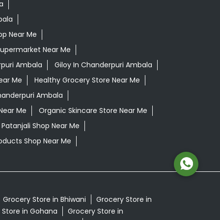
a
bala
op Near Me
Supermarket Near Me
puri Ambala
Giloy In Chanderpuri Ambala
ear Me
Healthy Grocery Store Near Me
handerpuri Ambala
 Near Me
Organic Skincare Store Near Me
Patanjali Shop Near Me
oducts Shop Near Me
Grocery Store in Bhiwani
Grocery Store in
 Store in Gohana
Grocery Store in