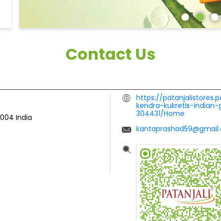
Contact Us
https://patanjalistores.
kendra-kukretis-indian
304431/Home
3004
India
kantaprashad59@gmail