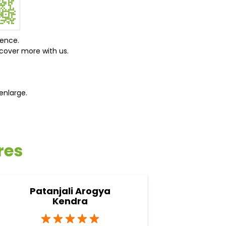
ience.
cover more with us.
enlarge.
res
Patanjali Arogya
Pata
Kendra