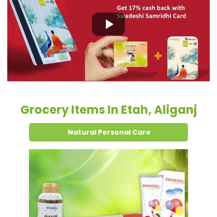
Grocery Items In Etah, Aliganj
Natural Personal Care