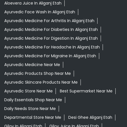
Aloevera Juice In Aliganj Etah
Ayurvedic Face Wash In Aliganj Etah
Ayurvedic Medicine For Arthritis In Aliganj Etah
Ayurvedic Medicine For Diabeties In Aliganj Etah
Ayurvedic Medicine For Digestion In Aliganj Etah
Ayurvedic Medicine For Headache In Aliganj Etah
Ayurvedic Medicine For Migraine In Aliganj Etah
Ayurvedic Medicine Near Me
Ayurvedic Products Shop Near Me
Ayurvedic Skincare Products Near Me
Ayurvedic Store Near Me
Best Supermarket Near Me
Daily Essentials Shop Near Me
Daily Needs Store Near Me
Departmental Store Near Me
Desi Ghee Aliganj Etah
Giloy In Aliganj Etah
Giloy Juice In Aliganj Etah