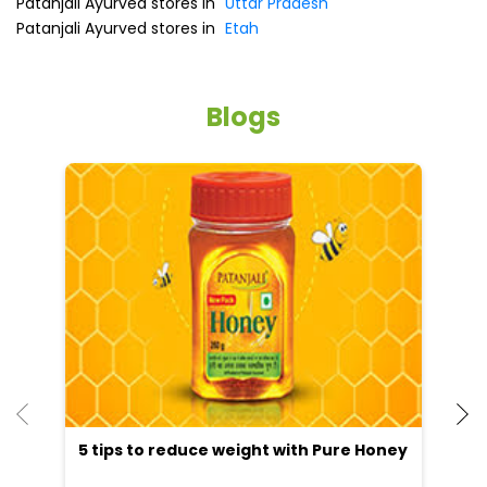
Patanjali Ayurved stores in
Uttar Pradesh
Patanjali Ayurved stores in
Etah
Blogs
5 tips to reduce weight with Pure Honey
He
an