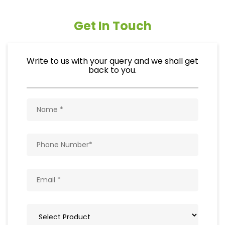
Get In Touch
Write to us with your query and we shall get
back to you.