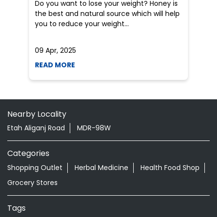
Do you want to lose your weight? Honey is
Dr
the best and natural source which will help
po
you to reduce your weight...
he
09 Apr, 2025
19
READ MORE
R
Nearby Locality
Etah Aliganj Road
MDR-98W
Categories
Shopping Outlet
Herbal Medicine
Health Food Shop
Grocery Stores
Tags