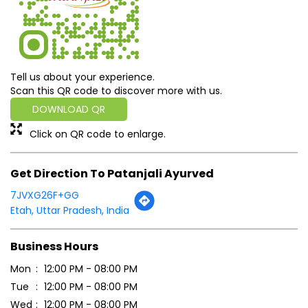
Tell us about your experience.
Scan this QR code to discover more with us.
DOWNLOAD QR
Click on QR code to enlarge.
Get Direction To Patanjali Ayurved
7JVXG26F+GG
Etah, Uttar Pradesh, India
Business Hours
Mon
12:00 PM - 08:00 PM
Tue
12:00 PM - 08:00 PM
Wed
12:00 PM - 08:00 PM