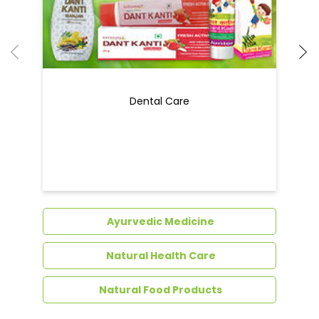
Dental Care
Ayurvedic Medicine
Natural Health Care
Natural Food Products