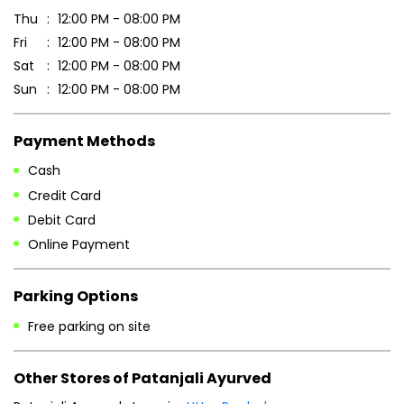
Thu
12:00 PM - 08:00 PM
Fri
12:00 PM - 08:00 PM
Sat
12:00 PM - 08:00 PM
Sun
12:00 PM - 08:00 PM
Payment Methods
Cash
Credit Card
Debit Card
Online Payment
Parking Options
Free parking on site
Other Stores of Patanjali Ayurved