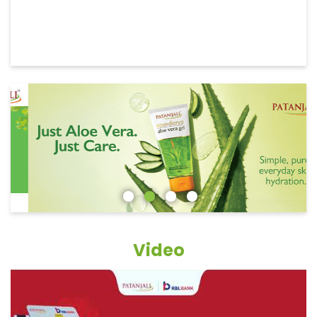
Video