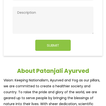
About Patanjali Ayurved
Vision: Keeping Nationalism, Ayurved and Yog as our pillars,
we are committed to create a healthier society and
country. To raise the pride and glory of the world, we are
geared up to serve people by bringing the blessings of
nature into their lives. With sheer dedication, scientific