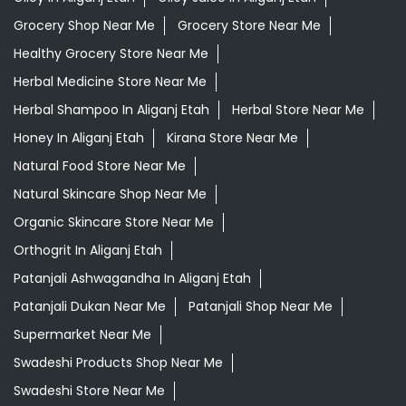
Grocery Shop Near Me
Grocery Store Near Me
Healthy Grocery Store Near Me
Herbal Medicine Store Near Me
Herbal Shampoo In Aliganj Etah
Herbal Store Near Me
Honey In Aliganj Etah
Kirana Store Near Me
Natural Food Store Near Me
Natural Skincare Shop Near Me
Organic Skincare Store Near Me
Orthogrit In Aliganj Etah
Patanjali Ashwagandha In Aliganj Etah
Patanjali Dukan Near Me
Patanjali Shop Near Me
Supermarket Near Me
Swadeshi Products Shop Near Me
Swadeshi Store Near Me