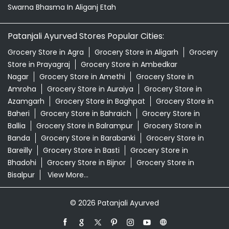
Swarna Bhasma In Aliganj Etah
Patanjali Ayurved Stores Popular Cities:
Grocery Store in Agra
Grocery Store in Aligarh
Grocery
Store in Prayagraj
Grocery Store in Ambedkar
Nagar
Grocery Store in Amethi
Grocery Store in
Amroha
Grocery Store in Auraiya
Grocery Store in
Azamgarh
Grocery Store in Baghpat
Grocery Store in
Baheri
Grocery Store in Bahraich
Grocery Store in
Ballia
Grocery Store in Balrampur
Grocery Store in
Banda
Grocery Store in Barabanki
Grocery Store in
Bareilly
Grocery Store in Basti
Grocery Store in
Bhadohi
Grocery Store in Bijnor
Grocery Store in
Bisalpur
View More...
© 2026 Patanjali Ayurved