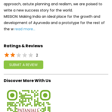
approach, astute planning and realism, we are poised to
write a new success story for the world.
MISSION: Making India an ideal place for the growth and
development of Ayurveda and a prototype for the rest of
the w
read more...
Ratings & Reviews
2
SUBMIT A REVIEW
Discover More With Us