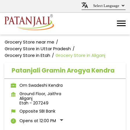
Grocery Store near me
Grocery Store in Uttar Pradesh
Grocery Store in Etah
Grocery Store in Aliganj
Patanjali Gramin Arogya Kendra
Om Swadeshi Kendra
Ground Floor, Jaithra
Aliganj
Etah
-
207249
Opposite SBI Bank
Opens at 12:00 PM