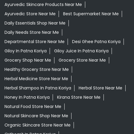
Ayurvedic Skincare Products Near Me
Ayurvedic Store Near Me
Best Supermarket Near Me
Daily Essentials Shop Near Me
Daily Needs Store Near Me
Departmental Store Near Me
Desi Ghee Patna Koriya
Giloy In Patna Koriya
Giloy Juice In Patna Koriya
Grocery Shop Near Me
Grocery Store Near Me
Healthy Grocery Store Near Me
Herbal Medicine Store Near Me
Herbal Shampoo In Patna Koriya
Herbal Store Near Me
Honey In Patna Koriya
Kirana Store Near Me
Natural Food Store Near Me
Natural Skincare Shop Near Me
Organic Skincare Store Near Me