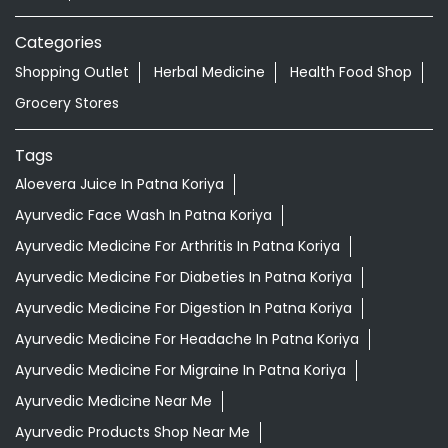
Categories
Shopping Outlet
Herbal Medicine
Health Food Shop
Grocery Stores
Tags
Aloevera Juice In Patna Koriya
Ayurvedic Face Wash In Patna Koriya
Ayurvedic Medicine For Arthritis In Patna Koriya
Ayurvedic Medicine For Diabeties In Patna Koriya
Ayurvedic Medicine For Digestion In Patna Koriya
Ayurvedic Medicine For Headache In Patna Koriya
Ayurvedic Medicine For Migraine In Patna Koriya
Ayurvedic Medicine Near Me
Ayurvedic Products Shop Near Me