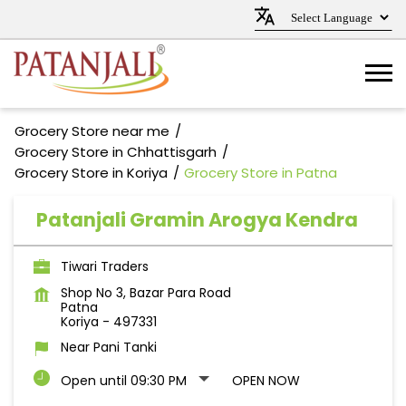
Grocery Store near me
Grocery Store in Chhattisgarh
Grocery Store in Koriya
Grocery Store in Patna
Patanjali Gramin Arogya Kendra
Tiwari Traders
Shop No 3, Bazar Para Road
Patna
Koriya
-
497331
Near Pani Tanki
Open until 09:30 PM
OPEN NOW