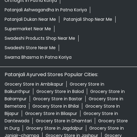
Orthogrit In Patna Koriya
Patanjali Ashwagandha In Patna Koriya
Patanjali Dukan Near Me
Patanjali Shop Near Me
Supermarket Near Me
Swadeshi Products Shop Near Me
Swadeshi Store Near Me
Swarna Bhasma In Patna Koriya
Patanjali Ayurved Stores Popular Cities:
Grocery Store in Ambikapur
Grocery Store in
Baikunthpur
Grocery Store in Balod
Grocery Store in
Balrampur
Grocery Store in Bastar
Grocery Store in
Bemetara
Grocery Store in Bhilai
Grocery Store in
Bijapur
Grocery Store in Bilaspur
Grocery Store in
Dantewada
Grocery Store in Dhamtari
Grocery Store
in Durg
Grocery Store in Jagdalpur
Grocery Store in
Janjgir-champa
Grocery Store in Jashpur
Grocery