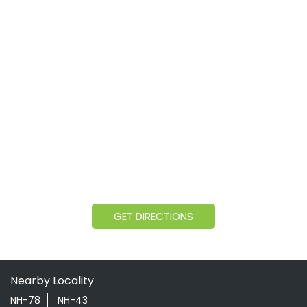
GET DIRECTIONS
Nearby Locality
NH-78
NH-43