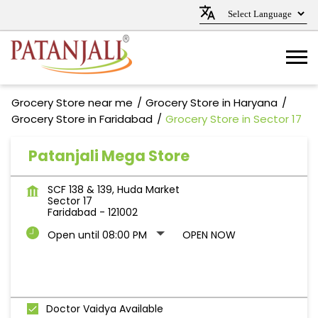
Grocery Store near me
Grocery Store in Haryana
Grocery Store in Faridabad
Grocery Store in Sector 17
Patanjali Mega Store
SCF 138 & 139, Huda Market
Sector 17
Faridabad
-
121002
Open until 08:00 PM
OPEN NOW
Doctor Vaidya Available