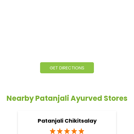
GET DIRECTIONS
Nearby Patanjali Ayurved Stores
Patanjali Chikitsalay