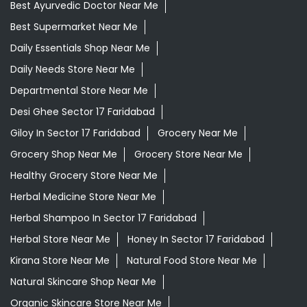
Best Ayurvedic Doctor Near Me
Best Supermarket Near Me
Daily Essentials Shop Near Me
Daily Needs Store Near Me
Departmental Store Near Me
Desi Ghee Sector 17 Faridabad
Giloy In Sector 17 Faridabad
Grocery Near Me
Grocery Shop Near Me
Grocery Store Near Me
Healthy Grocery Store Near Me
Herbal Medicine Store Near Me
Herbal Shampoo In Sector 17 Faridabad
Herbal Store Near Me
Honey In Sector 17 Faridabad
Kirana Store Near Me
Natural Food Store Near Me
Natural Skincare Shop Near Me
Organic Skincare Store Near Me