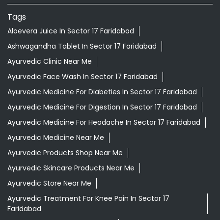
Tags
Aloevera Juice In Sector 17 Faridabad
Ashwagandha Tablet In Sector 17 Faridabad
Ayurvedic Clinic Near Me
Ayurvedic Face Wash In Sector 17 Faridabad
Ayurvedic Medicine For Diabeties In Sector 17 Faridabad
Ayurvedic Medicine For Digestion In Sector 17 Faridabad
Ayurvedic Medicine For Headache In Sector 17 Faridabad
Ayurvedic Medicine Near Me
Ayurvedic Products Shop Near Me
Ayurvedic Skincare Products Near Me
Ayurvedic Store Near Me
Ayurvedic Treatment For Knee Pain In Sector 17
Faridabad