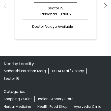
Sector 19
Faridabad - 121002
Doctor Vaidya Available
Nearby Locality
Maharishi Parashar Marg
HUDA Staff Colony
Sector 16
Categories
Shopping Outlet
Indian Grocery Store
Herbal Medicine
Health Food Shop
Ayurvedic Clinic