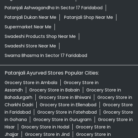
Patanjali Ashwagandha In Sector 17 Faridabad
Patanjali Dukan Near Me
Patanjali Shop Near Me
Supermarket Near Me
Swadeshi Products Shop Near Me
Swadeshi Store Near Me
Swarna Bhasma In Sector 17 Faridabad
Patanjali Ayurved Stores Popular Cities:
Grocery Store in Ambala
Grocery Store in
Assandh
Grocery Store in Babain
Grocery Store in
Bahadurgarh
Grocery Store in Bhiwani
Grocery Store in
Charkhi Dadri
Grocery Store in Ellenabad
Grocery Store
in Faridabad
Grocery Store in Fatehabad
Grocery Store
in Gohana
Grocery Store in Gurugram
Grocery Store in
Hisar
Grocery Store in Hodal
Grocery Store in
Jhajjar
Grocery Store in Jind
Grocery Store in