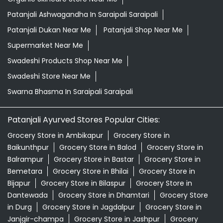
Patanjali Ashwagandha In Saraipali Saraipali
Patanjali Dukan Near Me
Patanjali Shop Near Me
Supermarket Near Me
Swadeshi Products Shop Near Me
Swadeshi Store Near Me
Swarna Bhasma In Saraipali Saraipali
Patanjali Ayurved Stores Popular Cities:
Grocery Store in Ambikapur
Grocery Store in
Baikunthpur
Grocery Store in Balod
Grocery Store in
Balrampur
Grocery Store in Bastar
Grocery Store in
Bemetara
Grocery Store in Bhilai
Grocery Store in
Bijapur
Grocery Store in Bilaspur
Grocery Store in
Dantewada
Grocery Store in Dhamtari
Grocery Store
in Durg
Grocery Store in Jagdalpur
Grocery Store in
Janjgir-champa
Grocery Store in Jashpur
Grocery