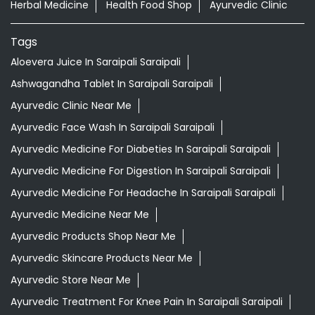
Herbal Medicine
Health Food Shop
Ayurvedic Clinic
Tags
Aloevera Juice In Saraipali Saraipali
Ashwagandha Tablet In Saraipali Saraipali
Ayurvedic Clinic Near Me
Ayurvedic Face Wash In Saraipali Saraipali
Ayurvedic Medicine For Diabeties In Saraipali Saraipali
Ayurvedic Medicine For Digestion In Saraipali Saraipali
Ayurvedic Medicine For Headache In Saraipali Saraipali
Ayurvedic Medicine Near Me
Ayurvedic Products Shop Near Me
Ayurvedic Skincare Products Near Me
Ayurvedic Store Near Me
Ayurvedic Treatment For Knee Pain In Saraipali Saraipali