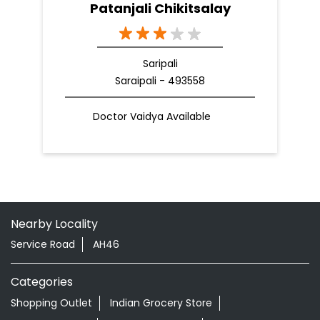
Patanjali Chikitsalay
Saripali
Saraipali - 493558
Doctor Vaidya Available
Nearby Locality
Service Road
AH46
Categories
Shopping Outlet
Indian Grocery Store