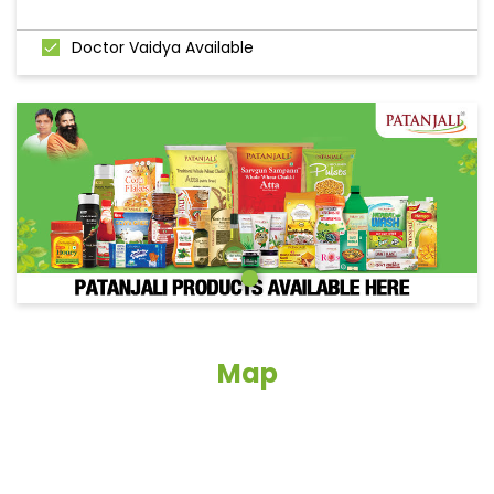
Doctor Vaidya Available
Map