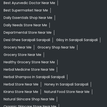
Best Ayurvedic Doctor Near Me
Best Supermarket Near Me
Daily Essentials Shop Near Me
Daily Needs Store Near Me
Departmental Store Near Me
Desi Ghee Saraipali Saraipali
Giloy In Saraipali Saraipali
Grocery Near Me
Grocery Shop Near Me
Grocery Store Near Me
Healthy Grocery Store Near Me
Herbal Medicine Store Near Me
Herbal Shampoo In Saraipali Saraipali
Herbal Store Near Me
Honey In Saraipali Saraipali
Kirana Store Near Me
Natural Food Store Near Me
Natural Skincare Shop Near Me
Organic Skincare Store Near Me