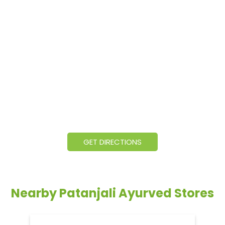
GET DIRECTIONS
Nearby Patanjali Ayurved Stores