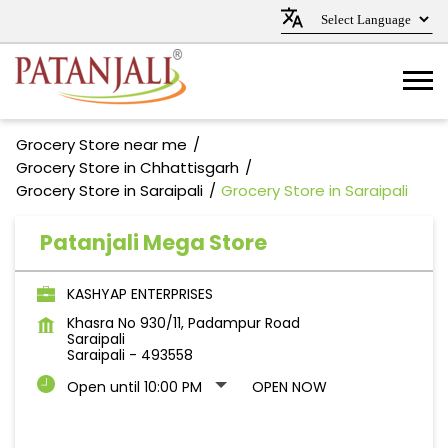
Grocery Store near me
Grocery Store in Chhattisgarh
Grocery Store in Saraipali
Grocery Store in Saraipali
Patanjali Mega Store
KASHYAP ENTERPRISES
Khasra No 930/11, Padampur Road
Saraipali
Saraipali
-
493558
Open until 10:00 PM
OPEN NOW