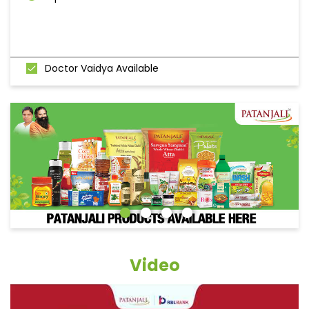
Doctor Vaidya Available
Video