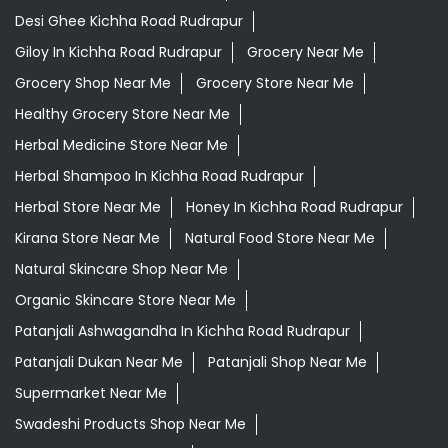
Desi Ghee Kichha Road Rudrapur
Giloy In Kichha Road Rudrapur
Grocery Near Me
Grocery Shop Near Me
Grocery Store Near Me
Healthy Grocery Store Near Me
Herbal Medicine Store Near Me
Herbal Shampoo In Kichha Road Rudrapur
Herbal Store Near Me
Honey In Kichha Road Rudrapur
Kirana Store Near Me
Natural Food Store Near Me
Natural Skincare Shop Near Me
Organic Skincare Store Near Me
Patanjali Ashwagandha In Kichha Road Rudrapur
Patanjali Dukan Near Me
Patanjali Shop Near Me
Supermarket Near Me
Swadeshi Products Shop Near Me