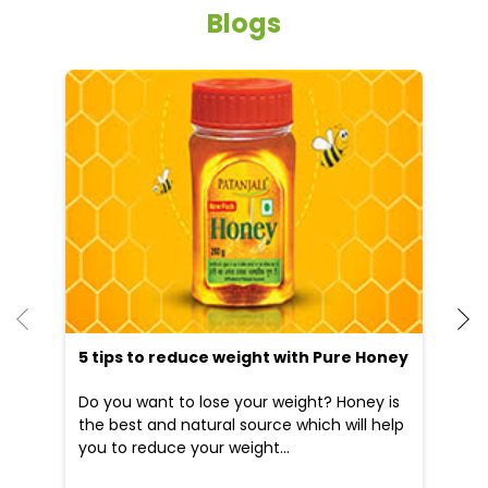
Blogs
He
an
Dr
po
he
5 tips to reduce weight with Pure Honey
Do you want to lose your weight? Honey is
the best and natural source which will help
you to reduce your weight...