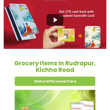
Grocery Items In Rudrapur,
Kichha Road
Natural Personal Care