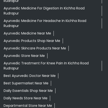
Rudrapur
Ayurvedic Medicine For Digestion In Kichha Road
Rudrapur
Ayurvedic Medicine For Headache In Kichha Road
Rudrapur
Ayurvedic Medicine Near Me
Ayurvedic Products Shop Near Me
Ayurvedic Skincare Products Near Me
Ayurvedic Store Near Me
Ayurvedic Treatment For Knee Pain In Kichha Road
Rudrapur
Best Ayurvedic Doctor Near Me
Best Supermarket Near Me
Daily Essentials Shop Near Me
Daily Needs Store Near Me
Departmental Store Near Me