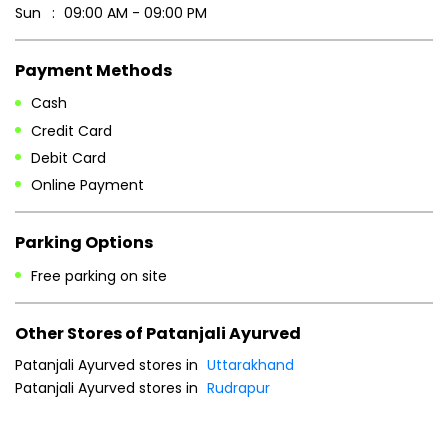
Sun
09:00 AM - 09:00 PM
Payment Methods
Cash
Credit Card
Debit Card
Online Payment
Parking Options
Free parking on site
Other Stores of Patanjali Ayurved
Patanjali Ayurved stores in
Uttarakhand
Patanjali Ayurved stores in
Rudrapur