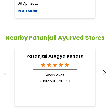
09 Apr, 2025
19
READ MORE
R
Nearby Patanjali Ayurved Stores
Patanjali Arogya Kendra
Awas Vikas
Rudrapur - 263153