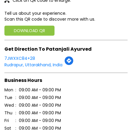
Click on QR code to enlarge.
Tell us about your experience.
Scan this QR code to discover more with us.
DOWNLOAD QR
Get Direction To Patanjali Ayurved
7JWXXC84+28
Rudrapur, Uttarakhand, India
Business Hours
Mon
09:00 AM - 09:00 PM
Tue
09:00 AM - 09:00 PM
Wed
09:00 AM - 09:00 PM
Thu
09:00 AM - 09:00 PM
Fri
09:00 AM - 09:00 PM
Sat
09:00 AM - 09:00 PM