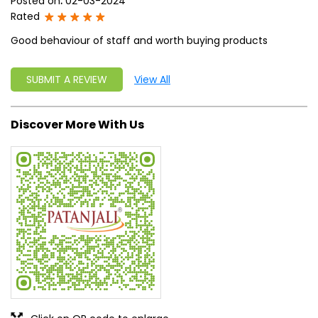
Posted on
:
02-03-2024
Rated
Good behaviour of staff and worth buying products
SUBMIT A REVIEW
View All
Discover More With Us