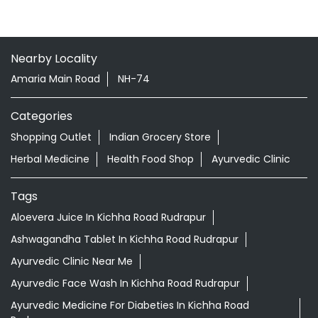
Nearby Locality
Amaria Main Road
NH-74
Categories
Shopping Outlet
Indian Grocery Store
Herbal Medicine
Health Food Shop
Ayurvedic Clinic
Tags
Aloevera Juice In Kichha Road Rudrapur
Ashwagandha Tablet In Kichha Road Rudrapur
Ayurvedic Clinic Near Me
Ayurvedic Face Wash In Kichha Road Rudrapur
Ayurvedic Medicine For Diabeties In Kichha Road