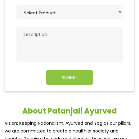
About Patanjali Ayurved
Vision: Keeping Nationalism, Ayurved and Yog as our pillars,
we are committed to create a healthier society and
country. To raise the pride and glory of the world, we are