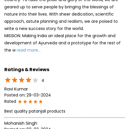
geared up to serve people by bringing the blessings of
nature into their lives. With sheer dedication, scientific
approach, astute planning and realism, we are poised to
write a new success story for the world.
MISSION: Making India an ideal place for the growth and
development of Ayurveda and a prototype for the rest of
the w
read more...
Ratings & Reviews
4
Ravi Kumar
Posted on
:
29-03-2024
Rated
Best quality patanjali products
Mohanish Singh