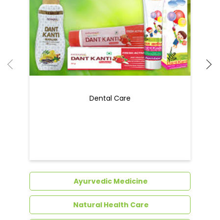
Dental Care
Ayurvedic Medicine
Natural Health Care