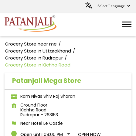
Grocery Store near me
Grocery Store in Uttarakhand
Grocery Store in Rudrapur
Grocery Store in Kichha Road
Patanjali Mega Store
Ram Nivas Shiv Raj Sharan
Ground Floor
Kichha Road
Rudrapur
-
263153
Near Hotel Le Castle
Open until 09:00 PM
OPEN NOW