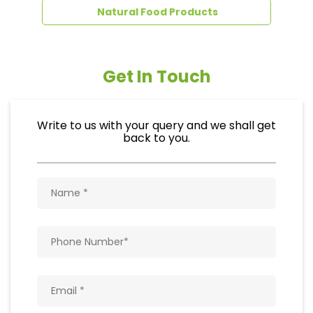
Natural Food Products
Get In Touch
Write to us with your query and we shall get
back to you.