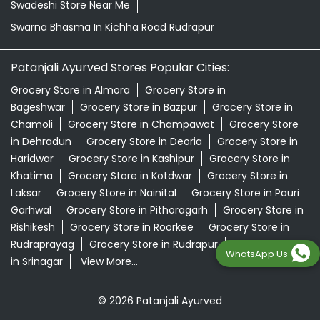
Swadeshi Store Near Me
Swarna Bhasma In Kichha Road Rudrapur
Patanjali Ayurved Stores Popular Cities:
Grocery Store in Almora
Grocery Store in
Bageshwar
Grocery Store in Bazpur
Grocery Store in
Chamoli
Grocery Store in Champawat
Grocery Store
in Dehradun
Grocery Store in Deoria
Grocery Store in
Haridwar
Grocery Store in Kashipur
Grocery Store in
Khatima
Grocery Store in Kotdwar
Grocery Store in
Laksar
Grocery Store in Nainital
Grocery Store in Pauri
Garhwal
Grocery Store in Pithoragarh
Grocery Store in
Rishikesh
Grocery Store in Roorkee
Grocery Store in
Rudraprayag
Grocery Store in Rudrapur
Grocery Store
WhatsApp Us
in Srinagar
View More...
© 2026 Patanjali Ayurved