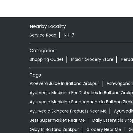
Nearby Locality
Service Road
NH-7
Categories
Shopping Outlet
Indian Grocery Store
Herba
Tags
Aloevera Juice In Baltana Zirakpur
Ashwagandha 
Ayurvedic Medicine For Diabeties In Baltana Zirakp
Ayurvedic Medicine For Headache In Baltana Zirak
Ayurvedic Skincare Products Near Me
Ayurvedi
Best Supermarket Near Me
Daily Essentials Sh
Giloy In Baltana Zirakpur
Grocery Near Me
G