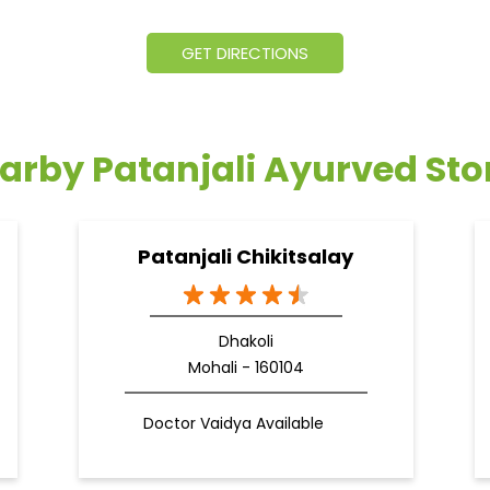
GET DIRECTIONS
arby Patanjali Ayurved Sto
Patanjali Chikitsalay
Dhakoli
Mohali - 160104
Doctor Vaidya Available