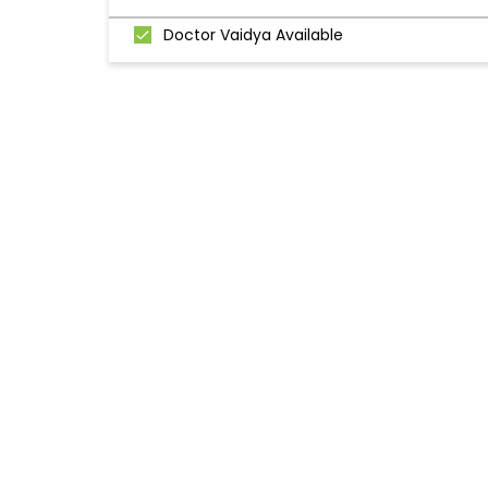
Doctor Vaidya Available