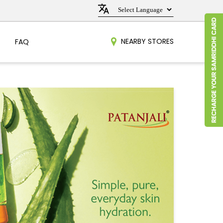
NEARBY STORES
FAQ