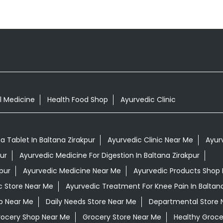
l Medicine
Health Food Shop
Ayurvedic Clinic
Tablet In Baltana Zirakpur
Ayurvedic Clinic Near Me
Ayur
ur
Ayurvedic Medicine For Digestion In Baltana Zirakpur
pur
Ayurvedic Medicine Near Me
Ayurvedic Products Shop
c Store Near Me
Ayurvedic Treatment For Knee Pain In Baltana
op Near Me
Daily Needs Store Near Me
Departmental Store 
rocery Shop Near Me
Grocery Store Near Me
Healthy Groce