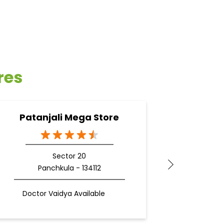
res
Patanjali Mega Store
Pata
Sector 20
Panchkula - 134112
Z
Doctor Vaidya Available
Docto