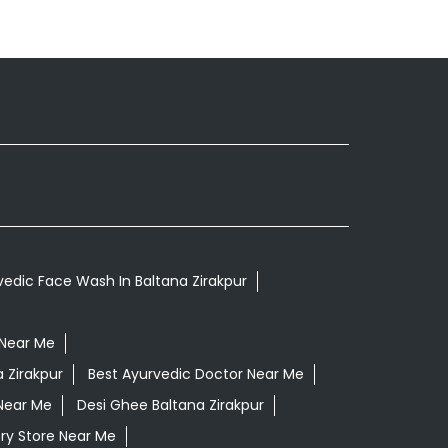
vedic Face Wash In Baltana Zirakpur
 Near Me
 Zirakpur
Best Ayurvedic Doctor Near Me
Near Me
Desi Ghee Baltana Zirakpur
ry Store Near Me