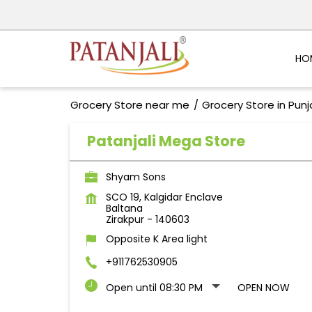
HO
Grocery Store near me
Grocery Store in Pun
Patanjali Mega Store
Shyam Sons
SCO 19, Kalgidar Enclave
Baltana
Zirakpur
-
140603
Opposite K Area light
+911762530905
Open until 08:30 PM
OPEN NOW