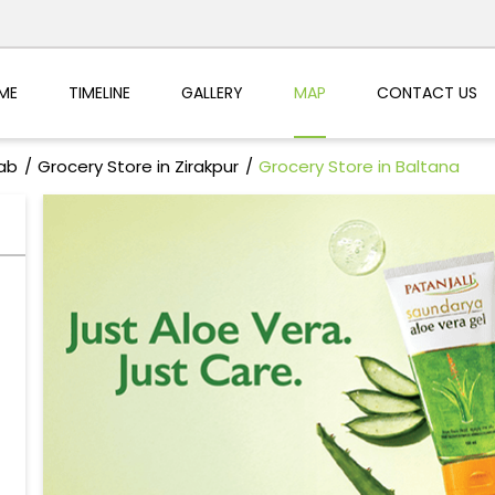
ME
TIMELINE
GALLERY
MAP
CONTACT US
jab
Grocery Store in Zirakpur
Grocery Store in Baltana