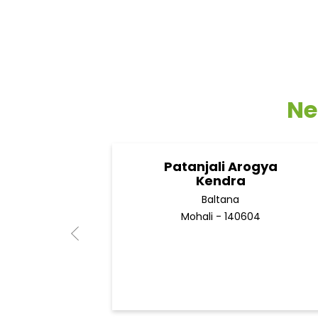
Ne
Patanjali Arogya
Kendra
Baltana
Mohali - 140604