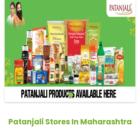
Patanjali Stores In Maharashtra