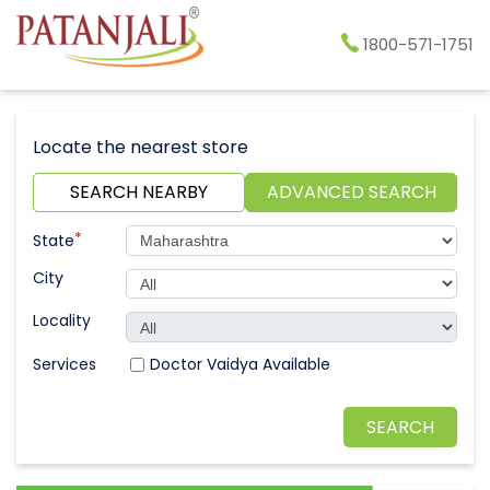
1800-571-1751
Locate the nearest store
SEARCH NEARBY
ADVANCED SEARCH
*
State
City
Locality
Doctor Vaidya Available