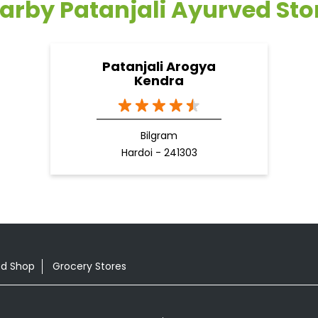
arby Patanjali Ayurved Sto
Patanjali Arogya
Kendra
Bilgram
Hardoi - 241303
od Shop
Grocery Stores