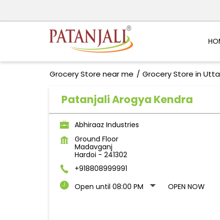
HO
Grocery Store near me
Grocery Store in Utt
Patanjali Arogya Kendra
Abhiraaz Industries
Ground Floor
Madavganj
Hardoi
-
241302
+918808999991
Open until 08:00 PM
OPEN NOW