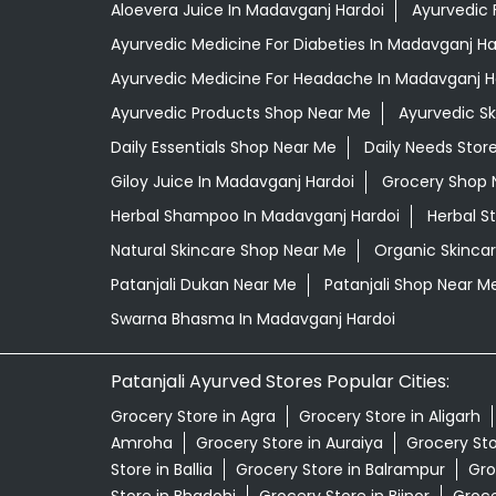
Aloevera Juice In Madavganj Hardoi
Ayurvedic 
Ayurvedic Medicine For Diabeties In Madavganj Ha
Ayurvedic Medicine For Headache In Madavganj H
Ayurvedic Products Shop Near Me
Ayurvedic S
Daily Essentials Shop Near Me
Daily Needs Stor
Giloy Juice In Madavganj Hardoi
Grocery Shop 
Herbal Shampoo In Madavganj Hardoi
Herbal S
Natural Skincare Shop Near Me
Organic Skincar
Patanjali Dukan Near Me
Patanjali Shop Near M
Swarna Bhasma In Madavganj Hardoi
Patanjali Ayurved Stores Popular Cities:
Grocery Store in Agra
Grocery Store in Aligarh
Amroha
Grocery Store in Auraiya
Grocery St
Store in Ballia
Grocery Store in Balrampur
Gro
Store in Bhadohi
Grocery Store in Bijnor
Groce