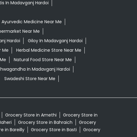
tis In Madavganj Hardoi
Ayurvedic Medicine Near Me
permarket Near Me
nj Hardoi
Giloy In Madavganj Hardoi
r Me
Herbal Medicine Store Near Me
 Me
Natural Food Store Near Me
Ashwagandha In Madavganj Hardoi
Swadeshi Store Near Me
Grocery Store in Amethi
Grocery Store in
Baheri
Grocery Store in Bahraich
Grocery
e in Bareilly
Grocery Store in Basti
Grocery