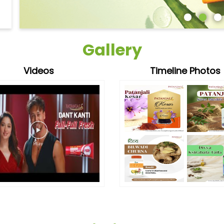
Gallery
Videos
Timeline Photos