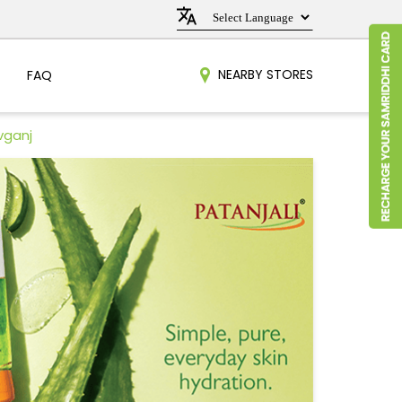
NEARBY STORES
FAQ
vganj