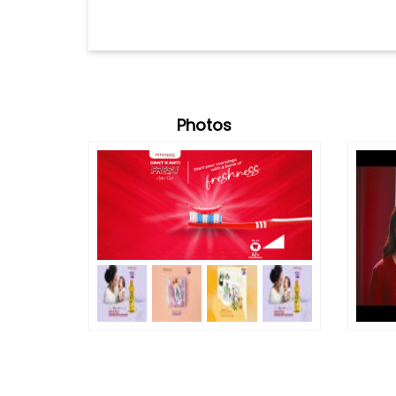
Photos