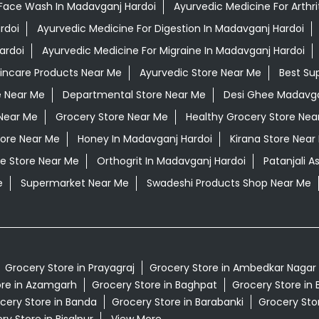
Face Wash In Madavganj Hardoi
Ayurvedic Medicine For Arthri
rdoi
Ayurvedic Medicine For Digestion In Madavganj Hardoi
ardoi
Ayurvedic Medicine For Migraine In Madavganj Hardoi
kincare Products Near Me
Ayurvedic Store Near Me
Best Su
e Near Me
Departmental Store Near Me
Desi Ghee Madavga
Near Me
Grocery Store Near Me
Healthy Grocery Store Nea
tore Near Me
Honey In Madavganj Hardoi
Kirana Store Near
e Store Near Me
Orthogrit In Madavganj Hardoi
Patanjali 
e
Supermarket Near Me
Swadeshi Products Shop Near Me
Grocery Store in Prayagraj
Grocery Store in Ambedkar Nagar
ore in Azamgarh
Grocery Store in Baghpat
Grocery Store in 
cery Store in Banda
Grocery Store in Barabanki
Grocery Stor
ry Store in Bisalpur
View More...