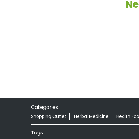
Ne
Categories
Shopping Outlet
Herbal Medicine
Health Fo
Tags