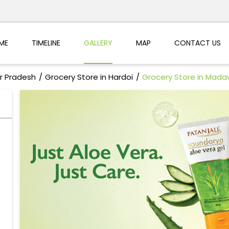
ME
TIMELINE
GALLERY
MAP
CONTACT US
ar Pradesh
Grocery Store in Hardoi
Grocery Store in Mada