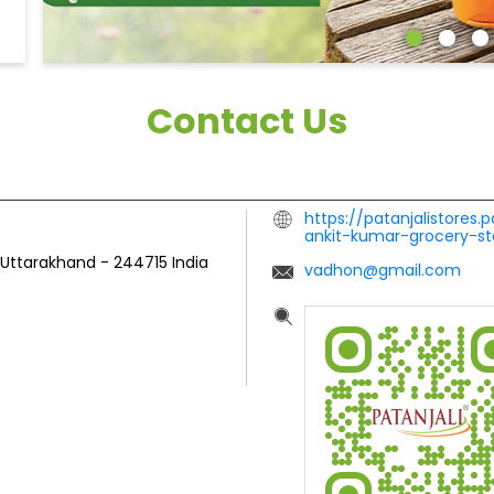
Contact Us
https://patanjalistores.
ankit-kumar-grocery-s
, Uttarakhand
-
244715
India
vadhon@gmail.com