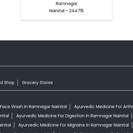
Ramnagar
Nainital - 244715
od Shop
Grocery Stores
 Face Wash In Ramnagar Nainital
Ayurvedic Medicine For Arthr
nital
Ayurvedic Medicine For Digestion In Ramnagar Nainital
nital
Ayurvedic Medicine For Migraine In Ramnagar Nainital