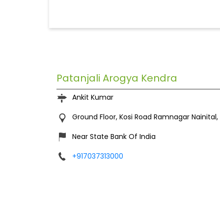
Patanjali Arogya Kendra
Ankit Kumar
Ground Floor, Kosi Road
Ramnagar
Nainital
Near State Bank Of India
+917037313000