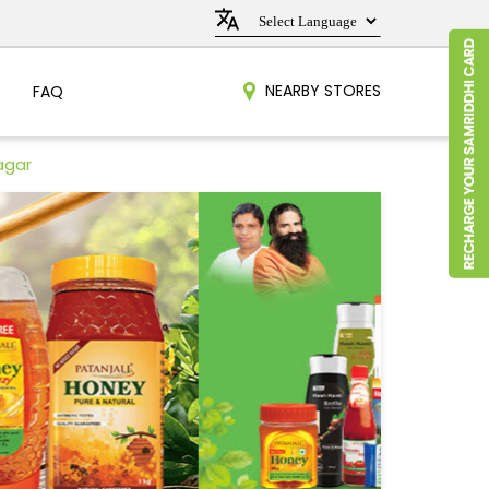
NEARBY STORES
FAQ
agar