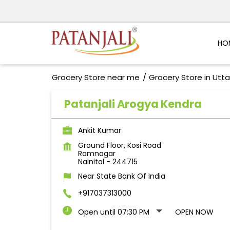
HO
Grocery Store near me
Grocery Store in Utt
Patanjali Arogya Kendra
Ankit Kumar
Ground Floor, Kosi Road
Ramnagar
Nainital
-
244715
Near State Bank Of India
+917037313000
Open until 07:30 PM
OPEN NOW