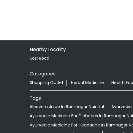
Nearby Locality
Kosi Road
Categories
Shopping Outlet
Herbal Medicine
Health Fo
Tags
Aloevera Juice In Ramnagar Nainital
Ayurvedic
Ayurvedic Medicine For Diabeties In Ramnagar Nai
Ayurvedic Medicine For Headache In Ramnagar Nai