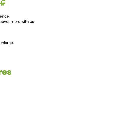
ience.
cover more with us.
enlarge.
res