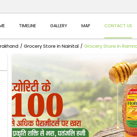
ME
TIMELINE
GALLERY
MAP
CONTACT US
arakhand
Grocery Store in Nainital
Grocery Store in Ramn