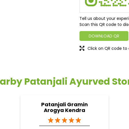
Tell us about your exper
Scan this QR code to dis
DOWNLOAD QR
Click on QR code to 
arby Patanjali Ayurved Sto
Patanjali Gramin
Arogya Kendra