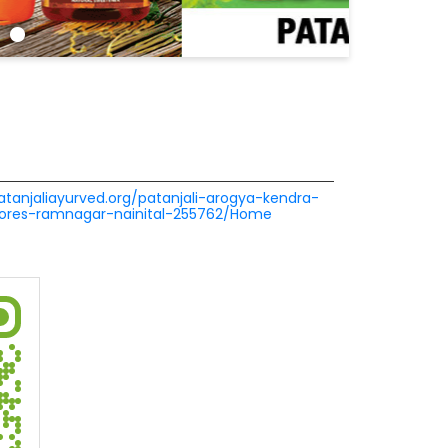
patanjaliayurved.org/patanjali-arogya-kendra-
tores-ramnagar-nainital-255762/Home