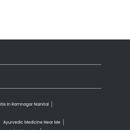
itis In Ramnagar Nainital
Ayurvedic Medicine Near Me