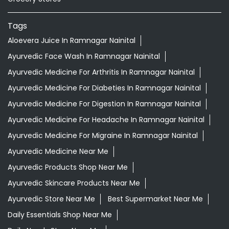
Tags
Aloevera Juice In Ramnagar Nainital
Ayurvedic Face Wash In Ramnagar Nainital
Ayurvedic Medicine For Arthritis In Ramnagar Nainital
Ayurvedic Medicine For Diabeties In Ramnagar Nainital
Ayurvedic Medicine For Digestion In Ramnagar Nainital
Ayurvedic Medicine For Headache In Ramnagar Nainital
Ayurvedic Medicine For Migraine In Ramnagar Nainital
Ayurvedic Medicine Near Me
Ayurvedic Products Shop Near Me
Ayurvedic Skincare Products Near Me
Ayurvedic Store Near Me
Best Supermarket Near Me
Daily Essentials Shop Near Me