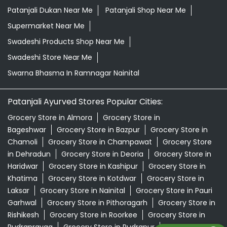
Patanjali Dukan Near Me
Patanjali Shop Near Me
Supermarket Near Me
Swadeshi Products Shop Near Me
Swadeshi Store Near Me
Swarna Bhasma In Ramnagar Nainital
Patanjali Ayurved Stores Popular Cities:
Grocery Store in Almora
Grocery Store in
Bageshwar
Grocery Store in Bazpur
Grocery Store in
Chamoli
Grocery Store in Champawat
Grocery Store
in Dehradun
Grocery Store in Deoria
Grocery Store in
Haridwar
Grocery Store in Kashipur
Grocery Store in
Khatima
Grocery Store in Kotdwar
Grocery Store in
Laksar
Grocery Store in Nainital
Grocery Store in Pauri
Garhwal
Grocery Store in Pithoragarh
Grocery Store in
Rishikesh
Grocery Store in Roorkee
Grocery Store in