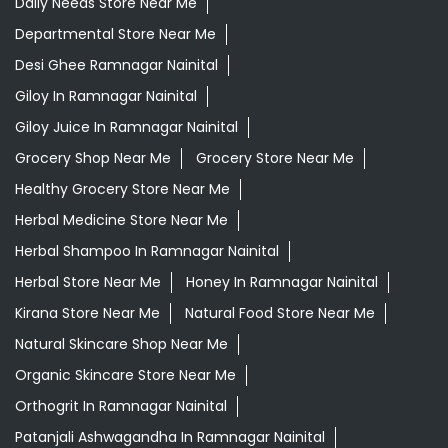
Daily Needs Store Near Me
Departmental Store Near Me
Desi Ghee Ramnagar Nainital
Giloy In Ramnagar Nainital
Giloy Juice In Ramnagar Nainital
Grocery Shop Near Me
Grocery Store Near Me
Healthy Grocery Store Near Me
Herbal Medicine Store Near Me
Herbal Shampoo In Ramnagar Nainital
Herbal Store Near Me
Honey In Ramnagar Nainital
Kirana Store Near Me
Natural Food Store Near Me
Natural Skincare Shop Near Me
Organic Skincare Store Near Me
Orthogrit In Ramnagar Nainital
Patanjali Ashwagandha In Ramnagar Nainital