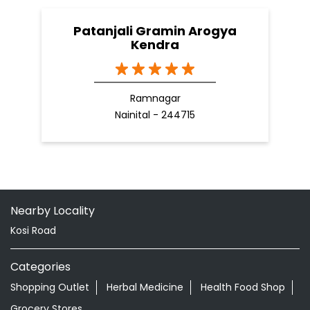
Patanjali Gramin Arogya
Kendra
Ramnagar
Nainital - 244715
Nearby Locality
Kosi Road
Categories
Shopping Outlet
Herbal Medicine
Health Food Shop
Grocery Stores