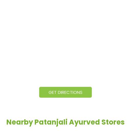
GET DIRECTIONS
Nearby Patanjali Ayurved Stores