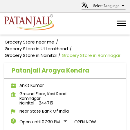
Grocery Store near me
Grocery Store in Uttarakhand
Grocery Store in Nainital
Grocery Store in Ramnagar
Patanjali Arogya Kendra
Ankit Kumar
Ground Floor, Kosi Road
Ramnagar
Nainital
-
244715
Near State Bank Of India
Open until 07:30 PM
OPEN NOW