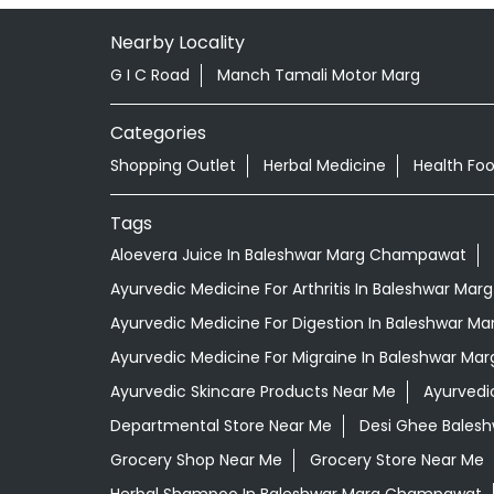
Nearby Locality
G I C Road
Manch Tamali Motor Marg
Categories
Shopping Outlet
Herbal Medicine
Health Fo
Tags
Aloevera Juice In Baleshwar Marg Champawat
Ayurvedic Medicine For Arthritis In Baleshwar M
Ayurvedic Medicine For Digestion In Baleshwar 
Ayurvedic Medicine For Migraine In Baleshwar M
Ayurvedic Skincare Products Near Me
Ayurvedi
Departmental Store Near Me
Desi Ghee Bales
Grocery Shop Near Me
Grocery Store Near Me