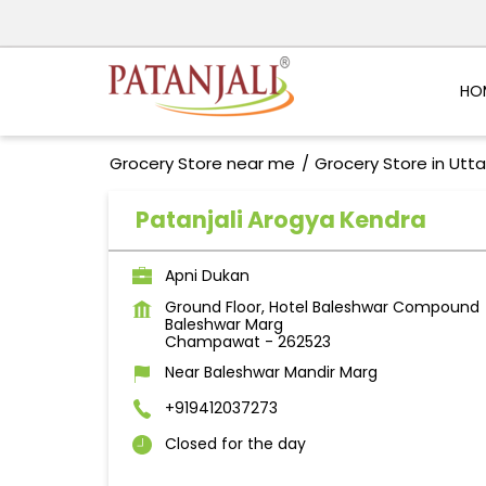
HO
Grocery Store near me
Grocery Store in Utt
Patanjali Arogya Kendra
Apni Dukan
Ground Floor, Hotel Baleshwar Compound
Baleshwar Marg
Champawat
-
262523
Near Baleshwar Mandir Marg
+919412037273
Closed for the day