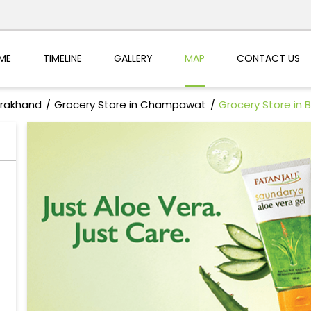
ME
TIMELINE
GALLERY
MAP
CONTACT US
arakhand
Grocery Store in Champawat
Grocery Store in 