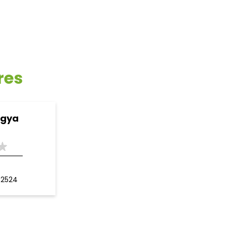
res
ogya
62524