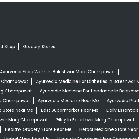
od Shop
Grocery Stores
Ayurvedic Face Wash In Baleshwar Marg Champawat
arg Champawat
Ayurvedic Medicine For Diabeties In Baleshwa
Marg Champawat
Ayurvedic Medicine For Headache In Balesh
arg Champawat
Ayurvedic Medicine Near Me
Ayurvedic Pro
c Store Near Me
Best Supermarket Near Me
Daily Essentia
hwar Marg Champawat
Giloy In Baleshwar Marg Champawat
Healthy Grocery Store Near Me
Herbal Medicine Store Near