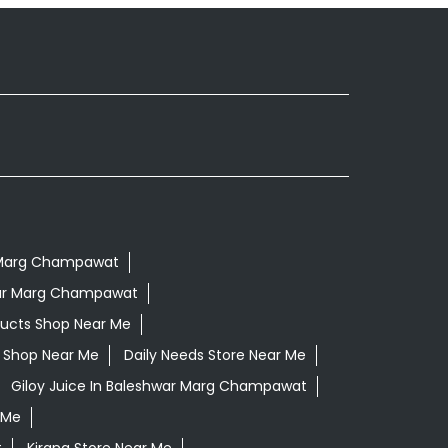
r Marg Champawat
war Marg Champawat
ducts Shop Near Me
ls Shop Near Me
Daily Needs Store Near Me
Giloy Juice In Baleshwar Marg Champawat
 Me