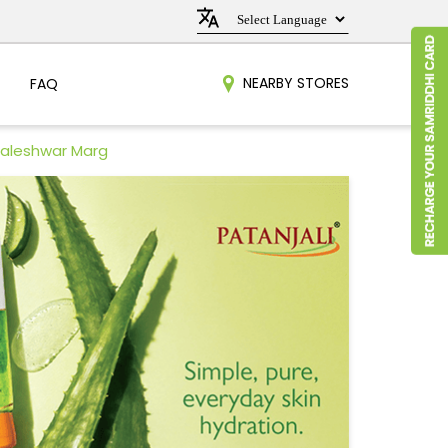
NEARBY STORES
FAQ
Baleshwar Marg