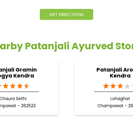
GET DIRECTIONS
arby Patanjali Ayurved Sto
anjali Gramin
Patanjali Ar
ogya Kendra
Kendra
Chaura Sethi
Lohaghat
mpawat - 262523
Champawat - 2