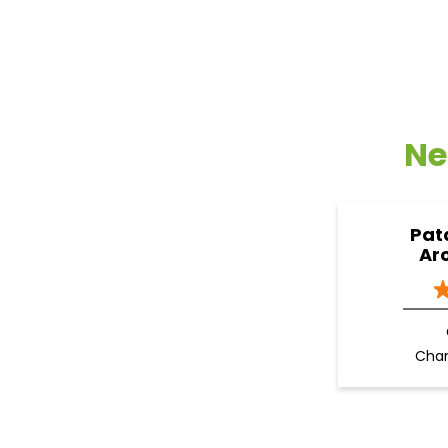
Ne
Pat
Ar
Cha