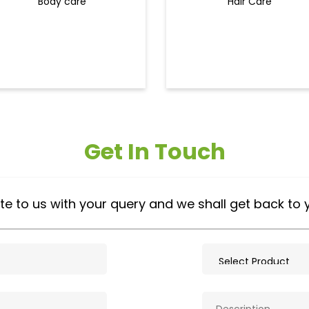
Body care
Hair Care
Get In Touch
te to us with your query and we shall get back to 