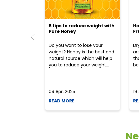
5 tips to reduce weight with
He
Pure Honey
Fr
Do you want to lose your
Dr
weight? Honey is the best and
ar
natural source which will help
th
you to reduce your weight...
ben
09 Apr, 2025
19
READ MORE
RE
Ne