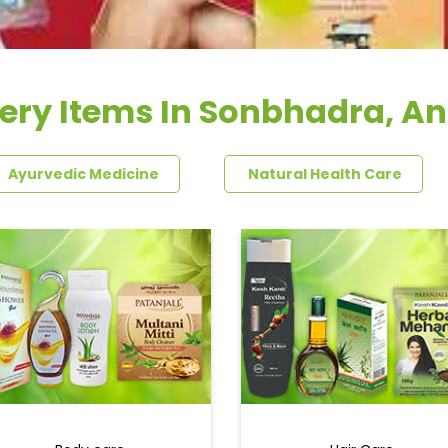
ery Items In Sonbhadra, A
Ayurvedic Medicine
Natural Health Care