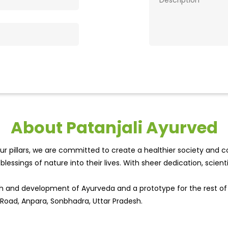
About Patanjali Ayurved
r pillars, we are committed to create a healthier society and cou
lessings of nature into their lives. With sheer dedication, scien
wth and development of Ayurveda and a prototype for the rest o
 Road, Anpara, Sonbhadra, Uttar Pradesh.