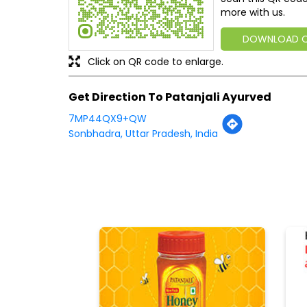
more with us.
DOWNLOAD 
Click on QR code to enlarge.
Get Direction To Patanjali Ayurved
7MP44QX9+QW
Sonbhadra, Uttar Pradesh, India