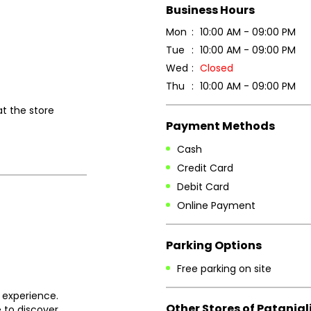
Business Hours
Mon
10:00 AM - 09:00 PM
Tue
10:00 AM - 09:00 PM
Wed
Closed
Thu
10:00 AM - 09:00 PM
at the store
Payment Methods
Cash
Credit Card
Debit Card
Online Payment
Parking Options
Free parking on site
 experience.
Other Stores of Patanjal
 to discover