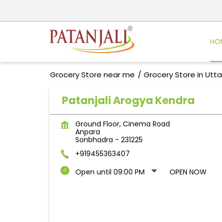
HO
Grocery Store near me
Grocery Store in Utt
Patanjali Arogya Kendra
Ground Floor, Cinema Road
Anpara
Sonbhadra
-
231225
+919455363407
Open until 09:00 PM
OPEN NOW