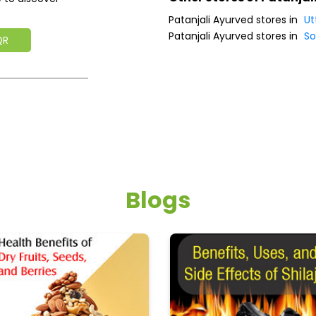
Patanjali Ayurved stores in
Ut
Patanjali Ayurved stores in
So
QR
Blogs