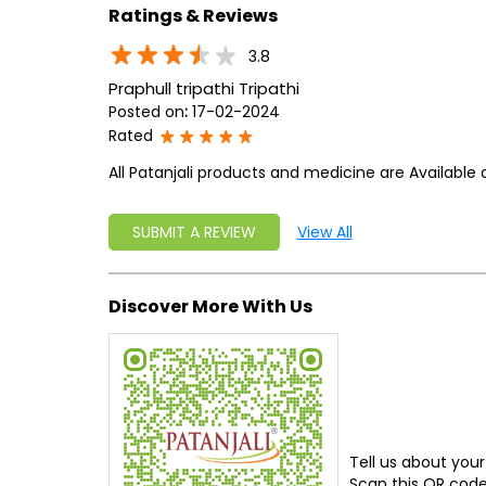
Ratings & Reviews
3.8
Praphull tripathi Tripathi
Posted on
:
17-02-2024
Rated
All Patanjali products and medicine are Available 
SUBMIT A REVIEW
View All
Discover More With Us
Tell us about your
Scan this QR code