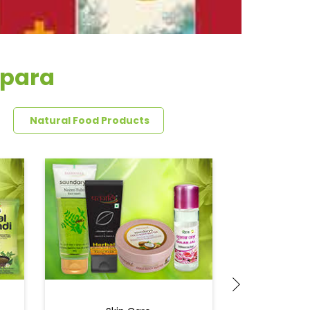
npara
Natural Food Products