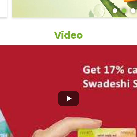
Video