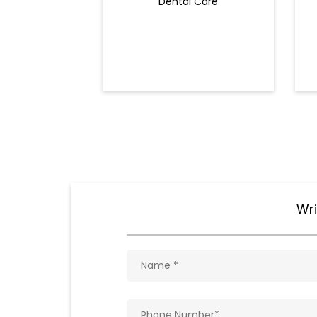
Dental Care
Wri