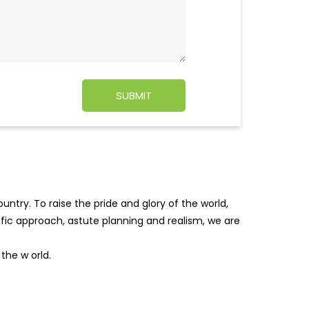
ntry. To raise the pride and glory of the world,
tific approach, astute planning and realism, we are
f the w
orld.