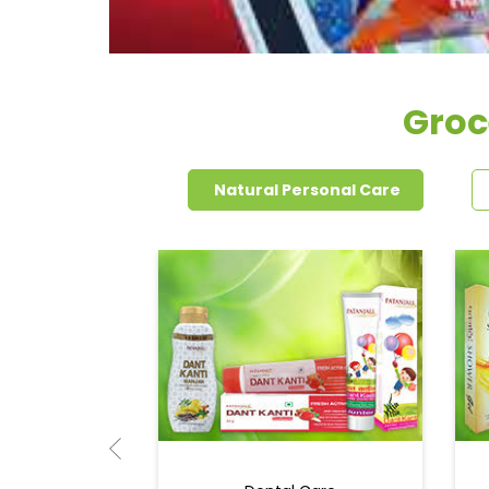
Groc
Natural Personal Care