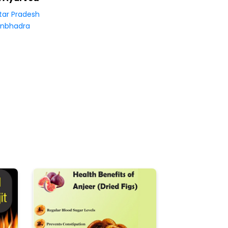
tar Pradesh
nbhadra