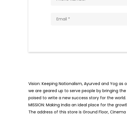
Vision: Keeping Nationalism, Ayurved and Yog as ou
we are geared up to serve people by bringing the b
poised to write a new success story for the world.
MISSION: Making India an ideal place for the gro
The address of this store is Ground Floor, Cinema