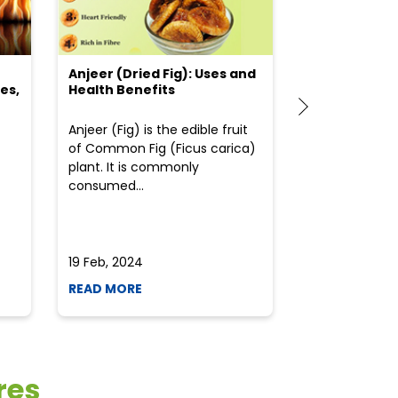
Anjeer (Dried Fig): Uses and
Choosing the
es,
Health Benefits
(Flour) for Y
Anjeer (Fig) is the edible fruit
Health-consci
of Common Fig (Ficus carica)
often find th
plant. It is commonly
perplexed whe
consumed...
selecting the 
due to the vari
19 Feb, 2024
19 Feb, 2024
READ MORE
READ MORE
res