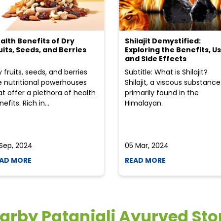
alth Benefits of Dry
Shilajit Demystified:
uits, Seeds, and Berries
Exploring the Benefits, Us
and Side Effects
y fruits, seeds, and berries
Subtitle: What is Shilajit?
e nutritional powerhouses
Shilajit, a viscous substance
at offer a plethora of health
primarily found in the
efits. Rich in...
Himalayan.
 Sep, 2024
05 Mar, 2024
AD MORE
READ MORE
arby Patanjali Ayurved Sto