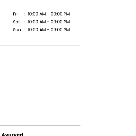
Fri
10:00 AM - 09:00 PM
Sat
10:00 AM - 09:00 PM
Sun
10:00 AM - 09:00 PM
i Ayurved