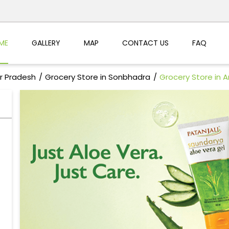
ME
GALLERY
MAP
CONTACT US
FAQ
ar Pradesh
Grocery Store in Sonbhadra
Grocery Store in 