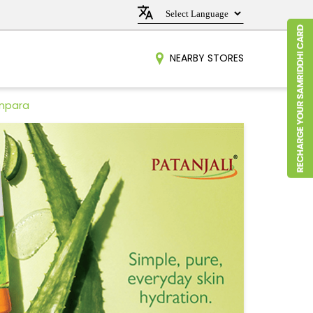
NEARBY STORES
Anpara