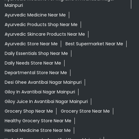
Mainpuri
Ayurvedic Medicine Near Me
Ayurvedic Products Shop Near Me
Ayurvedic Skincare Products Near Me
Ayurvedic Store Near Me
Best Supermarket Near Me
Daily Essentials Shop Near Me
Daily Needs Store Near Me
Departmental Store Near Me
Desi Ghee Avantibai Nagar Mainpuri
Giloy In Avantibai Nagar Mainpuri
Giloy Juice In Avantibai Nagar Mainpuri
Grocery Shop Near Me
Grocery Store Near Me
Healthy Grocery Store Near Me
Herbal Medicine Store Near Me