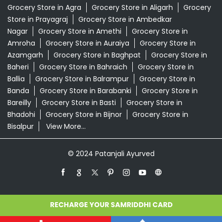
Grocery Store in Agra
Grocery Store in Aligarh
Grocery
Store in Prayagraj
Grocery Store in Ambedkar
Nagar
Grocery Store in Amethi
Grocery Store in
Amroha
Grocery Store in Auraiya
Grocery Store in
Azamgarh
Grocery Store in Baghpat
Grocery Store in
Baheri
Grocery Store in Bahraich
Grocery Store in
Ballia
Grocery Store in Balrampur
Grocery Store in
Banda
Grocery Store in Barabanki
Grocery Store in
Bareilly
Grocery Store in Basti
Grocery Store in
Bhadohi
Grocery Store in Bijnor
Grocery Store in
Bisalpur
View More...
© 2024 Patanjali Ayurved