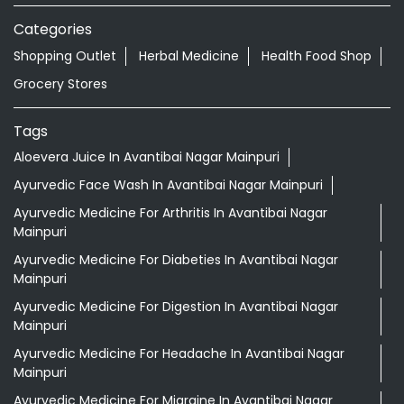
Categories
Shopping Outlet
Herbal Medicine
Health Food Shop
Grocery Stores
Tags
Aloevera Juice In Avantibai Nagar Mainpuri
Ayurvedic Face Wash In Avantibai Nagar Mainpuri
Ayurvedic Medicine For Arthritis In Avantibai Nagar
Mainpuri
Ayurvedic Medicine For Diabeties In Avantibai Nagar
Mainpuri
Ayurvedic Medicine For Digestion In Avantibai Nagar
Mainpuri
Ayurvedic Medicine For Headache In Avantibai Nagar
Mainpuri
Ayurvedic Medicine For Migraine In Avantibai Nagar