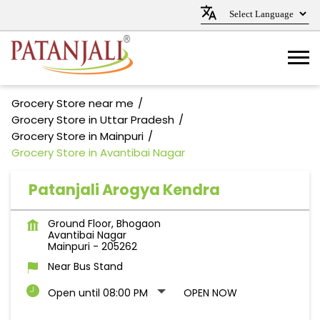
Grocery Store near me
Grocery Store in Uttar Pradesh
Grocery Store in Mainpuri
Grocery Store in Avantibai Nagar
Patanjali Arogya Kendra
Ground Floor, Bhogaon
Avantibai Nagar
Mainpuri
-
205262
Near Bus Stand
Open until 08:00 PM
OPEN NOW