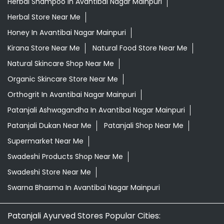
Herbal Shampoo In Avantibai Nagar Mainpuri
Herbal Store Near Me
Honey In Avantibai Nagar Mainpuri
Kirana Store Near Me
Natural Food Store Near Me
Natural Skincare Shop Near Me
Organic Skincare Store Near Me
Orthogrit In Avantibai Nagar Mainpuri
Patanjali Ashwagandha In Avantibai Nagar Mainpuri
Patanjali Dukan Near Me
Patanjali Shop Near Me
Supermarket Near Me
Swadeshi Products Shop Near Me
Swadeshi Store Near Me
Swarna Bhasma In Avantibai Nagar Mainpuri
Patanjali Ayurved Stores Popular Cities: