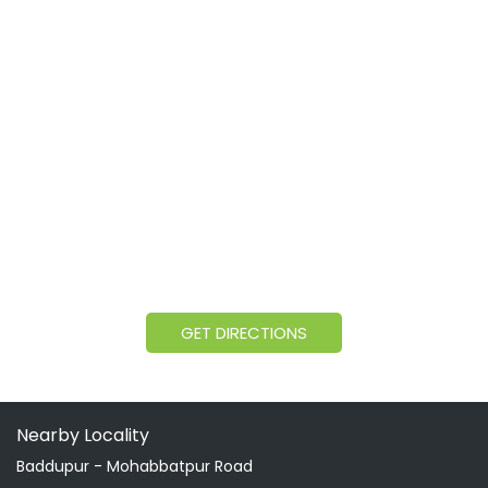
GET DIRECTIONS
Nearby Locality
Baddupur - Mohabbatpur Road