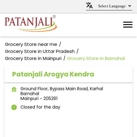
Grocery Store near me
Grocery Store in Uttar Pradesh
Grocery Store in Mainpuri
Grocery Store in Barnahal
Patanjali Arogya Kendra
Ground Floor, Bypass Main Road, Karhal
Barnahal
Mainpuri
-
205261
Closed for the day