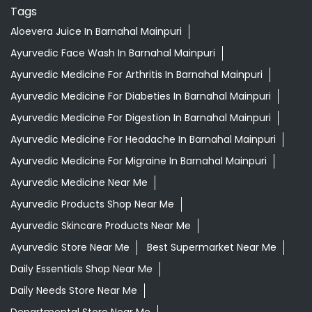
Tags
Aloevera Juice In Barnahal Mainpuri
Ayurvedic Face Wash In Barnahal Mainpuri
Ayurvedic Medicine For Arthritis In Barnahal Mainpuri
Ayurvedic Medicine For Diabeties In Barnahal Mainpuri
Ayurvedic Medicine For Digestion In Barnahal Mainpuri
Ayurvedic Medicine For Headache In Barnahal Mainpuri
Ayurvedic Medicine For Migraine In Barnahal Mainpuri
Ayurvedic Medicine Near Me
Ayurvedic Products Shop Near Me
Ayurvedic Skincare Products Near Me
Ayurvedic Store Near Me
Best Supermarket Near Me
Daily Essentials Shop Near Me
Daily Needs Store Near Me