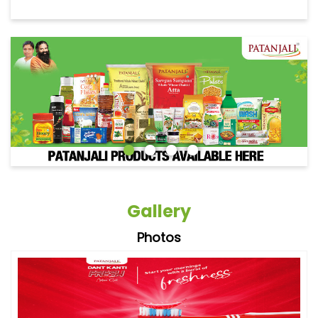
Gallery
Photos