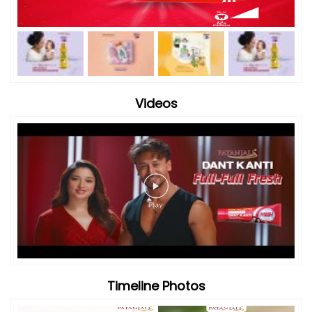
Videos
Timeline Photos