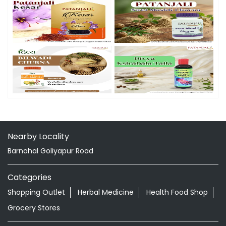
Nearby Locality
Barnahal Goliyapur Road
Categories
Shopping Outlet
Herbal Medicine
Health Food Shop
Grocery Stores