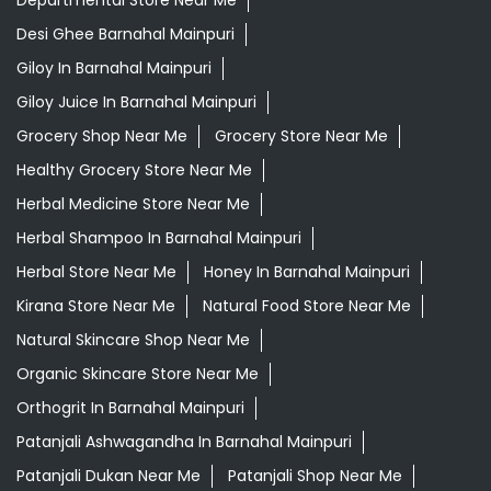
Departmental Store Near Me
Desi Ghee Barnahal Mainpuri
Giloy In Barnahal Mainpuri
Giloy Juice In Barnahal Mainpuri
Grocery Shop Near Me
Grocery Store Near Me
Healthy Grocery Store Near Me
Herbal Medicine Store Near Me
Herbal Shampoo In Barnahal Mainpuri
Herbal Store Near Me
Honey In Barnahal Mainpuri
Kirana Store Near Me
Natural Food Store Near Me
Natural Skincare Shop Near Me
Organic Skincare Store Near Me
Orthogrit In Barnahal Mainpuri
Patanjali Ashwagandha In Barnahal Mainpuri
Patanjali Dukan Near Me
Patanjali Shop Near Me