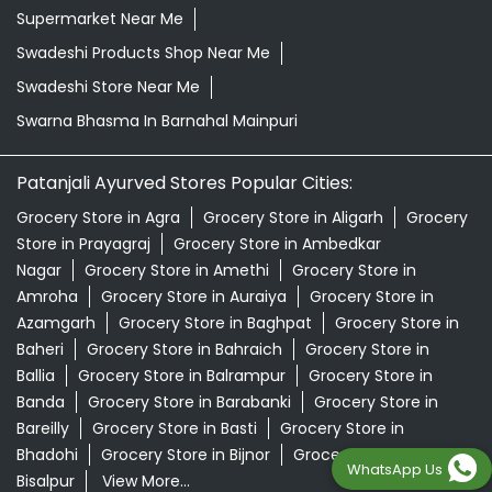
Supermarket Near Me
Swadeshi Products Shop Near Me
Swadeshi Store Near Me
Swarna Bhasma In Barnahal Mainpuri
Patanjali Ayurved Stores Popular Cities:
Grocery Store in Agra
Grocery Store in Aligarh
Grocery
Store in Prayagraj
Grocery Store in Ambedkar
Nagar
Grocery Store in Amethi
Grocery Store in
Amroha
Grocery Store in Auraiya
Grocery Store in
Azamgarh
Grocery Store in Baghpat
Grocery Store in
Baheri
Grocery Store in Bahraich
Grocery Store in
Ballia
Grocery Store in Balrampur
Grocery Store in
Banda
Grocery Store in Barabanki
Grocery Store in
Bareilly
Grocery Store in Basti
Grocery Store in
Bhadohi
Grocery Store in Bijnor
Grocery Store in
WhatsApp Us
Bisalpur
View More...