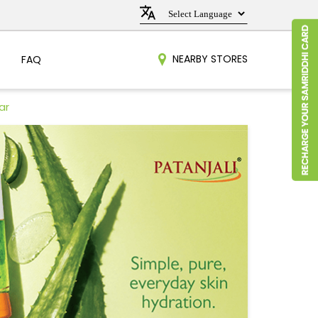
NEARBY STORES
FAQ
ar