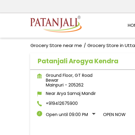
HO
Grocery Store near me
Grocery Store in Utt
Patanjali Arogya Kendra
Ground Floor, GT Road
Bewar
Mainpuri
-
205262
Near Arya Samaj Mandir
+919412675900
Open until 09:00 PM
OPEN NOW