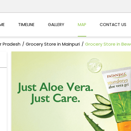
ME
TIMELINE
GALLERY
MAP
CONTACT US
ar Pradesh
Grocery Store in Mainpuri
Grocery Store in Bew