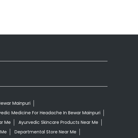
 Bewar Mainpuri
vedic Medicine For Headache In Bewar Mainpuri
ar Me
Ayurvedic Skincare Products Near Me
 Me
Departmental Store Near Me