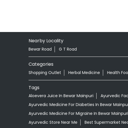
Nearby Locality
Bewar Road
G T Road
Categories
Shopping Outlet
Herbal Medicine
Health Fo
Tags
Aloevera Juice In Bewar Mainpuri
Ayurvedic Fa
Ayurvedic Medicine For Diabeties In Bewar Mainpur
Ayurvedic Medicine For Migraine In Bewar Mainpur
Ayurvedic Store Near Me
Best Supermarket Ne