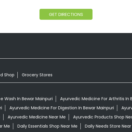
GET DIRECTIONS
od Shop
Grocery Stores
ce Wash In Bewar Mainpuri
Ayurvedic Medicine For Arthritis In
i
Ayurvedic Medicine For Digestion In Bewar Mainpuri
Ayur
i
Ayurvedic Medicine Near Me
Ayurvedic Products Shop Ne
ar Me
Daily Essentials Shop Near Me
Daily Needs Store Near