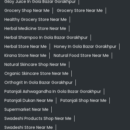
Kirana Store Near Me
Natural Food Store Near Me
Natural Skincare Shop Near Me
Organic Skincare Store Near Me
Orthogrit In Gola Bazar Gorakhpur
Patanjali Ashwagandha In Gola Bazar Gorakhpur
Patanjali Dukan Near Me
Patanjali Shop Near Me
Supermarket Near Me
Swadeshi Products Shop Near Me
Swadeshi Store Near Me
Swarna Bhasma In Gola Bazar Gorakhpur
Patanjali Ayurved Stores Popular Cities:
Grocery Store in Agra
Grocery Store in Aligarh
Grocery
Store in Prayagraj
Grocery Store in Ambedkar
Nagar
Grocery Store in Amethi
Grocery Store in