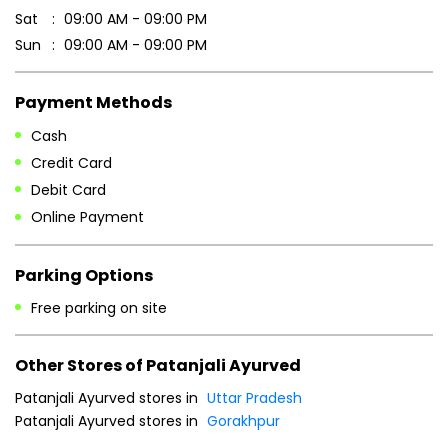
Debit Card
Online Payment
Parking Options
Free parking on site
Other Stores of Patanjali Ayurved
Patanjali Ayurved stores in
Uttar Pradesh
Patanjali Ayurved stores in
Gorakhpur
Blogs