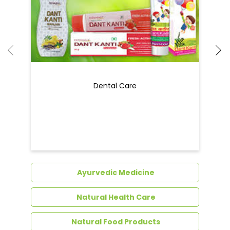
Ayurvedic Medicine
Natural Health Care
Natural Food Products
Get In Touch
Write to us with your query and we shall get
back to you.