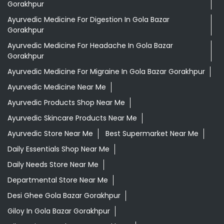
Ayurvedic Products Shop Near Me
Ayurvedic Skincare Products Near Me
Ayurvedic Store Near Me
Best Supermarket Near Me
Daily Essentials Shop Near Me
Daily Needs Store Near Me
Departmental Store Near Me
Desi Ghee Gola Bazar Gorakhpur
Giloy In Gola Bazar Gorakhpur
Giloy Juice In Gola Bazar Gorakhpur
Grocery Shop Near Me
Grocery Store Near Me
Healthy Grocery Store Near Me
Herbal Medicine Store Near Me
Herbal Shampoo In Gola Bazar Gorakhpur
Herbal Store Near Me
Honey In Gola Bazar Gorakhpur