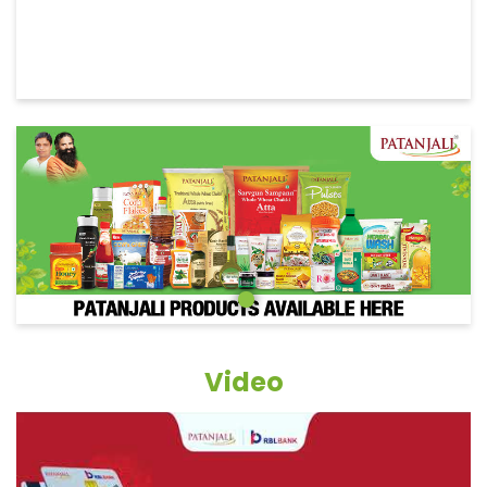
Video