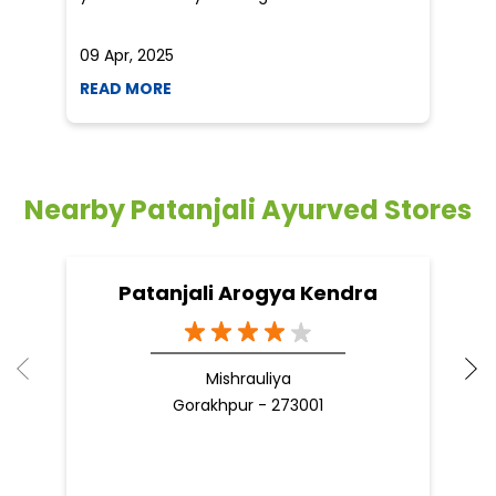
Nearby Patanjali Ayurved Stores
Patanjali Arogya Kendra
Mishrauliya
Gorakhpur - 273001
Nearby Locality
RailVihar Ph-2 Colony
Raptinagar Phase -4