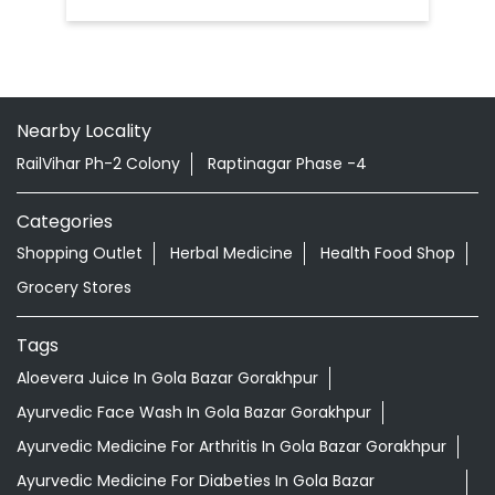
Categories
Shopping Outlet
Herbal Medicine
Health Food Shop
Grocery Stores
Tags
Aloevera Juice In Gola Bazar Gorakhpur
Ayurvedic Face Wash In Gola Bazar Gorakhpur
Ayurvedic Medicine For Arthritis In Gola Bazar Gorakhpur
Ayurvedic Medicine For Diabeties In Gola Bazar
Gorakhpur
Ayurvedic Medicine For Digestion In Gola Bazar
Gorakhpur
Ayurvedic Medicine For Headache In Gola Bazar
Gorakhpur
Ayurvedic Medicine For Migraine In Gola Bazar Gorakhpur
Ayurvedic Medicine Near Me