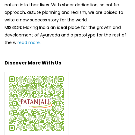
Discover More With Us
Click on QR code to enlarge.
Tell us about your experience.
Scan this QR code to discover more with us.
DOWNLOAD QR