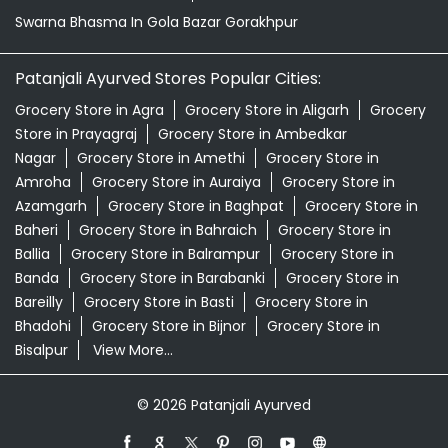
Amroha
Grocery Store in Auraiya
Grocery Store in
Azamgarh
Grocery Store in Baghpat
Grocery Store in
Baheri
Grocery Store in Bahraich
Grocery Store in
Ballia
Grocery Store in Balrampur
Grocery Store in
Banda
Grocery Store in Barabanki
Grocery Store in
Bareilly
Grocery Store in Basti
Grocery Store in
Bhadohi
Grocery Store in Bijnor
Grocery Store in
Bisalpur
View More...
© 2026 Patanjali Ayurved