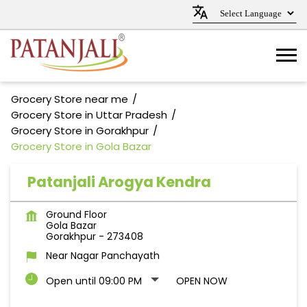
Grocery Store near me
Grocery Store in Uttar Pradesh
Grocery Store in Gorakhpur
Grocery Store in Gola Bazar
Patanjali Arogya Kendra
Ground Floor
Gola Bazar
Gorakhpur
-
273408
Near Nagar Panchayath
Open until 09:00 PM
OPEN NOW