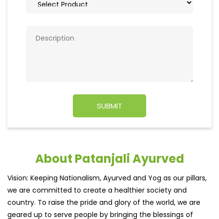
About Patanjali Ayurved
Vision: Keeping Nationalism, Ayurved and Yog as our pillars,
we are committed to create a healthier society and
country. To raise the pride and glory of the world, we are
geared up to serve people by bringing the blessings of
nature into their lives. With sheer dedication, scientific
approach, astute planning and realism, we are poised to
write a new success story for the world.
MISSION: Making India an ideal place for the growth and
development of Ayurveda and a prototype for the rest of
the w
read more...