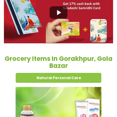
Grocery Items In Gorakhpur, Gola
Bazar
Natural Personal Care
Dental Care