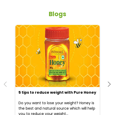
5 tips to reduce weight with Pure Honey
He
an
Do you want to lose your weight? Honey is
Dr
the best and natural source which will help
po
you to reduce your weight...
he
09 Apr, 2025
19
READ MORE
R