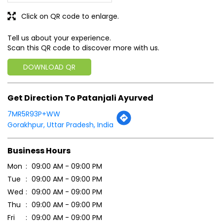
Get Direction To Patanjali Ayurved
7MR5R93P+WW
Gorakhpur, Uttar Pradesh, India
Business Hours
Mon
09:00 AM - 09:00 PM
Tue
09:00 AM - 09:00 PM
Wed
09:00 AM - 09:00 PM
Thu
09:00 AM - 09:00 PM
Fri
09:00 AM - 09:00 PM
Sat
09:00 AM - 09:00 PM
Sun
09:00 AM - 09:00 PM
Payment Methods
Cash
Credit Card