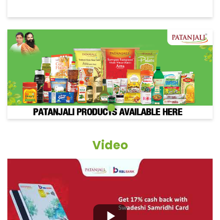
Video
Grocery Items In Jaunpur,