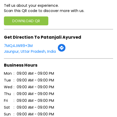
Jaunpur, Uttar Pradesh, India
Business Hours
Mon
09:00 AM - 09:00 PM
Tue
09:00 AM - 09:00 PM
Wed
09:00 AM - 09:00 PM
Thu
09:00 AM - 09:00 PM
Fri
09:00 AM - 09:00 PM
Sat
09:00 AM - 09:00 PM
Sun
09:00 AM - 09:00 PM
Payment Methods
Cash
Credit Card
Debit Card
Online Payment