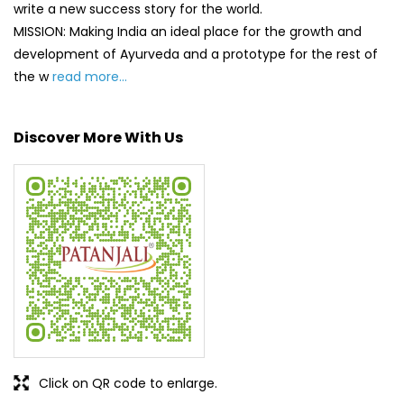
Click on QR code to enlarge.
Tell us about your experience.
Scan this QR code to discover more with us.
DOWNLOAD QR
Get Direction To Patanjali Ayurved
7MQ4JWR9+3M