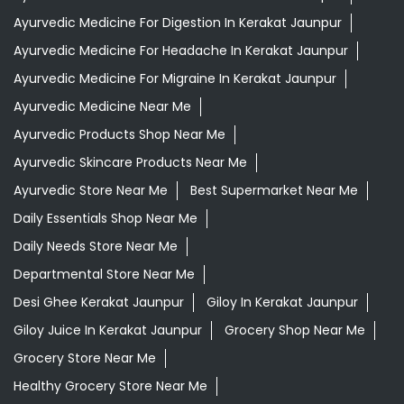
Ayurvedic Store Near Me
Best Supermarket Near Me
Daily Essentials Shop Near Me
Daily Needs Store Near Me
Departmental Store Near Me
Desi Ghee Kerakat Jaunpur
Giloy In Kerakat Jaunpur
Giloy Juice In Kerakat Jaunpur
Grocery Shop Near Me
Grocery Store Near Me
Healthy Grocery Store Near Me
Herbal Medicine Store Near Me
Herbal Shampoo In Kerakat Jaunpur
Herbal Store Near Me
Honey In Kerakat Jaunpur
Kirana Store Near Me
Natural Food Store Near Me
Natural Skincare Shop Near Me
Organic Skincare Store Near Me