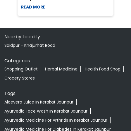
Categories
Shopping Outlet
Herbal Medicine
Health Food Shop
Grocery Stores
Tags
Aloevera Juice In Kerakat Jaunpur
Ayurvedic Face Wash In Kerakat Jaunpur
Ayurvedic Medicine For Arthritis In Kerakat Jaunpur
Ayurvedic Medicine For Diabeties In Kerakat Jaunpur
Ayurvedic Medicine For Digestion In Kerakat Jaunpur
Ayurvedic Medicine For Headache In Kerakat Jaunpur
Ayurvedic Medicine For Migraine In Kerakat Jaunpur
Ayurvedic Medicine Near Me
Ayurvedic Products Shop Near Me
Ayurvedic Skincare Products Near Me