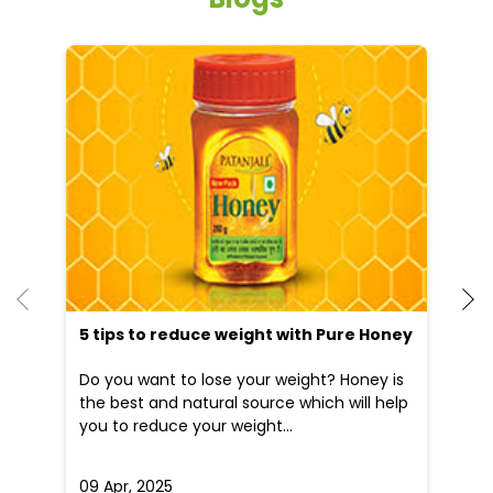
5 tips to reduce weight with Pure Honey
He
an
Do you want to lose your weight? Honey is
Dr
the best and natural source which will help
po
you to reduce your weight...
he
09 Apr, 2025
19
READ MORE
R
Nearby Locality
Saidpur - Khajurhat Road