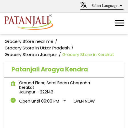
Grocery Store near me
Grocery Store in Uttar Pradesh
Grocery Store in Jaunpur
Grocery Store in Kerakat
Patanjali Arogya Kendra
Ground Floor, Sarai Beeru Chauraha
Kerakat
Jaunpur
-
222142
Open until 09:00 PM
OPEN NOW