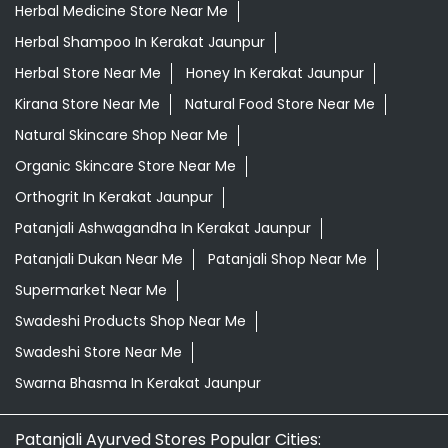
Orthogrit In Kerakat Jaunpur
Patanjali Ashwagandha In Kerakat Jaunpur
Patanjali Dukan Near Me
Patanjali Shop Near Me
Supermarket Near Me
Swadeshi Products Shop Near Me
Swadeshi Store Near Me
Swarna Bhasma In Kerakat Jaunpur
Patanjali Ayurved Stores Popular Cities:
Grocery Store in Agra
Grocery Store in Aligarh
Grocery
Store in Prayagraj
Grocery Store in Ambedkar
Nagar
Grocery Store in Amethi
Grocery Store in
Amroha
Grocery Store in Auraiya
Grocery Store in
Azamgarh
Grocery Store in Baghpat
Grocery Store in
Baheri
Grocery Store in Bahraich
Grocery Store in
Ballia
Grocery Store in Balrampur
Grocery Store in