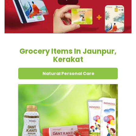
Kerakat
Natural Personal Care
Dental Care