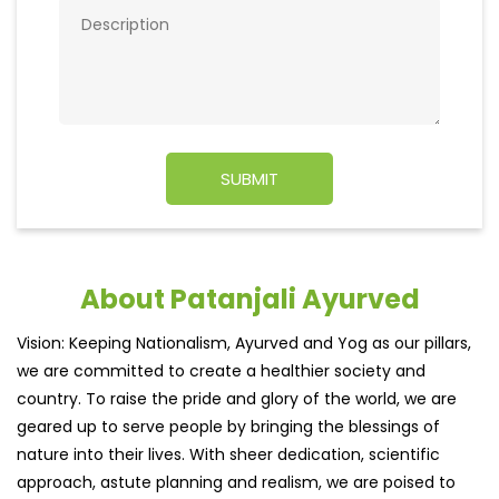
About Patanjali Ayurved
Vision: Keeping Nationalism, Ayurved and Yog as our pillars,
we are committed to create a healthier society and
country. To raise the pride and glory of the world, we are
geared up to serve people by bringing the blessings of
nature into their lives. With sheer dedication, scientific
approach, astute planning and realism, we are poised to
write a new success story for the world.
MISSION: Making India an ideal place for the growth and
development of Ayurveda and a prototype for the rest of
the w
read more...
Discover More With Us