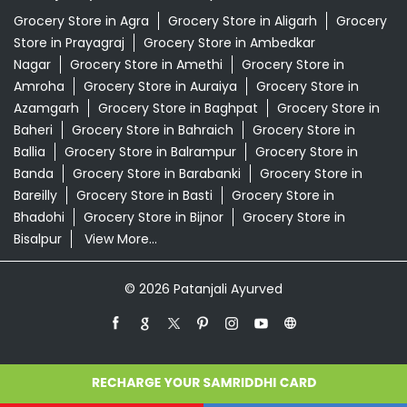
Banda
Grocery Store in Barabanki
Grocery Store in
Bareilly
Grocery Store in Basti
Grocery Store in
Bhadohi
Grocery Store in Bijnor
Grocery Store in
Bisalpur
View More...
© 2026 Patanjali Ayurved