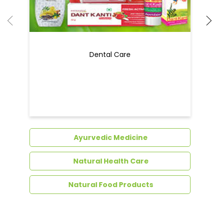
Ayurvedic Medicine
Natural Health Care
Natural Food Products
Get In Touch
Write to us with your query and we shall get
back to you.