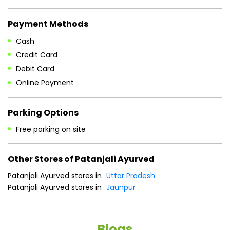
Parking Options
Free parking on site
Other Stores of Patanjali Ayurved
Patanjali Ayurved stores in
Uttar Pradesh
Patanjali Ayurved stores in
Jaunpur
Blogs