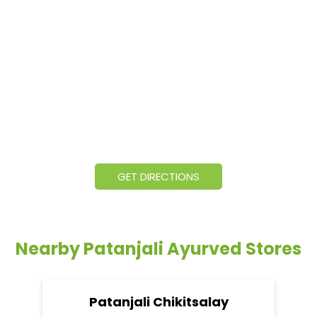
GET DIRECTIONS
Nearby Patanjali Ayurved Stores
Patanjali Chikitsalay