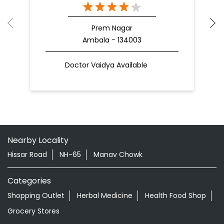
Prem Nagar
Ambala - 134003
Doctor Vaidya Available
Nearby Locality
Hissar Road
NH-65
Manav Chowk
Categories
Shopping Outlet
Herbal Medicine
Health Food Shop
Grocery Stores