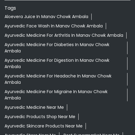
Tags
Aloevera Juice In Manav Chowk Ambala
Ayurvedic Face Wash In Manav Chowk Ambala
Ayurvedic Medicine For Arthritis In Manav Chowk Ambala
Ayurvedic Medicine For Diabeties In Manav Chowk
Ambala
Ayurvedic Medicine For Digestion In Manav Chowk
Ambala
Ayurvedic Medicine For Headache In Manav Chowk
Ambala
Ayurvedic Medicine For Migraine In Manav Chowk
Ambala
Ayurvedic Medicine Near Me
Ayurvedic Products Shop Near Me
Ayurvedic Skincare Products Near Me