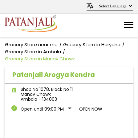
Grocery Store near me
Grocery Store in Haryana
Grocery Store in Ambala
Grocery Store in Manav Chowk
Patanjali Arogya Kendra
Shop No 1078, Block No 11
Manav Chowk
Ambala
-
134003
Open until 09:00 PM
OPEN NOW