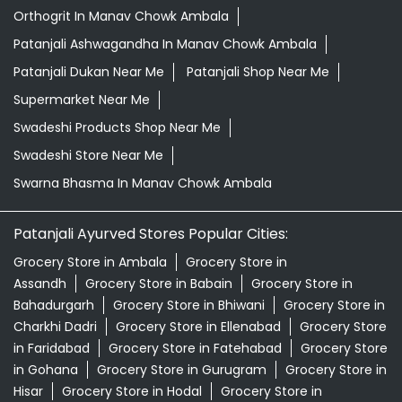
Orthogrit In Manav Chowk Ambala
Patanjali Ashwagandha In Manav Chowk Ambala
Patanjali Dukan Near Me
Patanjali Shop Near Me
Supermarket Near Me
Swadeshi Products Shop Near Me
Swadeshi Store Near Me
Swarna Bhasma In Manav Chowk Ambala
Patanjali Ayurved Stores Popular Cities:
Grocery Store in Ambala
Grocery Store in
Assandh
Grocery Store in Babain
Grocery Store in
Bahadurgarh
Grocery Store in Bhiwani
Grocery Store in
Charkhi Dadri
Grocery Store in Ellenabad
Grocery Store
in Faridabad
Grocery Store in Fatehabad
Grocery Store
in Gohana
Grocery Store in Gurugram
Grocery Store in
Hisar
Grocery Store in Hodal
Grocery Store in