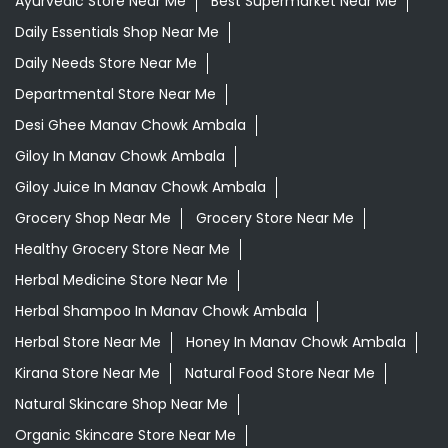
Ayurvedic Store Near Me
Best Supermarket Near Me
Daily Essentials Shop Near Me
Daily Needs Store Near Me
Departmental Store Near Me
Desi Ghee Manav Chowk Ambala
Giloy In Manav Chowk Ambala
Giloy Juice In Manav Chowk Ambala
Grocery Shop Near Me
Grocery Store Near Me
Healthy Grocery Store Near Me
Herbal Medicine Store Near Me
Herbal Shampoo In Manav Chowk Ambala
Herbal Store Near Me
Honey In Manav Chowk Ambala
Kirana Store Near Me
Natural Food Store Near Me
Natural Skincare Shop Near Me
Organic Skincare Store Near Me