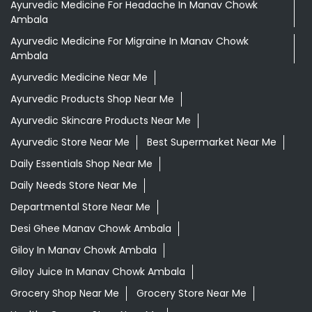
Ayurvedic Medicine For Headache In Manav Chowk
Ambala
Ayurvedic Medicine For Migraine In Manav Chowk
Ambala
Ayurvedic Medicine Near Me
Ayurvedic Products Shop Near Me
Ayurvedic Skincare Products Near Me
Ayurvedic Store Near Me
Best Supermarket Near Me
Daily Essentials Shop Near Me
Daily Needs Store Near Me
Departmental Store Near Me
Desi Ghee Manav Chowk Ambala
Giloy In Manav Chowk Ambala
Giloy Juice In Manav Chowk Ambala
Grocery Shop Near Me
Grocery Store Near Me