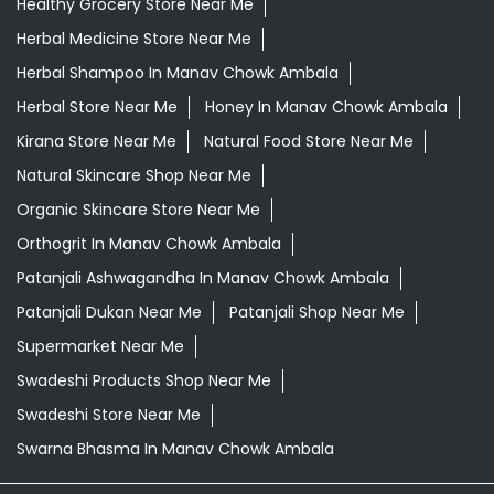
Healthy Grocery Store Near Me
Herbal Medicine Store Near Me
Herbal Shampoo In Manav Chowk Ambala
Herbal Store Near Me
Honey In Manav Chowk Ambala
Kirana Store Near Me
Natural Food Store Near Me
Natural Skincare Shop Near Me
Organic Skincare Store Near Me
Orthogrit In Manav Chowk Ambala
Patanjali Ashwagandha In Manav Chowk Ambala
Patanjali Dukan Near Me
Patanjali Shop Near Me
Supermarket Near Me
Swadeshi Products Shop Near Me
Swadeshi Store Near Me
Swarna Bhasma In Manav Chowk Ambala