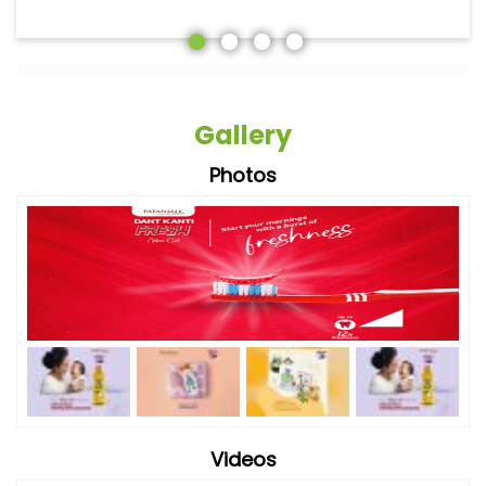
Gallery
Photos
Videos