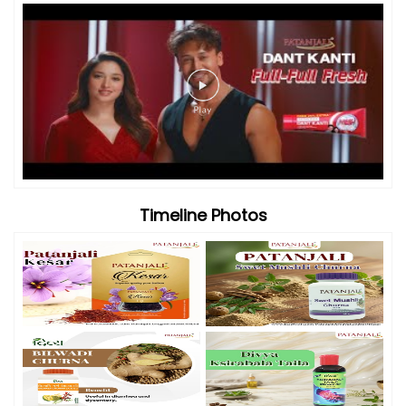
Timeline Photos