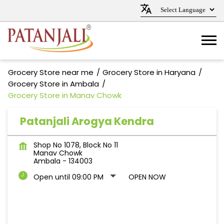
Grocery Store near me
Grocery Store in Haryana
Grocery Store in Ambala
Grocery Store in Manav Chowk
Patanjali Arogya Kendra
Shop No 1078, Block No 11
Manav Chowk
Ambala
-
134003
Open until 09:00 PM
OPEN NOW