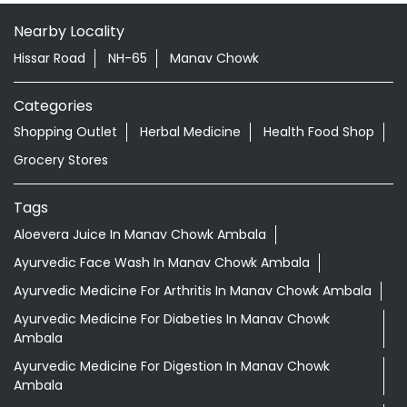
Nearby Locality
Hissar Road
NH-65
Manav Chowk
Categories
Shopping Outlet
Herbal Medicine
Health Food Shop
Grocery Stores
Tags
Aloevera Juice In Manav Chowk Ambala
Ayurvedic Face Wash In Manav Chowk Ambala
Ayurvedic Medicine For Arthritis In Manav Chowk Ambala
Ayurvedic Medicine For Diabeties In Manav Chowk
Ambala
Ayurvedic Medicine For Digestion In Manav Chowk
Ambala