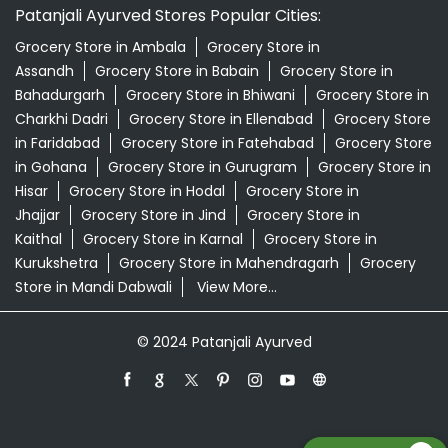
Patanjali Ayurved Stores Popular Cities:
Grocery Store in Ambala
Grocery Store in
Assandh
Grocery Store in Babain
Grocery Store in
Bahadurgarh
Grocery Store in Bhiwani
Grocery Store in
Charkhi Dadri
Grocery Store in Ellenabad
Grocery Store
in Faridabad
Grocery Store in Fatehabad
Grocery Store
in Gohana
Grocery Store in Gurugram
Grocery Store in
Hisar
Grocery Store in Hodal
Grocery Store in
Jhajjar
Grocery Store in Jind
Grocery Store in
Kaithal
Grocery Store in Karnal
Grocery Store in
Kurukshetra
Grocery Store in Mahendragarh
Grocery
Store in Mandi Dabwali
View More...
© 2024 Patanjali Ayurved