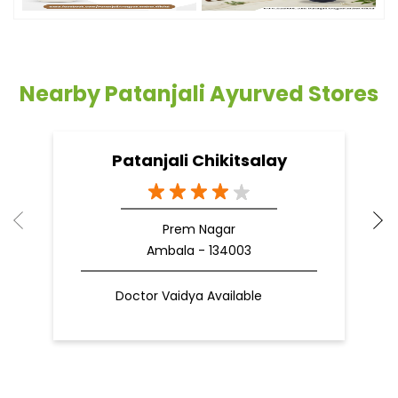
Nearby Patanjali Ayurved Stores
Patanjali Chikitsalay
Prem Nagar
Ambala - 134003
Doctor Vaidya Available