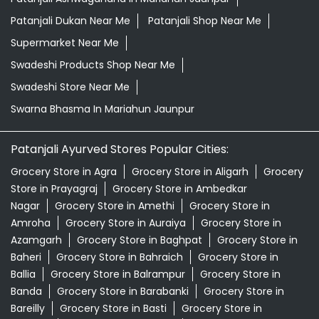
Patanjali Dukan Near Me
Patanjali Shop Near Me
Supermarket Near Me
Swadeshi Products Shop Near Me
Swadeshi Store Near Me
Swarna Bhasma In Mariahun Jaunpur
Patanjali Ayurved Stores Popular Cities:
Grocery Store in Agra
Grocery Store in Aligarh
Grocery
Store in Prayagraj
Grocery Store in Ambedkar
Nagar
Grocery Store in Amethi
Grocery Store in
Amroha
Grocery Store in Auraiya
Grocery Store in
Azamgarh
Grocery Store in Baghpat
Grocery Store in
Baheri
Grocery Store in Bahraich
Grocery Store in
Ballia
Grocery Store in Balrampur
Grocery Store in
Banda
Grocery Store in Barabanki
Grocery Store in
Bareilly
Grocery Store in Basti
Grocery Store in