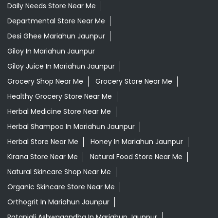
Daily Needs Store Near Me
Departmental Store Near Me
Desi Ghee Mariahun Jaunpur
Giloy In Mariahun Jaunpur
Giloy Juice In Mariahun Jaunpur
Grocery Shop Near Me
Grocery Store Near Me
Healthy Grocery Store Near Me
Herbal Medicine Store Near Me
Herbal Shampoo In Mariahun Jaunpur
Herbal Store Near Me
Honey In Mariahun Jaunpur
Kirana Store Near Me
Natural Food Store Near Me
Natural Skincare Shop Near Me
Organic Skincare Store Near Me
Orthogrit In Mariahun Jaunpur
Patanjali Ashwagandha In Mariahun Jaunpur