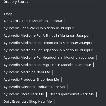
Grocery Stores
Tags
Aloevera Juice In Mariahun Jaunpur
Ayurvedic Face Wash In Mariahun Jaunpur
Ayurvedic Medicine For Arthritis In Mariahun Jaunpur
Ayurvedic Medicine For Diabeties In Mariahun Jaunpur
Ayurvedic Medicine For Digestion In Mariahun Jaunpur
Ayurvedic Medicine For Headache In Mariahun Jaunpur
Ayurvedic Medicine For Migraine In Mariahun Jaunpur
Ayurvedic Medicine Near Me
Ayurvedic Products Shop Near Me
Ayurvedic Skincare Products Near Me
Ayurvedic Store Near Me
Best Supermarket Near Me
Daily Essentials Shop Near Me