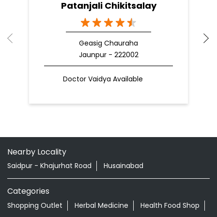
Patanjali Chikitsalay
Geasig Chauraha
Jaunpur - 222002
Doctor Vaidya Available
Nearby Locality
Saidpur - Khajurhat Road
Husainabad
Categories
Shopping Outlet
Herbal Medicine
Health Food Shop