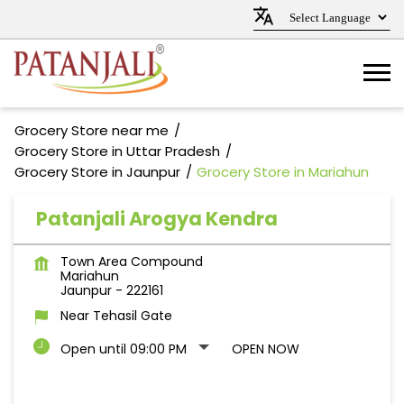
Grocery Store near me
Grocery Store in Uttar Pradesh
Grocery Store in Jaunpur
Grocery Store in Mariahun
Patanjali Arogya Kendra
Town Area Compound
Mariahun
Jaunpur
-
222161
Near Tehasil Gate
Open until 09:00 PM
OPEN NOW