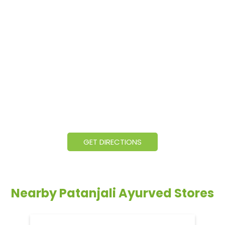
GET DIRECTIONS
Nearby Patanjali Ayurved Stores