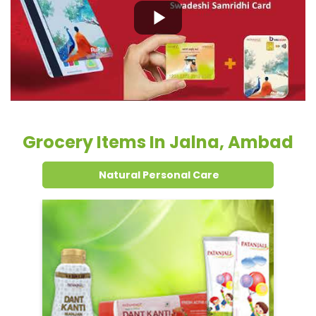
Grocery Items In Jalna, Ambad
Natural Personal Care