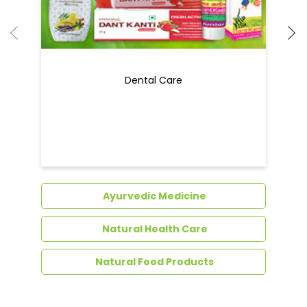
Dental Care
Ayurvedic Medicine
Natural Health Care
Natural Food Products