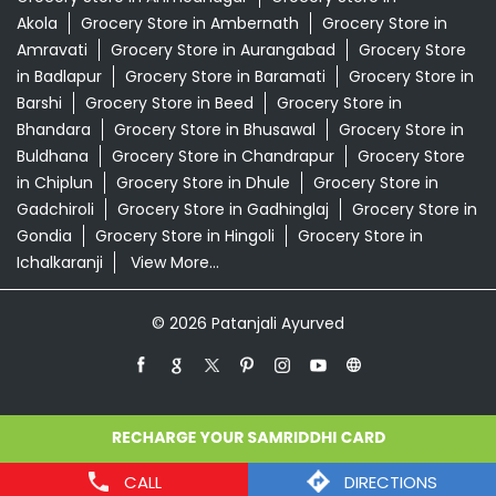
Akola
Grocery Store in Ambernath
Grocery Store in
Amravati
Grocery Store in Aurangabad
Grocery Store
in Badlapur
Grocery Store in Baramati
Grocery Store in
Barshi
Grocery Store in Beed
Grocery Store in
Bhandara
Grocery Store in Bhusawal
Grocery Store in
Buldhana
Grocery Store in Chandrapur
Grocery Store
in Chiplun
Grocery Store in Dhule
Grocery Store in
Gadchiroli
Grocery Store in Gadhinglaj
Grocery Store in
Gondia
Grocery Store in Hingoli
Grocery Store in
Ichalkaranji
View More...
© 2026 Patanjali Ayurved
CALL
DIRECTIONS