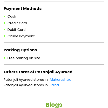
Payment Methods
Cash
Credit Card
Debit Card
Online Payment
Parking Options
Free parking on site
Other Stores of Patanjali Ayurved
Patanjali Ayurved stores in
Maharashtra
Patanjali Ayurved stores in
Jalna
Blogs