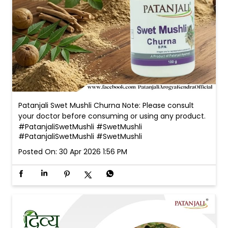
Patanjali Swet Mushli Churna Note: Please consult
your doctor before consuming or using any product.
#PatanjaliSwetMushli #SwetMushli
#PatanjaliSwetMushli
#SwetMushli
Posted On:
30 Apr 2026 1:56 PM