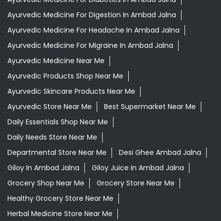
Ayurvedic Medicine For Digestion In Ambad Jalna
Ayurvedic Medicine For Headache In Ambad Jalna
Ayurvedic Medicine For Migraine In Ambad Jalna
Ayurvedic Medicine Near Me
Ayurvedic Products Shop Near Me
Ayurvedic Skincare Products Near Me
Ayurvedic Store Near Me
Best Supermarket Near Me
Daily Essentials Shop Near Me
Daily Needs Store Near Me
Departmental Store Near Me
Desi Ghee Ambad Jalna
Giloy In Ambad Jalna
Giloy Juice In Ambad Jalna
Grocery Shop Near Me
Grocery Store Near Me
Healthy Grocery Store Near Me
Herbal Medicine Store Near Me