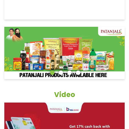
Video