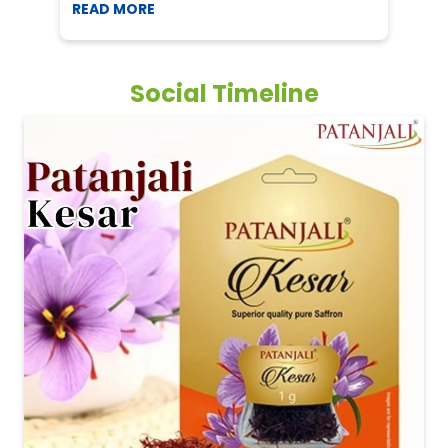
READ MORE
R
Social Timeline