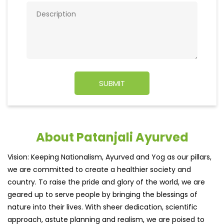
About Patanjali Ayurved
Vision: Keeping Nationalism, Ayurved and Yog as our pillars,
we are committed to create a healthier society and
country. To raise the pride and glory of the world, we are
geared up to serve people by bringing the blessings of
nature into their lives. With sheer dedication, scientific
approach, astute planning and realism, we are poised to