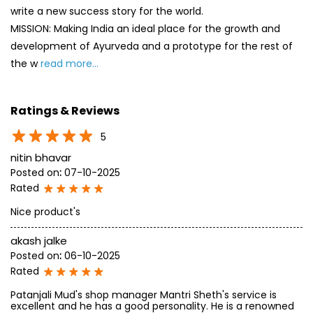
write a new success story for the world.
MISSION: Making India an ideal place for the growth and
development of Ayurveda and a prototype for the rest of
the w
read more...
Ratings & Reviews
5
nitin bhavar
Posted on
:
07-10-2025
Rated
Nice product's
akash jalke
Posted on
:
06-10-2025
Rated
Patanjali Mud's shop manager Mantri Sheth's service is
excellent and he has a good personality. He is a renowned