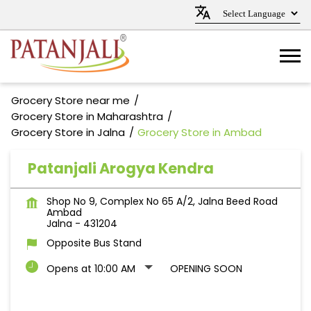
Grocery Store near me
Grocery Store in Maharashtra
Grocery Store in Jalna
Grocery Store in Ambad
Patanjali Arogya Kendra
Shop No 9, Complex No 65 A/2, Jalna Beed Road
Ambad
Jalna
-
431204
Opposite Bus Stand
Opens at 10:00 AM
OPENING SOON