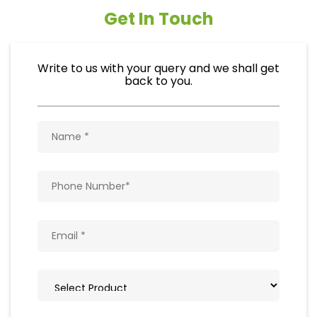
Get In Touch
Write to us with your query and we shall get
back to you.