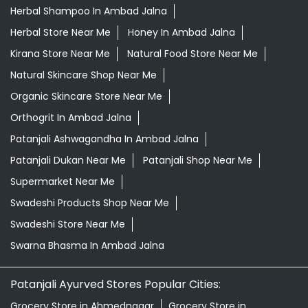
Herbal Shampoo In Ambad Jalna
Herbal Store Near Me
Honey In Ambad Jalna
Kirana Store Near Me
Natural Food Store Near Me
Natural Skincare Shop Near Me
Organic Skincare Store Near Me
Orthogrit In Ambad Jalna
Patanjali Ashwagandha In Ambad Jalna
Patanjali Dukan Near Me
Patanjali Shop Near Me
Supermarket Near Me
Swadeshi Products Shop Near Me
Swadeshi Store Near Me
Swarna Bhasma In Ambad Jalna
Patanjali Ayurved Stores Popular Cities:
Grocery Store in Ahmednagar
Grocery Store in