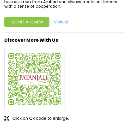
businessman from Ambad and always treats customers
with a sense of cooperation.
SUBMIT A REVIEW
View All
Discover More With Us
Click on QR code to enlarge.