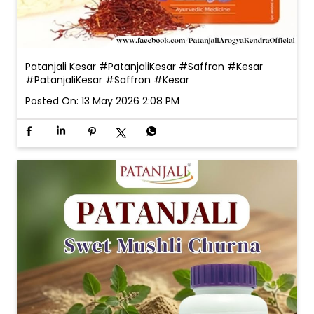
Patanjali Kesar #PatanjaliKesar #Saffron #Kesar
#PatanjaliKesar
#Saffron
#Kesar
Posted On:
13 May 2026 2:08 PM