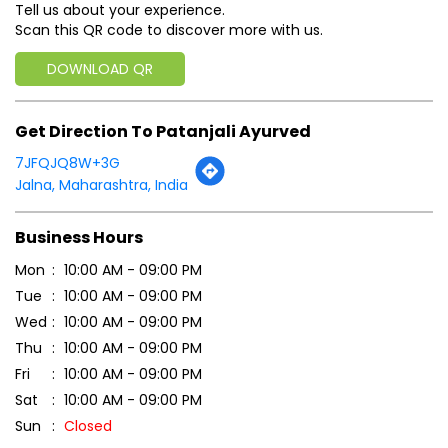
Tell us about your experience.
Scan this QR code to discover more with us.
DOWNLOAD QR
Get Direction To Patanjali Ayurved
7JFQJQ8W+3G
Jalna, Maharashtra, India
Business Hours
Mon
10:00 AM - 09:00 PM
Tue
10:00 AM - 09:00 PM
Wed
10:00 AM - 09:00 PM
Thu
10:00 AM - 09:00 PM
Fri
10:00 AM - 09:00 PM
Sat
10:00 AM - 09:00 PM
Sun
Closed