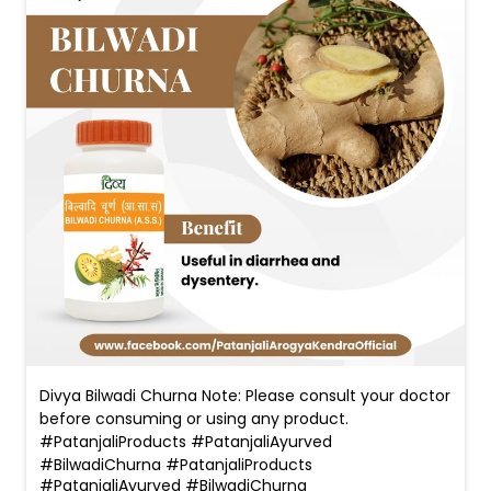
Divya Bilwadi Churna Note: Please consult your doctor
before consuming or using any product.
#PatanjaliProducts #PatanjaliAyurved
#BilwadiChurna
#PatanjaliProducts
#PatanjaliAyurved
#BilwadiChurna