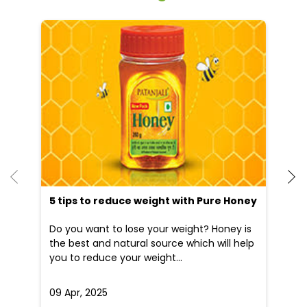
He
an
Dr
po
he
5 tips to reduce weight with Pure Honey
Do you want to lose your weight? Honey is
the best and natural source which will help
you to reduce your weight...
09 Apr, 2025
19