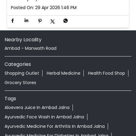
Posted On:
29 Apr 2026 1:46 PM
Nearby Locality
Ambad - Manwath Road
Categories
Shopping Outlet
Herbal Medicine
Health Food Shop
Grocery Stores
Tags
Aloevera Juice In Ambad Jalna
Ayurvedic Face Wash In Ambad Jalna
Ayurvedic Medicine For Arthritis In Ambad Jalna
Ayurvedic Medicine For Diabeties In Ambad Jalna