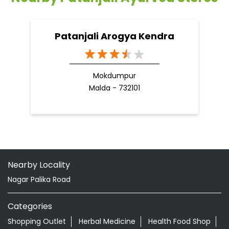
Nearby Locality
Nagar Palika Road
Categories
Shopping Outlet
Herbal Medicine
Health Food Shop
Grocery Stores
Tags
Aloevera Juice In Kalpi Jalaun
Ayurvedic Face Wash In Kalpi Jalaun
Ayurvedic Medicine For Arthritis In Kalpi Jalaun