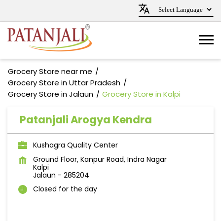
Grocery Store near me
Grocery Store in Uttar Pradesh
Grocery Store in Jalaun
Grocery Store in Kalpi
Patanjali Arogya Kendra
Kushagra Quality Center
Ground Floor, Kanpur Road, Indra Nagar
Kalpi
Jalaun
-
285204
Closed for the day