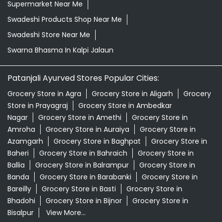
Grocery Store in Agra
Grocery Store in Aligarh
Grocery
Store in Prayagraj
Grocery Store in Ambedkar
Nagar
Grocery Store in Amethi
Grocery Store in
Amroha
Grocery Store in Auraiya
Grocery Store in
Azamgarh
Grocery Store in Baghpat
Grocery Store in
Baheri
Grocery Store in Bahraich
Grocery Store in
Ballia
Grocery Store in Balrampur
Grocery Store in
Banda
Grocery Store in Barabanki
Grocery Store in
Bareilly
Grocery Store in Basti
Grocery Store in
Bhadohi
Grocery Store in Bijnor
Grocery Store in
Bisalpur
View More...
© 2026 Patanjali Ayurved