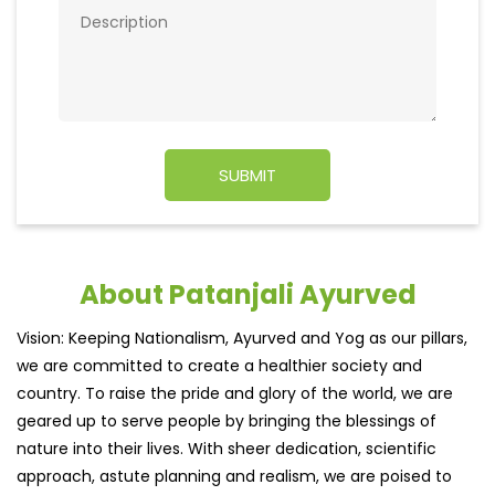
About Patanjali Ayurved
Vision: Keeping Nationalism, Ayurved and Yog as our pillars,
we are committed to create a healthier society and
country. To raise the pride and glory of the world, we are
geared up to serve people by bringing the blessings of
nature into their lives. With sheer dedication, scientific
approach, astute planning and realism, we are poised to
write a new success story for the world.
MISSION: Making India an ideal place for the growth and
development of Ayurveda and a prototype for the rest of
the w
read more...
Ratings & Reviews