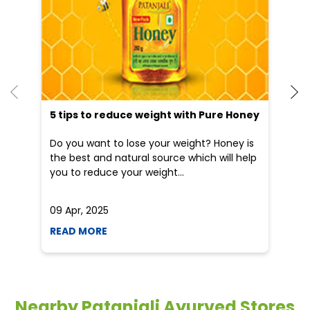
an
Do you want to lose your weight? Honey is
Dr
the best and natural source which will help
po
you to reduce your weight...
he
09 Apr, 2025
19
READ MORE
R
Nearby Patanjali Ayurved Stores
Patanjali Arogya Kendra
Mokdumpur
Malda - 732101