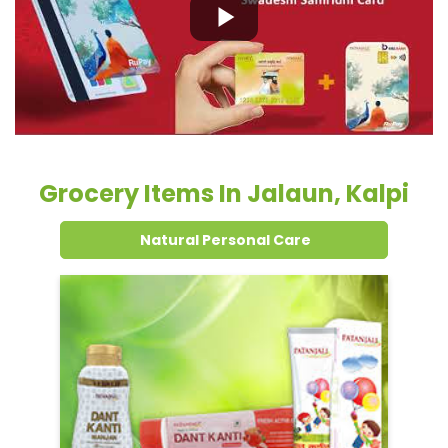
Grocery Items In Jalaun, Kalpi
Natural Personal Care
Dental Care