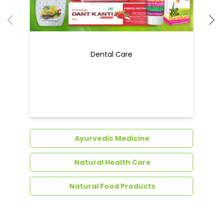
Ayurvedic Medicine
Natural Health Care
Natural Food Products
Get In Touch
Write to us with your query and we shall get
back to you.