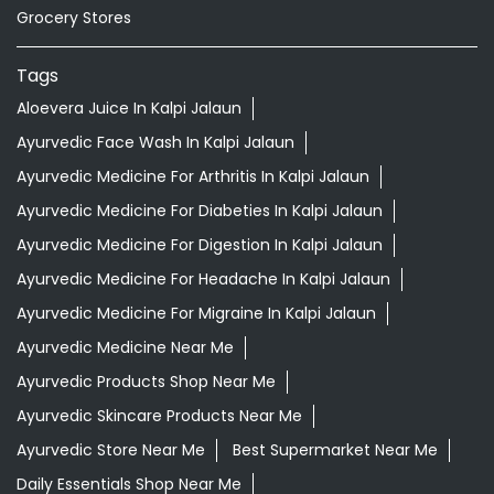
Ayurvedic Medicine For Diabeties In Kalpi Jalaun
Ayurvedic Medicine For Digestion In Kalpi Jalaun
Ayurvedic Medicine For Headache In Kalpi Jalaun
Ayurvedic Medicine For Migraine In Kalpi Jalaun
Ayurvedic Medicine Near Me
Ayurvedic Products Shop Near Me
Ayurvedic Skincare Products Near Me
Ayurvedic Store Near Me
Best Supermarket Near Me
Daily Essentials Shop Near Me
Daily Needs Store Near Me
Departmental Store Near Me
Desi Ghee Kalpi Jalaun
Giloy In Kalpi Jalaun
Giloy Juice In Kalpi Jalaun
Grocery Shop Near Me
Grocery Store Near Me
Healthy Grocery Store Near Me
Herbal Medicine Store Near Me