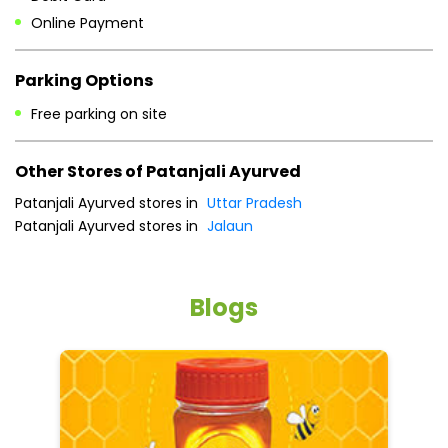
Patanjali Ayurved stores in
Uttar Pradesh
Patanjali Ayurved stores in
Jalaun
Blogs
5 tips to reduce weight with Pure Honey
He