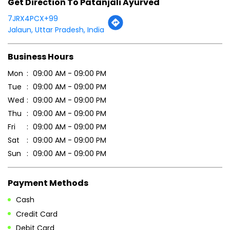
Wed
09:00 AM - 09:00 PM
Thu
09:00 AM - 09:00 PM
Fri
09:00 AM - 09:00 PM
Sat
09:00 AM - 09:00 PM
Sun
09:00 AM - 09:00 PM
Payment Methods
Cash
Credit Card
Debit Card
Online Payment
Parking Options
Free parking on site
Other Stores of Patanjali Ayurved