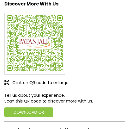
Click on QR code to enlarge.
Tell us about your experience.
Scan this QR code to discover more with us.
DOWNLOAD QR
Get Direction To Patanjali Ayurved
7JRX4PCX+99
Jalaun, Uttar Pradesh, India
Business Hours
Mon
09:00 AM - 09:00 PM
Tue
09:00 AM - 09:00 PM