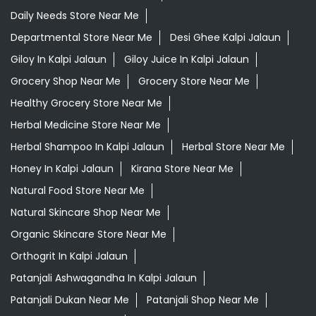
Herbal Shampoo In Kalpi Jalaun
Herbal Store Near Me
Honey In Kalpi Jalaun
Kirana Store Near Me
Natural Food Store Near Me
Natural Skincare Shop Near Me
Organic Skincare Store Near Me
Orthogrit In Kalpi Jalaun
Patanjali Ashwagandha In Kalpi Jalaun
Patanjali Dukan Near Me
Patanjali Shop Near Me
Supermarket Near Me
Swadeshi Products Shop Near Me
Swadeshi Store Near Me
Swarna Bhasma In Kalpi Jalaun
Patanjali Ayurved Stores Popular Cities: