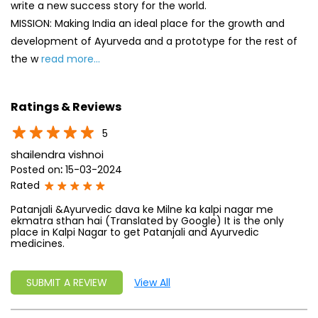
5
shailendra vishnoi
Posted on
:
15-03-2024
Rated
Patanjali &Ayurvedic dava ke Milne ka kalpi nagar me
ekmatra sthan hai (Translated by Google) It is the only
place in Kalpi Nagar to get Patanjali and Ayurvedic
medicines.
SUBMIT A REVIEW
View All
Discover More With Us