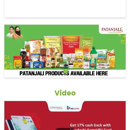
Video