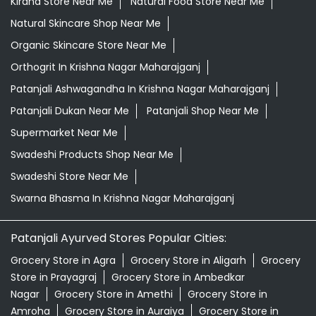
Kirana Store Near Me
Natural Food Store Near Me
Natural Skincare Shop Near Me
Organic Skincare Store Near Me
Orthogrit In Krishna Nagar Maharajganj
Patanjali Ashwagandha In Krishna Nagar Maharajganj
Patanjali Dukan Near Me
Patanjali Shop Near Me
Supermarket Near Me
Swadeshi Products Shop Near Me
Swadeshi Store Near Me
Swarna Bhasma In Krishna Nagar Maharajganj
Patanjali Ayurved Stores Popular Cities:
Grocery Store in Agra
Grocery Store in Aligarh
Grocery
Store in Prayagraj
Grocery Store in Ambedkar
Nagar
Grocery Store in Amethi
Grocery Store in
Amroha
Grocery Store in Auraiya
Grocery Store in