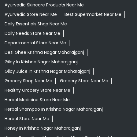
Ayurvedic Skincare Products Near Me
Ayurvedic Store Near Me
Best Supermarket Near Me
Daily Essentials Shop Near Me
Daily Needs Store Near Me
Departmental Store Near Me
Desi Ghee Krishna Nagar Maharajganj
Giloy In Krishna Nagar Maharajganj
Giloy Juice In Krishna Nagar Maharajganj
Grocery Shop Near Me
Grocery Store Near Me
Healthy Grocery Store Near Me
Herbal Medicine Store Near Me
Herbal Shampoo In Krishna Nagar Maharajganj
Herbal Store Near Me
Honey In Krishna Nagar Maharajganj