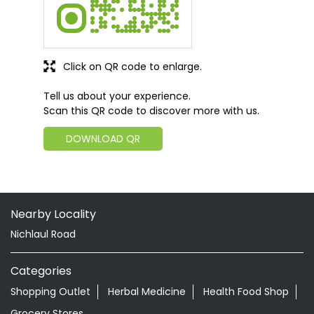
Click on QR code to enlarge.
Tell us about your experience.
Scan this QR code to discover more with us.
DOWNLOAD QR
Nearby Locality
Nichlaul Road
Categories
Shopping Outlet
Herbal Medicine
Health Food Shop
Grocery Stores