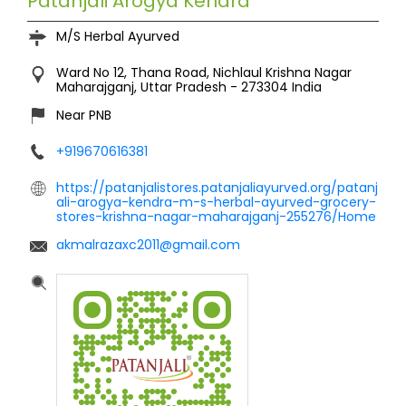
Patanjali Arogya Kendra
M/S Herbal Ayurved
Ward No 12, Thana Road, Nichlaul
Krishna Nagar
Maharajganj, Uttar Pradesh
-
273304
India
Near PNB
+919670616381
https://patanjalistores.patanjaliayurved.org/patanj
ali-arogya-kendra-m-s-herbal-ayurved-grocery-
stores-krishna-nagar-maharajganj-255276/Home
akmalrazaxc2011@gmail.com