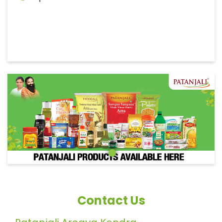
Contact Us