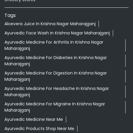
Tags
Aloevera Juice In Krishna Nagar Maharajganj
Ayurvedic Face Wash In Krishna Nagar Maharajganj
Ayurvedic Medicine For Arthritis In Krishna Nagar
Maharajganj
Ayurvedic Medicine For Diabeties In Krishna Nagar
Maharajganj
Ayurvedic Medicine For Digestion In Krishna Nagar
Maharajganj
Ayurvedic Medicine For Headache In Krishna Nagar
Maharajganj
Ayurvedic Medicine For Migraine In Krishna Nagar
Maharajganj
Ayurvedic Medicine Near Me
Ayurvedic Products Shop Near Me