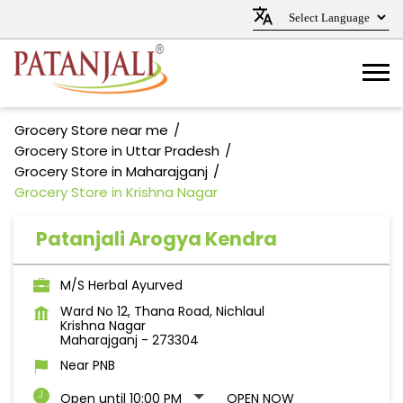
Grocery Store near me
Grocery Store in Uttar Pradesh
Grocery Store in Maharajganj
Grocery Store in Krishna Nagar
Patanjali Arogya Kendra
M/S Herbal Ayurved
Ward No 12, Thana Road, Nichlaul
Krishna Nagar
Maharajganj
-
273304
Near PNB
Open until 10:00 PM
OPEN NOW