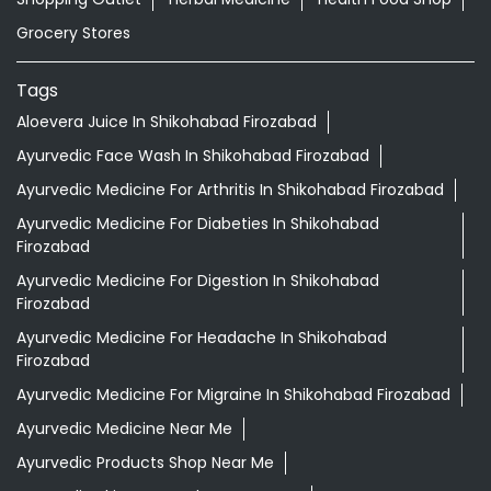
Grocery Stores
Tags
Aloevera Juice In Shikohabad Firozabad
Ayurvedic Face Wash In Shikohabad Firozabad
Ayurvedic Medicine For Arthritis In Shikohabad Firozabad
Ayurvedic Medicine For Diabeties In Shikohabad
Firozabad
Ayurvedic Medicine For Digestion In Shikohabad
Firozabad
Ayurvedic Medicine For Headache In Shikohabad
Firozabad
Ayurvedic Medicine For Migraine In Shikohabad Firozabad
Ayurvedic Medicine Near Me
Ayurvedic Products Shop Near Me