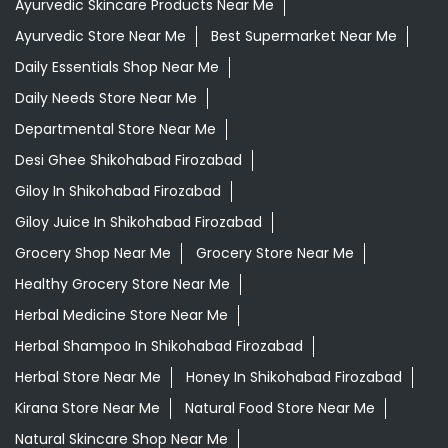
Ayurvedic Skincare Products Near Me
Ayurvedic Store Near Me
Best Supermarket Near Me
Daily Essentials Shop Near Me
Daily Needs Store Near Me
Departmental Store Near Me
Desi Ghee Shikohabad Firozabad
Giloy In Shikohabad Firozabad
Giloy Juice In Shikohabad Firozabad
Grocery Shop Near Me
Grocery Store Near Me
Healthy Grocery Store Near Me
Herbal Medicine Store Near Me
Herbal Shampoo In Shikohabad Firozabad
Herbal Store Near Me
Honey In Shikohabad Firozabad
Kirana Store Near Me
Natural Food Store Near Me
Natural Skincare Shop Near Me