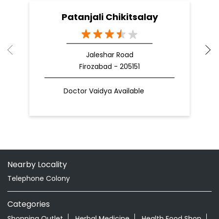
Patanjali Chikitsalay
Jaleshar Road
Firozabad - 205151
Doctor Vaidya Available
Nearby Locality
Telephone Colony
Categories
Shopping Outlet
Herbal Medicine
Health Food Shop