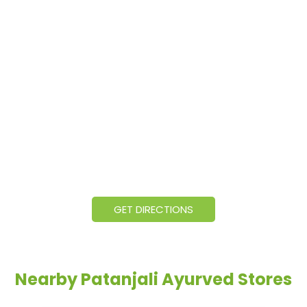
GET DIRECTIONS
Nearby Patanjali Ayurved Stores