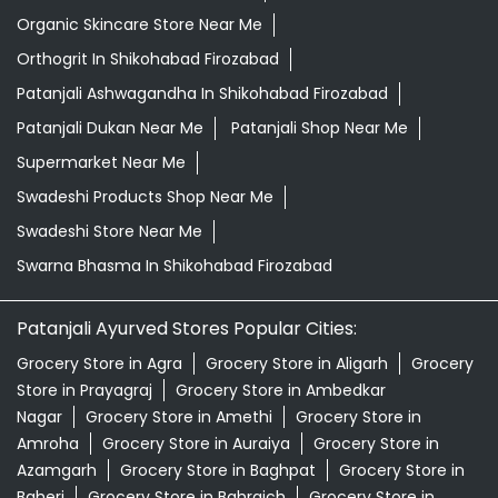
Organic Skincare Store Near Me
Orthogrit In Shikohabad Firozabad
Patanjali Ashwagandha In Shikohabad Firozabad
Patanjali Dukan Near Me
Patanjali Shop Near Me
Supermarket Near Me
Swadeshi Products Shop Near Me
Swadeshi Store Near Me
Swarna Bhasma In Shikohabad Firozabad
Patanjali Ayurved Stores Popular Cities:
Grocery Store in Agra
Grocery Store in Aligarh
Grocery
Store in Prayagraj
Grocery Store in Ambedkar
Nagar
Grocery Store in Amethi
Grocery Store in
Amroha
Grocery Store in Auraiya
Grocery Store in
Azamgarh
Grocery Store in Baghpat
Grocery Store in
Baheri
Grocery Store in Bahraich
Grocery Store in