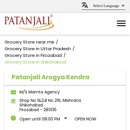
Grocery Store near me
Grocery Store in Uttar Pradesh
Grocery Store in Firozabad
Grocery Store in Shikohabad
Patanjali Arogya Kendra
M/S Mamta Agency
Shop No 1&2,B No 216, Mishrana
Shikohabad
Firozabad
-
283135
Open until 08:00 PM
OPEN NOW