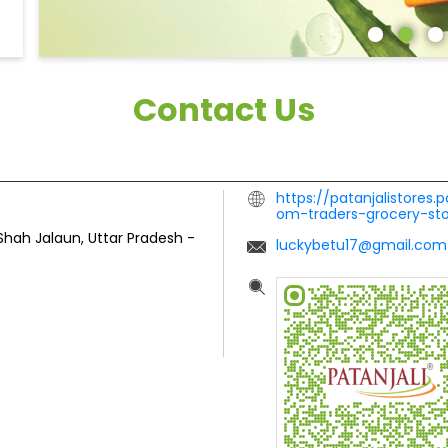
Contact Us
https://patanjalistores.
om-traders-grocery-st
Shah
Jalaun, Uttar Pradesh
-
luckybetu17@gmail.com