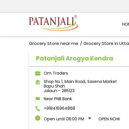
HO
Grocery Store near me
Grocery Store in Utt
Patanjali Arogya Kendra
Om Traders
Shop No 1, Main Road, Saxena Market
Bapu Shah
Jalaun
-
285123
Near PNB Bank
+918416964868
Open until 08:00 PM
OPEN NOW