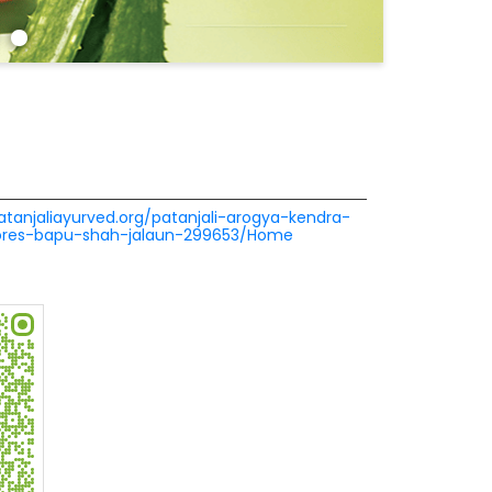
patanjaliayurved.org/patanjali-arogya-kendra-
ores-bapu-shah-jalaun-299653/Home