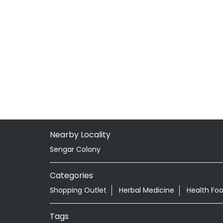
Nearby Locality
Sengar Colony
Categories
Shopping Outlet
Herbal Medicine
Health Fo
Tags