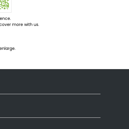
ience.
cover more with us.
enlarge.