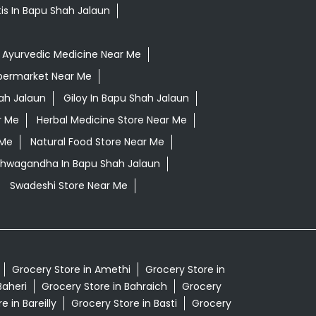
tis In Bapu Shah Jalaun
Ayurvedic Medicine Near Me
permarket Near Me
ah Jalaun
Giloy In Bapu Shah Jalaun
r Me
Herbal Medicine Store Near Me
 Me
Natural Food Store Near Me
Ashwagandha In Bapu Shah Jalaun
Swadeshi Store Near Me
Grocery Store in Amethi
Grocery Store in
Baheri
Grocery Store in Bahraich
Grocery
e in Bareilly
Grocery Store in Basti
Grocery