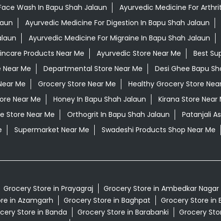
Face Wash In Bapu Shah Jalaun
Ayurvedic Medicine For Arthri
laun
Ayurvedic Medicine For Digestion In Bapu Shah Jalaun
alaun
Ayurvedic Medicine For Migraine In Bapu Shah Jalaun
kincare Products Near Me
Ayurvedic Store Near Me
Best Su
e Near Me
Departmental Store Near Me
Desi Ghee Bapu Sh
Near Me
Grocery Store Near Me
Healthy Grocery Store Nea
tore Near Me
Honey In Bapu Shah Jalaun
Kirana Store Near
e Store Near Me
Orthogrit In Bapu Shah Jalaun
Patanjali 
e
Supermarket Near Me
Swadeshi Products Shop Near Me
Grocery Store in Prayagraj
Grocery Store in Ambedkar Nagar
ore in Azamgarh
Grocery Store in Baghpat
Grocery Store in 
cery Store in Banda
Grocery Store in Barabanki
Grocery Stor