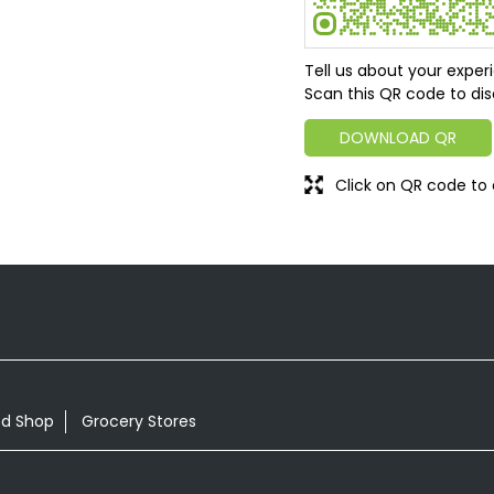
Tell us about your exper
Scan this QR code to dis
DOWNLOAD QR
Click on QR code to 
od Shop
Grocery Stores