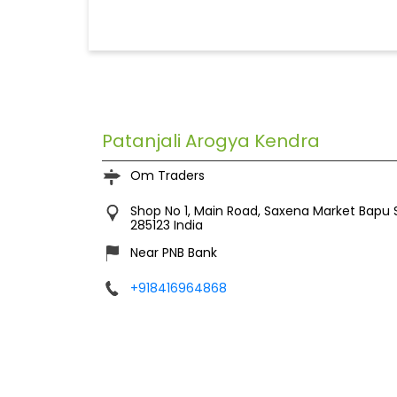
Patanjali Arogya Kendra
Om Traders
Shop No 1, Main Road, Saxena Market
Bapu 
285123
India
Near PNB Bank
+918416964868