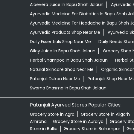
Aloevera Juice In Bapu Shah Jalaun
Ayurvedic 
Ayurvedic Medicine For Diabeties In Bapu Shah Ja
Ayurvedic Medicine For Headache In Bapu Shah J
Ayurvedic Products Shop Near Me
Ayurvedic S
Daily Essentials Shop Near Me
Daily Needs Stor
Giloy Juice In Bapu Shah Jalaun
Grocery Shop 
Herbal Shampoo In Bapu Shah Jalaun
Herbal S
Natural Skincare Shop Near Me
Organic Skincar
Patanjali Dukan Near Me
Patanjali Shop Near M
Swarna Bhasma In Bapu Shah Jalaun
Patanjali Ayurved Stores Popular Cities:
Grocery Store in Agra
Grocery Store in Aligarh
Amroha
Grocery Store in Auraiya
Grocery St
Store in Ballia
Grocery Store in Balrampur
Gro