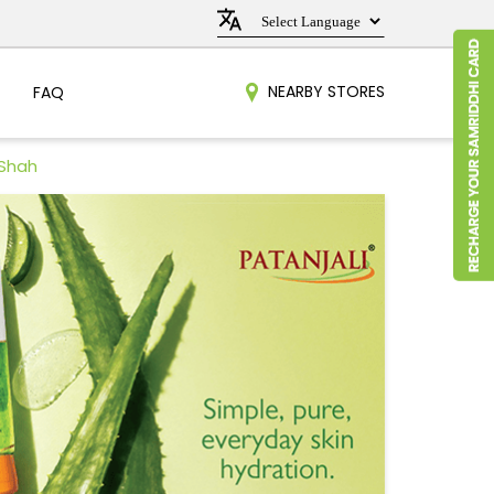
NEARBY STORES
FAQ
 Shah