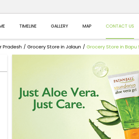
ME
TIMELINE
GALLERY
MAP
CONTACT US
ar Pradesh
Grocery Store in Jalaun
Grocery Store in Bapu