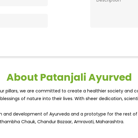
About Patanjali Ayurved
r pillars, we are committed to create a healthier society and cou
lessings of nature into their lives. With sheer dedication, scien
wth and development of Ayurveda and a prototype for the rest o
isthambha Chauk, Chandur Bazaar, Amravati, Maharashtra.