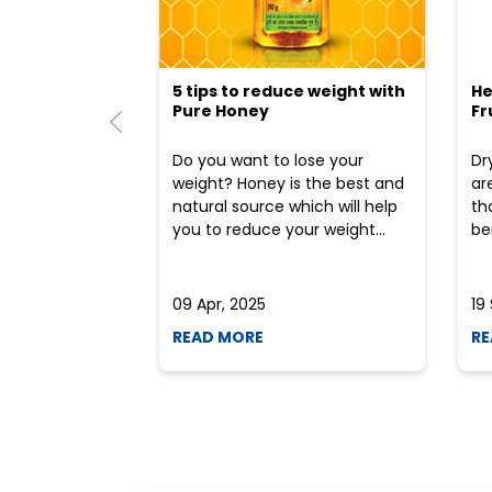
5 tips to reduce weight with
He
Pure Honey
Fr
Do you want to lose your
Dr
weight? Honey is the best and
ar
natural source which will help
th
you to reduce your weight...
ben
09 Apr, 2025
19
READ MORE
RE