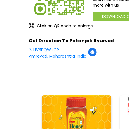
more with us.
DOWNLOAD 
Click on QR code to enlarge.
Get Direction To Patanjali Ayurved
7JHV6PQW+CR
Amravati, Maharashtra, India