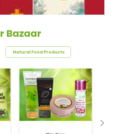
r Bazaar
Natural Food Products