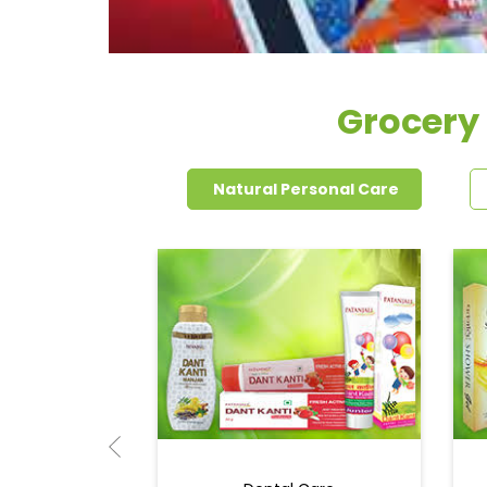
Grocery
Natural Personal Care