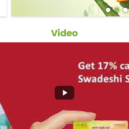
Video