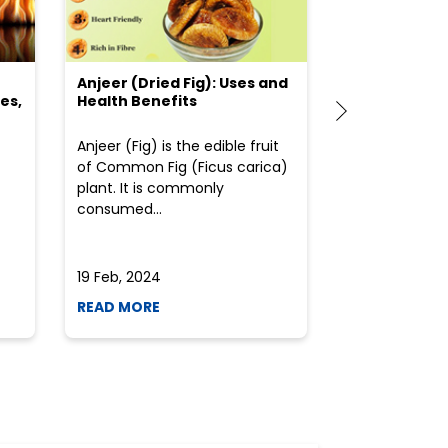
Anjeer (Dried Fig): Uses and
Choosing the
es,
Health Benefits
(Flour) for Y
Anjeer (Fig) is the edible fruit
Health-consci
of Common Fig (Ficus carica)
often find th
plant. It is commonly
perplexed whe
consumed...
selecting the 
due to the vari
19 Feb, 2024
19 Feb, 2024
READ MORE
READ MORE