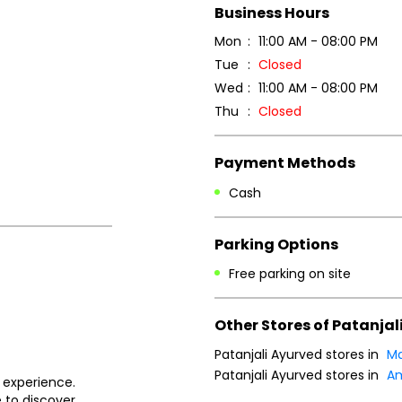
Business Hours
Mon
11:00 AM - 08:00 PM
Tue
Closed
Wed
11:00 AM - 08:00 PM
Thu
Closed
Payment Methods
Cash
Parking Options
Free parking on site
Other Stores of Patanjal
Patanjali Ayurved stores in
Ma
Patanjali Ayurved stores in
Am
 experience.
 to discover