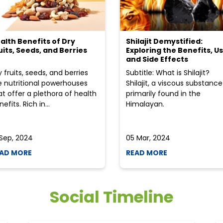
alth Benefits of Dry
Shilajit Demystified:
uits, Seeds, and Berries
Exploring the Benefits, Us
and Side Effects
y fruits, seeds, and berries
Subtitle: What is Shilajit?
e nutritional powerhouses
Shilajit, a viscous substance
at offer a plethora of health
primarily found in the
efits. Rich in...
Himalayan.
 Sep, 2024
05 Mar, 2024
AD MORE
READ MORE
Social Timeline