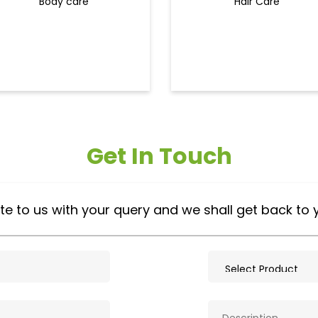
Body care
Hair Care
Get In Touch
te to us with your query and we shall get back to 