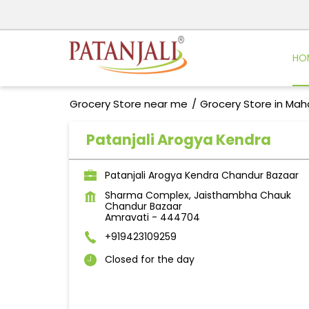
HO
Grocery Store near me
Grocery Store in Mah
Patanjali Arogya Kendra
Patanjali Arogya Kendra Chandur Bazaar
Sharma Complex, Jaisthambha Chauk
Chandur Bazaar
Amravati
-
444704
+919423109259
Closed for the day