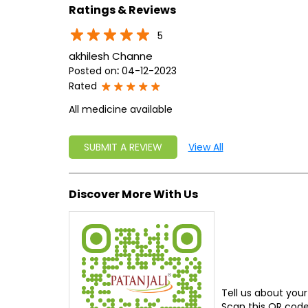
Ratings & Reviews
5
akhilesh Channe
Posted on
:
04-12-2023
Rated
All medicine available
SUBMIT A REVIEW
View All
Discover More With Us
Tell us about your
Scan this QR code