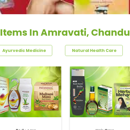
 Items In Amravati, Chandu
Ayurvedic Medicine
Natural Health Care