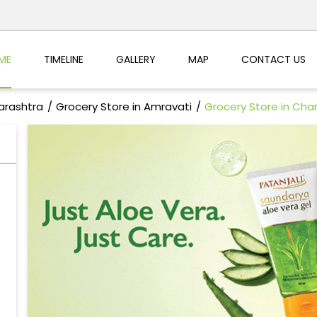
ME
TIMELINE
GALLERY
MAP
CONTACT US
arashtra
Grocery Store in Amravati
Grocery Store in Cha