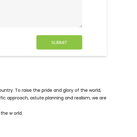
ntry. To raise the pride and glory of the world,
tific approach, astute planning and realism, we are
f the w
orld.