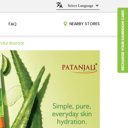
NEARBY STORES
FAQ
ndur Bazaar