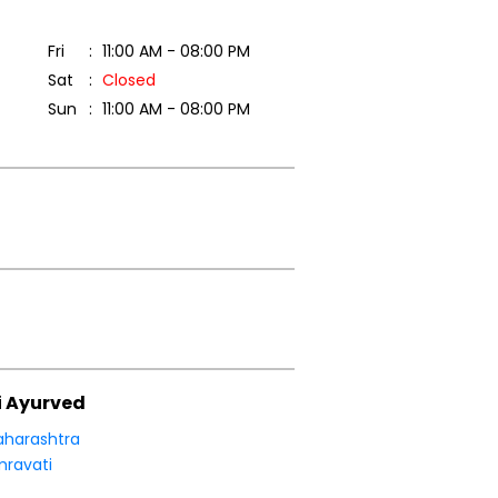
Fri
11:00 AM - 08:00 PM
Sat
Closed
Sun
11:00 AM - 08:00 PM
i Ayurved
harashtra
ravati