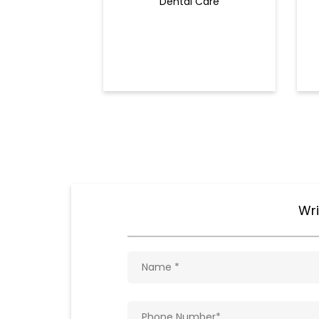
Dental Care
Wri