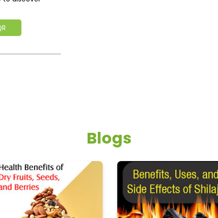
QR
Blogs