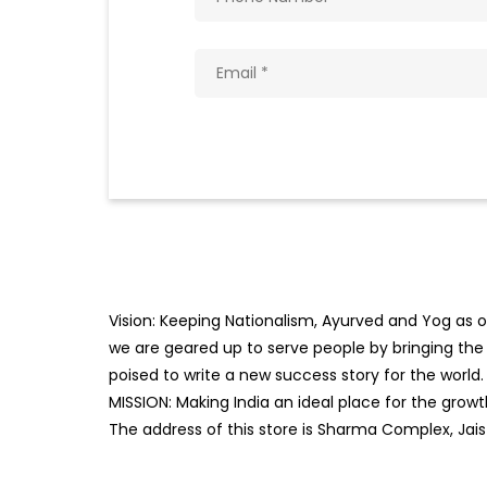
Vision: Keeping Nationalism, Ayurved and Yog as ou
we are geared up to serve people by bringing the b
poised to write a new success story for the world.
MISSION: Making India an ideal place for the gro
The address of this store is Sharma Complex, Ja