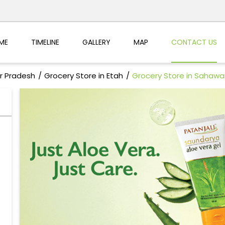
ME
TIMELINE
GALLERY
MAP
CONTACT US
ar Pradesh
Grocery Store in Etah
Grocery Store in Sahawa