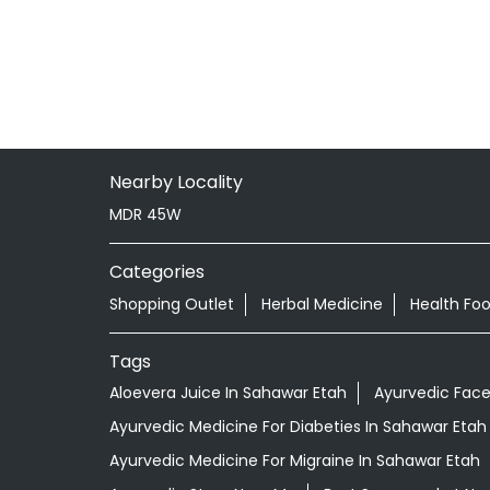
Nearby Locality
MDR 45W
Categories
Shopping Outlet
Herbal Medicine
Health Fo
Tags
Aloevera Juice In Sahawar Etah
Ayurvedic Face
Ayurvedic Medicine For Diabeties In Sahawar Etah
Ayurvedic Medicine For Migraine In Sahawar Etah