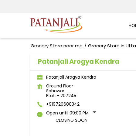
HO
Grocery Store near me
Grocery Store in Utt
Patanjali Arogya Kendra
Patanjali Arogya Kendra
Ground Floor
Sahawar
Etah
-
207245
+919720680342
Open until 09:00 PM
CLOSING SOON