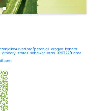
patanjaliayurved.org/patanjali-arogya-kendra-
ra-grocery-stores-sahawar-etah-329722/Home
il.com