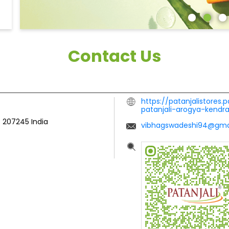
Contact Us
https://patanjalistores.
patanjali-arogya-kend
-
207245
India
vibhagswadeshi94@gma