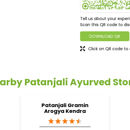
Tell us about your exper
Scan this QR code to dis
DOWNLOAD QR
Click on QR code to 
arby Patanjali Ayurved Sto
Patanjali Gramin
Arogya Kendra