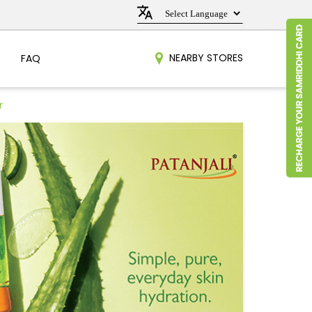
NEARBY STORES
FAQ
r