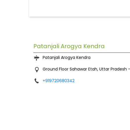
Patanjali Arogya Kendra
Patanjali Arogya Kendra
Ground Floor
Sahawar
Etah, Uttar Pradesh
+919720680342