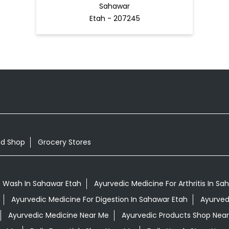
Sahawar
Etah - 207245
od Shop
Grocery Stores
 Wash In Sahawar Etah
Ayurvedic Medicine For Arthritis In Sa
Ayurvedic Medicine For Digestion In Sahawar Etah
Ayurved
Ayurvedic Medicine Near Me
Ayurvedic Products Shop Nea