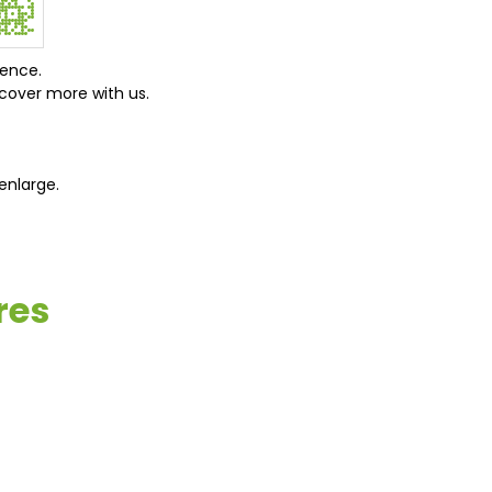
ience.
cover more with us.
enlarge.
res