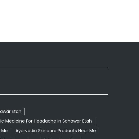
hawar Etah
ic Medicine For Headache In Sahawar Etah
r Me
Ayurvedic Skincare Products Near Me