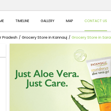
ME
TIMELINE
GALLERY
MAP
CONTACT US
ar Pradesh
Grocery Store in Kannauj
Grocery Store in Sa