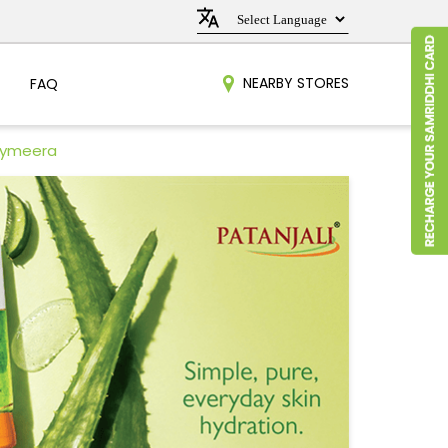
NEARBY STORES
FAQ
raymeera