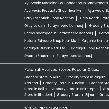
Ayurvedic Medicine For Headache In Saraymeera
Ayurvedic Products Shop Near Me
Ayurvedic S
Daily Essentials Shop Near Me
Daily Needs Stor
Giloy Juice In Saraymeera Kannauj
Grocery Sh
Herbal Shampoo In Saraymeera Kannauj
Herba
Natural Skincare Shop Near Me
Organic Skincar
Patanjali Dukan Near Me
Patanjali Shop Near M
Swarna Bhasma In Saraymeera Kannauj
Patanjali Ayurved Stores Popular Cities:
Grocery Store in Agra
Grocery Store in Aligarh
Amroha
Grocery Store in Auraiya
Grocery St
Store in Ballia
Grocery Store in Balrampur
Gro
Store in Bhadohi
Grocery Store in Bijnor
Groce
© 2024 Patanjali Ayurved