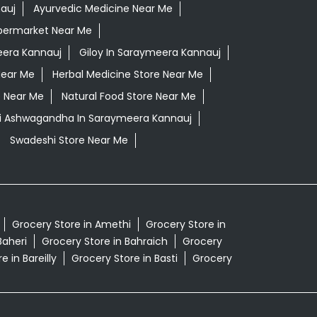
auj
Ayurvedic Medicine Near Me
permarket Near Me
era Kannauj
Giloy In Saraymeera Kannauj
Near Me
Herbal Medicine Store Near Me
e Near Me
Natural Food Store Near Me
li Ashwagandha In Saraymeera Kannauj
Swadeshi Store Near Me
Grocery Store in Amethi
Grocery Store in
Baheri
Grocery Store in Bahraich
Grocery
e in Bareilly
Grocery Store in Basti
Grocery