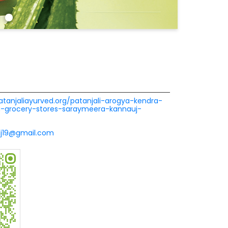
patanjaliayurved.org/patanjali-arogya-kendra-
a-grocery-stores-saraymeera-kannauj-
nj19@gmail.com