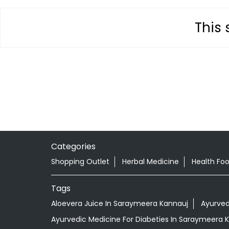
This 
Categories
Shopping Outlet
Herbal Medicine
Health Fo
Tags
Aloevera Juice In Saraymeera Kannauj
Ayurved
Ayurvedic Medicine For Diabeties In Saraymeera 