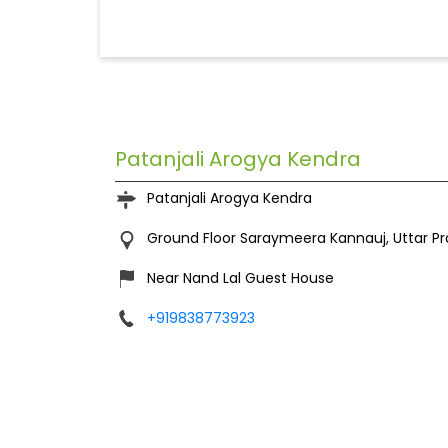
Patanjali Arogya Kendra
Patanjali Arogya Kendra
Ground Floor
Saraymeera
Kannauj, Uttar P
Near Nand Lal Guest House
+919838773923