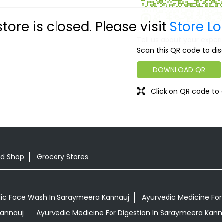
store is closed. Please visit
Store L
Tell us about your exper
Scan this QR code to dis
DOWNLOAD QR
Click on QR code to 
od Shop
Grocery Stores
ic Face Wash In Saraymeera Kannauj
Ayurvedic Medicine For
Kannauj
Ayurvedic Medicine For Digestion In Saraymeera Kann