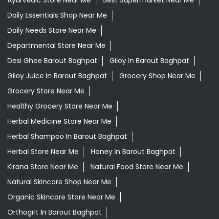
Ayurvedic Medicine For Headache In Barout Baghpat
Ayurvedic Medicine For Migraine In Barout Baghpat
Ayurvedic Medicine Near Me
Ayurvedic Products Shop Near Me
Ayurvedic Skincare Products Near Me
Ayurvedic Store Near Me
Best Supermarket Near Me
Daily Essentials Shop Near Me
Daily Needs Store Near Me
Departmental Store Near Me
Desi Ghee Barout Baghpat
Giloy In Barout Baghpat
Giloy Juice In Barout Baghpat
Grocery Shop Near Me
Grocery Store Near Me
Healthy Grocery Store Near Me
Herbal Medicine Store Near Me