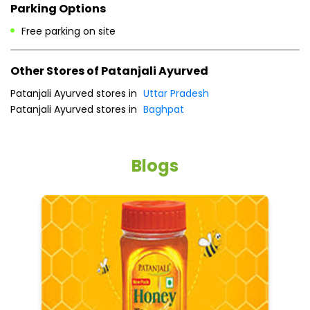
Payment Methods
Cash
Credit Card
Debit Card
Online Payment
Parking Options
Free parking on site
Other Stores of Patanjali Ayurved
Patanjali Ayurved stores in
Uttar Pradesh
Patanjali Ayurved stores in
Baghpat
Blogs