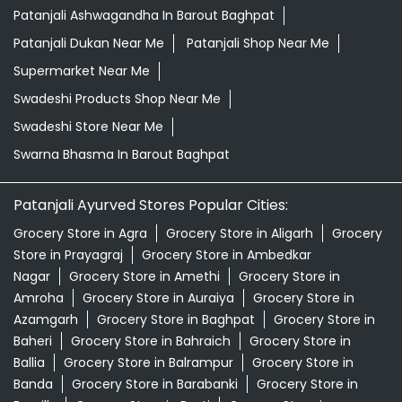
Herbal Shampoo In Barout Baghpat
Herbal Store Near Me
Honey In Barout Baghpat
Kirana Store Near Me
Natural Food Store Near Me
Natural Skincare Shop Near Me
Organic Skincare Store Near Me
Orthogrit In Barout Baghpat
Patanjali Ashwagandha In Barout Baghpat
Patanjali Dukan Near Me
Patanjali Shop Near Me
Supermarket Near Me
Swadeshi Products Shop Near Me
Swadeshi Store Near Me
Swarna Bhasma In Barout Baghpat
Patanjali Ayurved Stores Popular Cities:
Grocery Store in Agra
Grocery Store in Aligarh
Grocery