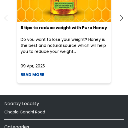
He
an
Dr
po
he
5 tips to reduce weight with Pure Honey
Do you want to lose your weight? Honey is
the best and natural source which will help
you to reduce your weight...
09 Apr, 2025
19
READ MORE
R