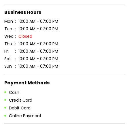
Scan this QR code to discover more with us.
DOWNLOAD QR
Get Direction To Patanjali Ayurved
7JXV4728+5H
Baghpat, Uttar Pradesh, India
Business Hours
Mon
10:00 AM - 07:00 PM
Tue
10:00 AM - 07:00 PM
Wed
Closed
Thu
10:00 AM - 07:00 PM
Fri
10:00 AM - 07:00 PM
Sat
10:00 AM - 07:00 PM
Sun
10:00 AM - 07:00 PM