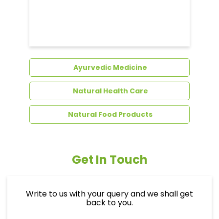
Dental Care
Ayurvedic Medicine
Natural Health Care
Natural Food Products