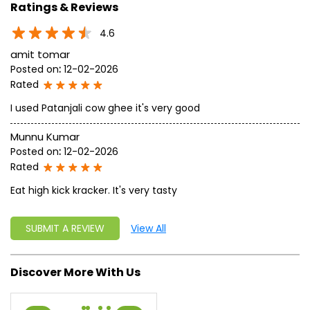
approach, astute planning and realism, we are poised to
write a new success story for the world.
MISSION: Making India an ideal place for the growth and
development of Ayurveda and a prototype for the rest of
the w
read more...
Ratings & Reviews
4.6
amit tomar
Posted on
:
12-02-2026
Rated
I used Patanjali cow ghee it's very good
Munnu Kumar
Posted on
:
12-02-2026
Rated