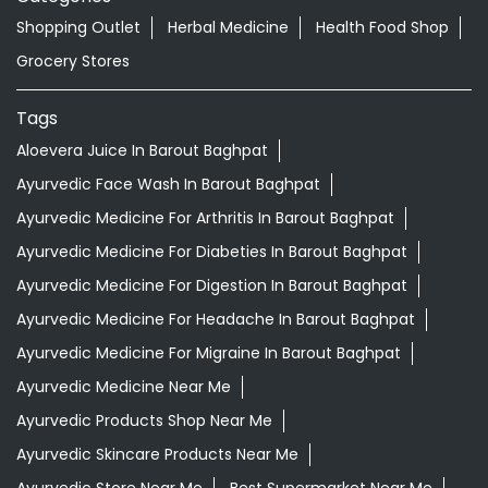
Nearby Locality
Chopla Gandhi Road
Categories
Shopping Outlet
Herbal Medicine
Health Food Shop
Grocery Stores
Tags
Aloevera Juice In Barout Baghpat
Ayurvedic Face Wash In Barout Baghpat
Ayurvedic Medicine For Arthritis In Barout Baghpat
Ayurvedic Medicine For Diabeties In Barout Baghpat
Ayurvedic Medicine For Digestion In Barout Baghpat