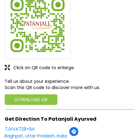
Eat high kick kracker. It's very tasty
SUBMIT A REVIEW
View All
Discover More With Us
Click on QR code to enlarge.
Tell us about your experience.