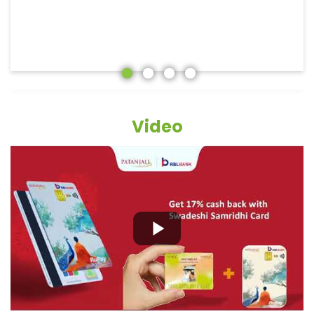
Video