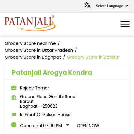
Grocery Store near me
Grocery Store in Uttar Pradesh
Grocery Store in Baghpat
Grocery Store in Barout
Patanjali Arogya Kendra
Rajeev Tomar
Ground Floor, Gandhi Road
Barout
Baghpat
-
250623
In Front Of Fulsan House
Open until 07:00 PM
OPEN NOW