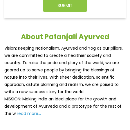
About Patanjali Ayurved
Vision: Keeping Nationalism, Ayurved and Yog as our pillars,
we are committed to create a healthier society and
country. To raise the pride and glory of the world, we are
geared up to serve people by bringing the blessings of
nature into their lives. With sheer dedication, scientific