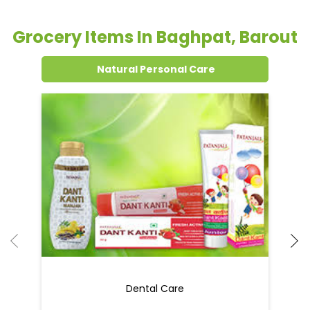
Grocery Items In Baghpat, Barout
Natural Personal Care