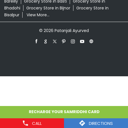
Store in Prayagraj
Grocery Store in Ambedkar
Nagar
Grocery Store in Amethi
Grocery Store in
Amroha
Grocery Store in Auraiya
Grocery Store in
Azamgarh
Grocery Store in Baghpat
Grocery Store in
Baheri
Grocery Store in Bahraich
Grocery Store in
Ballia
Grocery Store in Balrampur
Grocery Store in
Banda
Grocery Store in Barabanki
Grocery Store in
Bareilly
Grocery Store in Basti
Grocery Store in
Bhadohi
Grocery Store in Bijnor
Grocery Store in
Bisalpur
View More...
© 2026 Patanjali Ayurved
CALL
DIRECTIONS