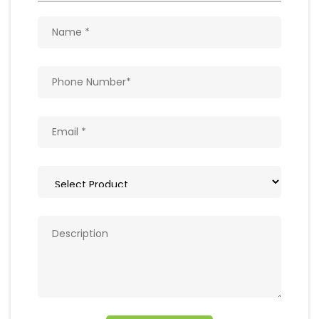
Get In Touch
Write to us with your query and we shall get
back to you.