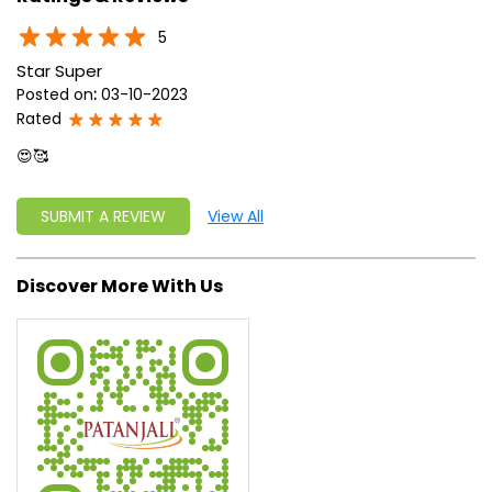
approach, astute planning and realism, we are poised to
write a new success story for the world.
MISSION: Making India an ideal place for the growth and
development of Ayurveda and a prototype for the rest of
the w
read more...
Ratings & Reviews
5
Star Super
Posted on
:
03-10-2023
Rated
😍🥰
SUBMIT A REVIEW
View All
Discover More With Us