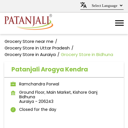
Grocery Store near me
Grocery Store in Uttar Pradesh
Grocery Store in Auraiya
Grocery Store in Bidhuna
Patanjali Arogya Kendra
Ramchandra Porwal
Ground Floor, Main Market, Kishore Ganj
Bidhuna
Auraiya
-
206243
Closed for the day