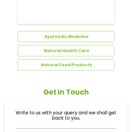
Dental Care
Ayurvedic Medicine
Natural Health Care
Natural Food Products