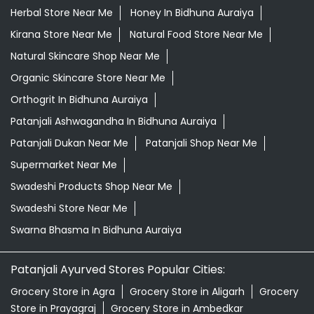
Desi Ghee Bidhuna Auraiya
Giloy In Bidhuna Auraiya
Giloy Juice In Bidhuna Auraiya
Grocery Shop Near Me
Grocery Store Near Me
Healthy Grocery Store Near Me
Herbal Medicine Store Near Me
Herbal Shampoo In Bidhuna Auraiya
Herbal Store Near Me
Honey In Bidhuna Auraiya
Kirana Store Near Me
Natural Food Store Near Me
Natural Skincare Shop Near Me
Organic Skincare Store Near Me
Orthogrit In Bidhuna Auraiya
Patanjali Ashwagandha In Bidhuna Auraiya
Patanjali Dukan Near Me
Patanjali Shop Near Me
Supermarket Near Me
Swadeshi Products Shop Near Me