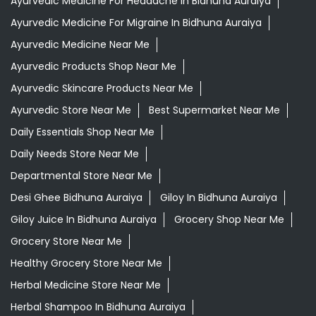
Aloevera Juice In Bidhuna Auraiya
Ayurvedic Face Wash In Bidhuna Auraiya
Ayurvedic Medicine For Arthritis In Bidhuna Auraiya
Ayurvedic Medicine For Diabeties In Bidhuna Auraiya
Ayurvedic Medicine For Digestion In Bidhuna Auraiya
Ayurvedic Medicine For Headache In Bidhuna Auraiya
Ayurvedic Medicine For Migraine In Bidhuna Auraiya
Ayurvedic Medicine Near Me
Ayurvedic Products Shop Near Me
Ayurvedic Skincare Products Near Me
Ayurvedic Store Near Me
Best Supermarket Near Me
Daily Essentials Shop Near Me
Daily Needs Store Near Me
Departmental Store Near Me