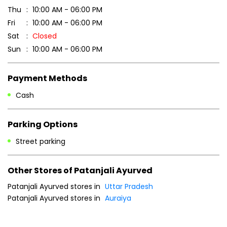
7MPGCXGJ+CR
Auraiya, Uttar Pradesh, India
Business Hours
Mon
10:00 AM - 06:00 PM
Tue
10:00 AM - 06:00 PM
Wed
10:00 AM - 06:00 PM
Thu
10:00 AM - 06:00 PM
Fri
10:00 AM - 06:00 PM
Sat
Closed
Sun
10:00 AM - 06:00 PM
Payment Methods
Cash
Parking Options