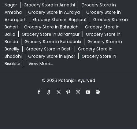
Swadeshi Store Near Me
Swarna Bhasma In Bidhuna Auraiya
Patanjali Ayurved Stores Popular Cities:
Grocery Store in Agra
Grocery Store in Aligarh
Grocery
Store in Prayagraj
Grocery Store in Ambedkar
Nagar
Grocery Store in Amethi
Grocery Store in
Amroha
Grocery Store in Auraiya
Grocery Store in
Azamgarh
Grocery Store in Baghpat
Grocery Store in
Baheri
Grocery Store in Bahraich
Grocery Store in
Ballia
Grocery Store in Balrampur
Grocery Store in
Banda
Grocery Store in Barabanki
Grocery Store in
Bareilly
Grocery Store in Basti
Grocery Store in
Bhadohi
Grocery Store in Bijnor
Grocery Store in
Bisalpur
View More...
© 2026 Patanjali Ayurved