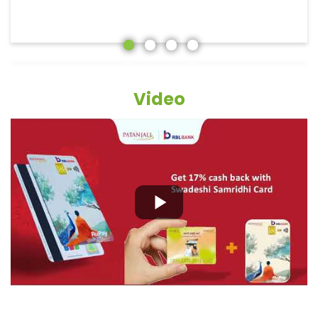
Video