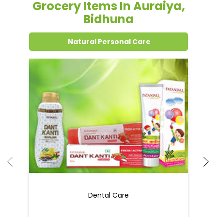
Grocery Items In Auraiya,
Bidhuna
Natural Personal Care