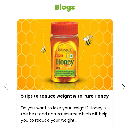
Street parking
Other Stores of Patanjali Ayurved
Patanjali Ayurved stores in
Uttar Pradesh
Patanjali Ayurved stores in
Auraiya
Blogs