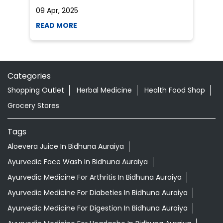
5 tips to reduce weight with Pure Honey
He
an
Do you want to lose your weight? Honey is
Dr
the best and natural source which will help
po
you to reduce your weight...
he
09 Apr, 2025
19
READ MORE
R
Categories
Shopping Outlet
Herbal Medicine
Health Food Shop
Grocery Stores
Tags