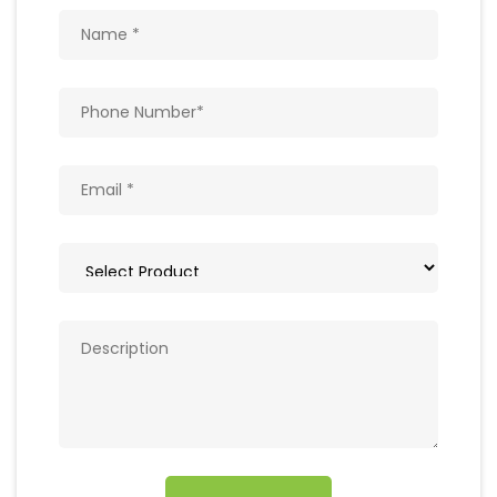
Get In Touch
Write to us with your query and we shall get
back to you.