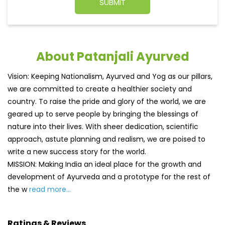
About Patanjali Ayurved
Vision: Keeping Nationalism, Ayurved and Yog as our pillars,
we are committed to create a healthier society and
country. To raise the pride and glory of the world, we are
geared up to serve people by bringing the blessings of
nature into their lives. With sheer dedication, scientific