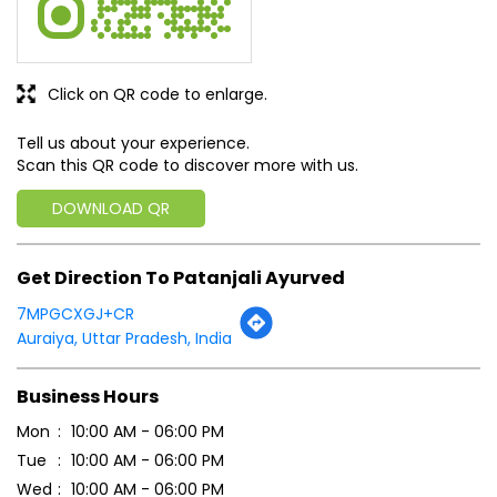
Click on QR code to enlarge.
Tell us about your experience.
Scan this QR code to discover more with us.
DOWNLOAD QR
Get Direction To Patanjali Ayurved