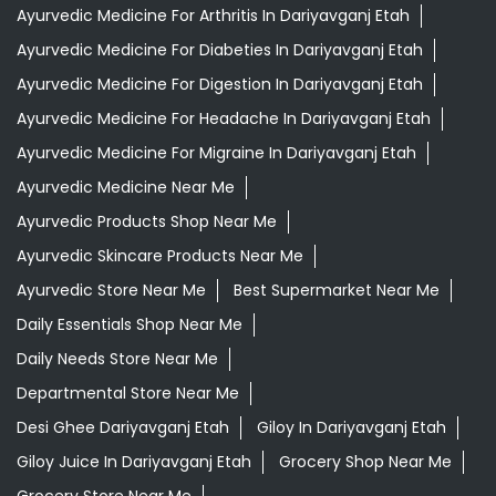
Ayurvedic Medicine For Arthritis In Dariyavganj Etah
Ayurvedic Medicine For Diabeties In Dariyavganj Etah
Ayurvedic Medicine For Digestion In Dariyavganj Etah
Ayurvedic Medicine For Headache In Dariyavganj Etah
Ayurvedic Medicine For Migraine In Dariyavganj Etah
Ayurvedic Medicine Near Me
Ayurvedic Products Shop Near Me
Ayurvedic Skincare Products Near Me
Ayurvedic Store Near Me
Best Supermarket Near Me
Daily Essentials Shop Near Me
Daily Needs Store Near Me
Departmental Store Near Me
Desi Ghee Dariyavganj Etah
Giloy In Dariyavganj Etah
Giloy Juice In Dariyavganj Etah
Grocery Shop Near Me