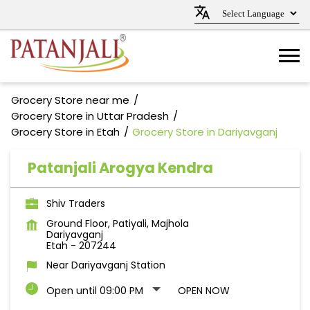
Grocery Store near me
Grocery Store in Uttar Pradesh
Grocery Store in Etah
Grocery Store in Dariyavganj
Patanjali Arogya Kendra
Shiv Traders
Ground Floor, Patiyali, Majhola
Dariyavganj
Etah
-
207244
Near Dariyavganj Station
Open until 09:00 PM
OPEN NOW