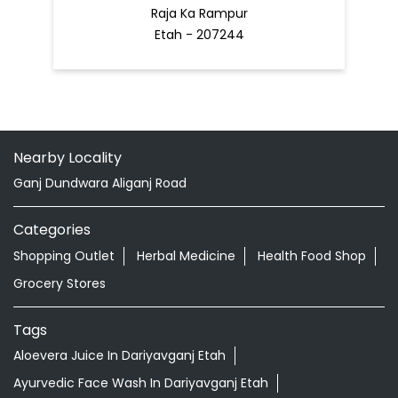
Raja Ka Rampur
Etah - 207244
Nearby Locality
Ganj Dundwara Aliganj Road
Categories
Shopping Outlet
Herbal Medicine
Health Food Shop
Grocery Stores
Tags
Aloevera Juice In Dariyavganj Etah
Ayurvedic Face Wash In Dariyavganj Etah