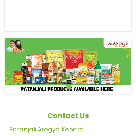
Contact Us
Patanjali Arogya Kendra