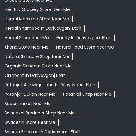
Grocery Store Near Me
Healthy Grocery Store Near Me
Herbal Medicine Store Near Me
Herbal Shampoo In Dariyavganj Etah
Herbal Store Near Me
Honey In Dariyavganj Etah
Kirana Store Near Me
Natural Food Store Near Me
Natural Skincare Shop Near Me
Organic Skincare Store Near Me
Orthogrit In Dariyavganj Etah
Patanjali Ashwagandha In Dariyavganj Etah
Patanjali Dukan Near Me
Patanjali Shop Near Me
Supermarket Near Me
Swadeshi Products Shop Near Me
Swadeshi Store Near Me
Swarna Bhasma In Dariyavganj Etah