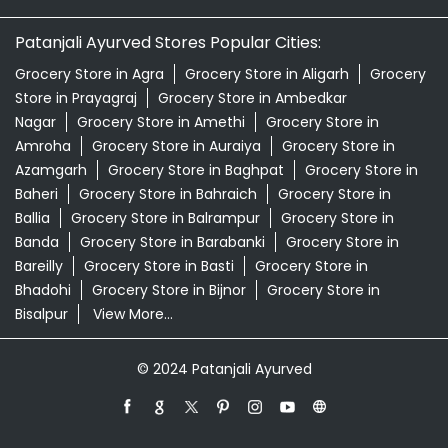
Patanjali Ayurved Stores Popular Cities:
Grocery Store in Agra
Grocery Store in Aligarh
Grocery
Store in Prayagraj
Grocery Store in Ambedkar
Nagar
Grocery Store in Amethi
Grocery Store in
Amroha
Grocery Store in Auraiya
Grocery Store in
Azamgarh
Grocery Store in Baghpat
Grocery Store in
Baheri
Grocery Store in Bahraich
Grocery Store in
Ballia
Grocery Store in Balrampur
Grocery Store in
Banda
Grocery Store in Barabanki
Grocery Store in
Bareilly
Grocery Store in Basti
Grocery Store in
Bhadohi
Grocery Store in Bijnor
Grocery Store in
Bisalpur
View More...
© 2024 Patanjali Ayurved