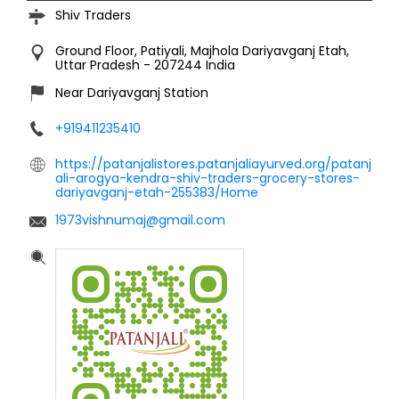
Shiv Traders
Ground Floor, Patiyali, Majhola
Dariyavganj
Etah,
Uttar Pradesh
-
207244
India
Near Dariyavganj Station
+919411235410
https://patanjalistores.patanjaliayurved.org/patanj
ali-arogya-kendra-shiv-traders-grocery-stores-
dariyavganj-etah-255383/Home
1973vishnumaj@gmail.com