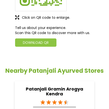
Click on QR code to enlarge.
Tell us about your experience.
Scan this QR code to discover more with us.
DOWNLOAD QR
Nearby Patanjali Ayurved Stores
Patanjali Gramin Arogya
Kendra