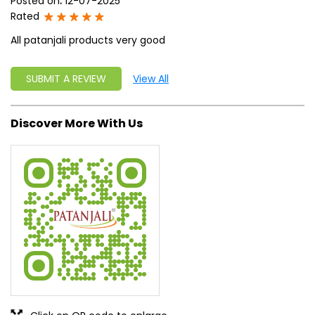
Posted on
:
12-07-2025
Rated
All patanjali products very good
SUBMIT A REVIEW
View All
Discover More With Us