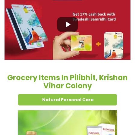
Grocery Items In Pilibhit, Krishan
Vihar Colony
Natural Personal Care