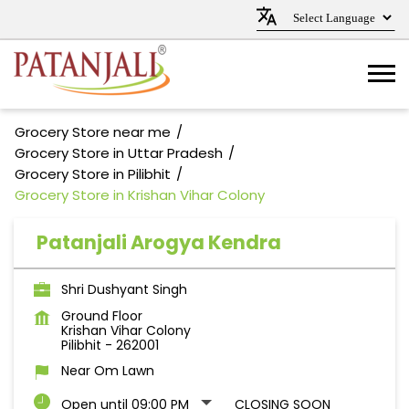
Grocery Store near me
Grocery Store in Uttar Pradesh
Grocery Store in Pilibhit
Grocery Store in Krishan Vihar Colony
Patanjali Arogya Kendra
Shri Dushyant Singh
Ground Floor
Krishan Vihar Colony
Pilibhit
-
262001
Near Om Lawn
Open until 09:00 PM
CLOSING SOON