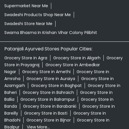
Supermarket Near Me
Swadeshi Products Shop Near Me
Swadeshi Store Near Me
Swarna Bhasma In Krishan Vihar Colony Pilibhit
Patanjali Ayurved Stores Popular Cities:
Grocery Store in Agra
Grocery Store in Aligarh
Grocery
Store in Prayagraj
Grocery Store in Ambedkar
Nagar
Grocery Store in Amethi
Grocery Store in
Amroha
Grocery Store in Auraiya
Grocery Store in
Azamgarh
Grocery Store in Baghpat
Grocery Store in
Baheri
Grocery Store in Bahraich
Grocery Store in
Ballia
Grocery Store in Balrampur
Grocery Store in
Banda
Grocery Store in Barabanki
Grocery Store in
Bareilly
Grocery Store in Basti
Grocery Store in
Bhadohi
Grocery Store in Bijnor
Grocery Store in
Bisalpur
View More...