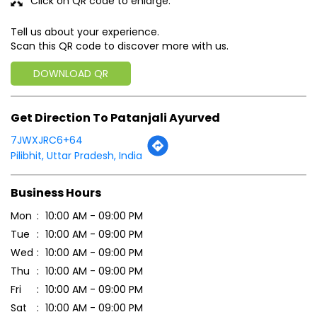
Click on QR code to enlarge.
Tell us about your experience.
Scan this QR code to discover more with us.
DOWNLOAD QR
Get Direction To Patanjali Ayurved
7JWXJRC6+64
Pilibhit, Uttar Pradesh, India
Business Hours
Mon
10:00 AM - 09:00 PM
Tue
10:00 AM - 09:00 PM
Wed
10:00 AM - 09:00 PM
Thu
10:00 AM - 09:00 PM
Fri
10:00 AM - 09:00 PM
Sat
10:00 AM - 09:00 PM