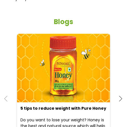
Blogs
He
an
Dr
po
he
5 tips to reduce weight with Pure Honey
Do you want to lose your weight? Honey is
the best and natural source which will help