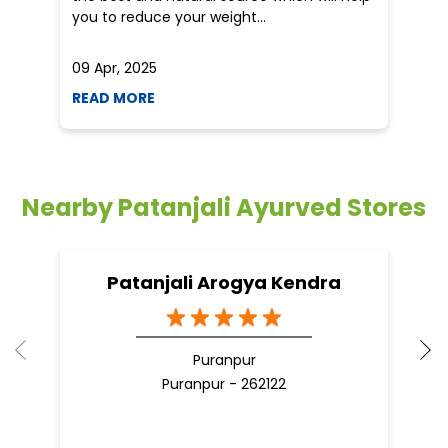
you to reduce your weight...
09 Apr, 2025
19
READ MORE
R
Nearby Patanjali Ayurved Stores
Patanjali Arogya Kendra
Puranpur
Puranpur - 262122