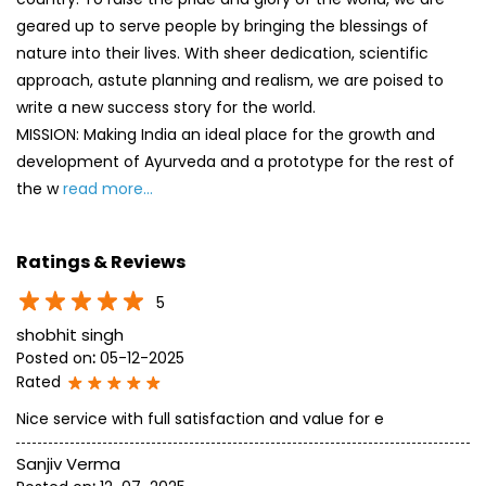
geared up to serve people by bringing the blessings of
nature into their lives. With sheer dedication, scientific
approach, astute planning and realism, we are poised to
write a new success story for the world.
MISSION: Making India an ideal place for the growth and
development of Ayurveda and a prototype for the rest of
the w
read more...
Ratings & Reviews
5
shobhit singh
Posted on
:
05-12-2025
Rated
Nice service with full satisfaction and value for e
Sanjiv Verma