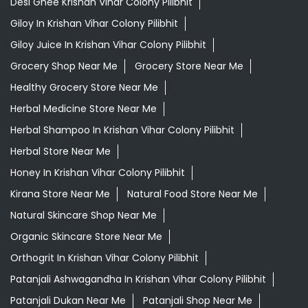
Desi Ghee Krishan Vihar Colony Pilibhit
Giloy In Krishan Vihar Colony Pilibhit
Giloy Juice In Krishan Vihar Colony Pilibhit
Grocery Shop Near Me
Grocery Store Near Me
Healthy Grocery Store Near Me
Herbal Medicine Store Near Me
Herbal Shampoo In Krishan Vihar Colony Pilibhit
Herbal Store Near Me
Honey In Krishan Vihar Colony Pilibhit
Kirana Store Near Me
Natural Food Store Near Me
Natural Skincare Shop Near Me
Organic Skincare Store Near Me
Orthogrit In Krishan Vihar Colony Pilibhit
Patanjali Ashwagandha In Krishan Vihar Colony Pilibhit
Patanjali Dukan Near Me
Patanjali Shop Near Me