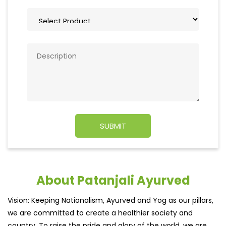
About Patanjali Ayurved
Vision: Keeping Nationalism, Ayurved and Yog as our pillars,
we are committed to create a healthier society and
country. To raise the pride and glory of the world, we are