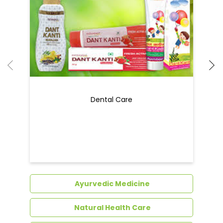
Dental Care
Ayurvedic Medicine
Natural Health Care