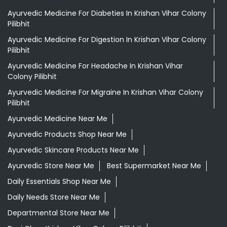
Ayurvedic Medicine For Diabeties In Krishan Vihar Colony
Pilibhit
Ayurvedic Medicine For Digestion In Krishan Vihar Colony
Pilibhit
Ayurvedic Medicine For Headache In Krishan Vihar
Colony Pilibhit
Ayurvedic Medicine For Migraine In Krishan Vihar Colony
Pilibhit
Ayurvedic Medicine Near Me
Ayurvedic Products Shop Near Me
Ayurvedic Skincare Products Near Me
Ayurvedic Store Near Me
Best Supermarket Near Me
Daily Essentials Shop Near Me
Daily Needs Store Near Me
Departmental Store Near Me