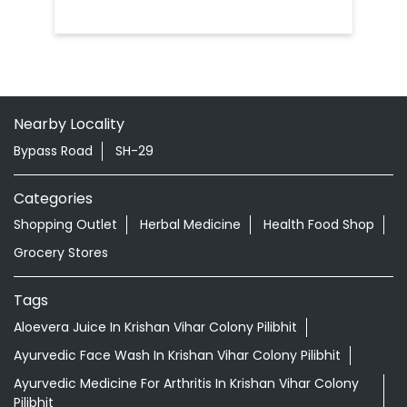
Nearby Locality
Bypass Road
SH-29
Categories
Shopping Outlet
Herbal Medicine
Health Food Shop
Grocery Stores
Tags
Aloevera Juice In Krishan Vihar Colony Pilibhit
Ayurvedic Face Wash In Krishan Vihar Colony Pilibhit
Ayurvedic Medicine For Arthritis In Krishan Vihar Colony
Pilibhit