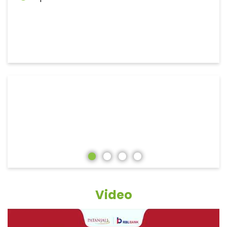
Video