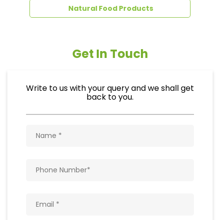
Natural Food Products
Get In Touch
Write to us with your query and we shall get
back to you.