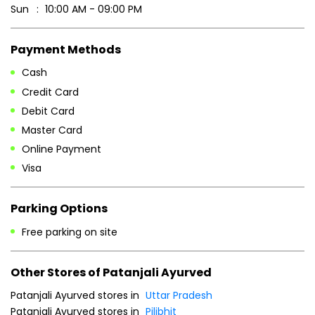
Sun
10:00 AM - 09:00 PM
Payment Methods
Cash
Credit Card
Debit Card
Master Card
Online Payment
Visa
Parking Options
Free parking on site
Other Stores of Patanjali Ayurved
Patanjali Ayurved stores in
Uttar Pradesh
Patanjali Ayurved stores in
Pilibhit