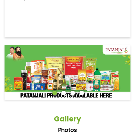
Gallery
Photos