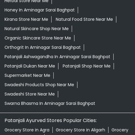
Herbal Store Near Me
Honey In Aminagar Sarai Baghpat
Kirana Store Near Me
Natural Food Store Near Me
Natural Skincare Shop Near Me
Organic Skincare Store Near Me
Orthogrit In Aminagar Sarai Baghpat
Patanjali Ashwagandha In Aminagar Sarai Baghpat
Patanjali Dukan Near Me
Patanjali Shop Near Me
Supermarket Near Me
Swadeshi Products Shop Near Me
Swadeshi Store Near Me
Swarna Bhasma In Aminagar Sarai Baghpat
Patanjali Ayurved Stores Popular Cities:
Grocery Store in Agra
Grocery Store in Aligarh
Grocery