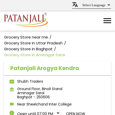
Grocery Store near me
Grocery Store in Uttar Pradesh
Grocery Store in Baghpat
Grocery Store in Aminagar Sarai
Patanjali Arogya Kendra
Shubh Traders
Ground Floor, Binoli Stand
Aminagar Sarai
Baghpat
-
250606
Near Sheelchand Inter College
Open until 07:00 PM
OPEN NOW