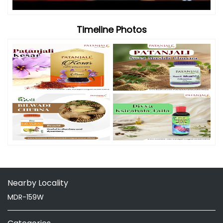
Timeline Photos
Nearby Locality
MDR-159W