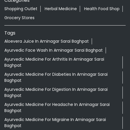
Categories
Shopping Outlet
Herbal Medicine
Health Food Shop
Grocery Stores
Tags
Aloevera Juice In Aminagar Sarai Baghpat
Ayurvedic Face Wash In Aminagar Sarai Baghpat
Ayurvedic Medicine For Arthritis In Aminagar Sarai
Baghpat
Ayurvedic Medicine For Diabeties In Aminagar Sarai
Baghpat
Ayurvedic Medicine For Digestion In Aminagar Sarai
Baghpat
Ayurvedic Medicine For Headache In Aminagar Sarai
Baghpat
Ayurvedic Medicine For Migraine In Aminagar Sarai
Baghpat