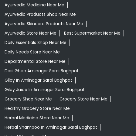
Ayurvedic Medicine Near Me
Ayurvedic Products Shop Near Me
Ayurvedic Skincare Products Near Me
Ayurvedic Store Near Me
Best Supermarket Near Me
Daily Essentials Shop Near Me
Daily Needs Store Near Me
Departmental Store Near Me
Desi Ghee Aminagar Sarai Baghpat
Giloy In Aminagar Sarai Baghpat
Giloy Juice In Aminagar Sarai Baghpat
Grocery Shop Near Me
Grocery Store Near Me
Healthy Grocery Store Near Me
Herbal Medicine Store Near Me
Herbal Shampoo In Aminagar Sarai Baghpat