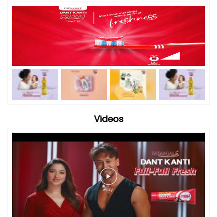
Videos