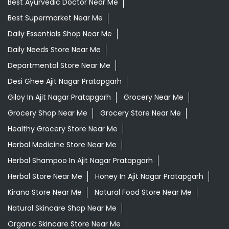
Best Ayurvedic Doctor Near Me
Best Supermarket Near Me
Daily Essentials Shop Near Me
Daily Needs Store Near Me
Departmental Store Near Me
Desi Ghee Ajit Nagar Pratapgarh
Giloy In Ajit Nagar Pratapgarh
Grocery Near Me
Grocery Shop Near Me
Grocery Store Near Me
Healthy Grocery Store Near Me
Herbal Medicine Store Near Me
Herbal Shampoo In Ajit Nagar Pratapgarh
Herbal Store Near Me
Honey In Ajit Nagar Pratapgarh
Kirana Store Near Me
Natural Food Store Near Me
Natural Skincare Shop Near Me
Organic Skincare Store Near Me