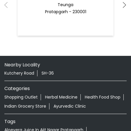
Teunga
Pratapgarh - 230001
Nearby Locality
Kutchery Road
SH-36
Categories
Shopping Outlet
Herbal Medicine
Health Food Shop
Indian Grocery Store
Ayurvedic Clinic
Tags
Aloevera Juice In Ajit Nagar Pratapgarh