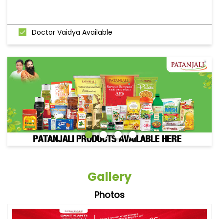
Doctor Vaidya Available
Gallery
Photos