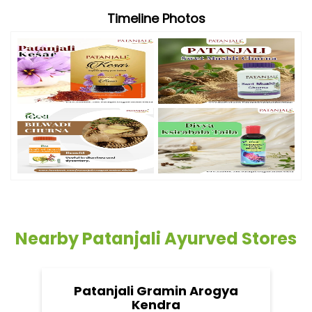
Timeline Photos
Nearby Patanjali Ayurved Stores
Patanjali Gramin Arogya
Kendra