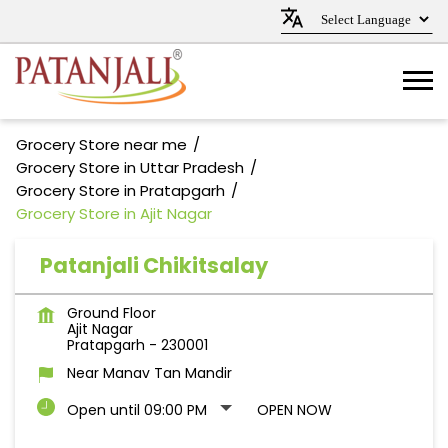
Grocery Store near me
Grocery Store in Uttar Pradesh
Grocery Store in Pratapgarh
Grocery Store in Ajit Nagar
Patanjali Chikitsalay
Ground Floor
Ajit Nagar
Pratapgarh
-
230001
Near Manav Tan Mandir
Open until 09:00 PM
OPEN NOW