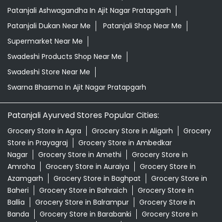
Patanjali Ashwagandha In Ajit Nagar Pratapgarh
Patanjali Dukan Near Me
Patanjali Shop Near Me
Supermarket Near Me
Swadeshi Products Shop Near Me
Swadeshi Store Near Me
Swarna Bhasma In Ajit Nagar Pratapgarh
Patanjali Ayurved Stores Popular Cities:
Grocery Store in Agra
Grocery Store in Aligarh
Grocery
Store in Prayagraj
Grocery Store in Ambedkar
Nagar
Grocery Store in Amethi
Grocery Store in
Amroha
Grocery Store in Auraiya
Grocery Store in
Azamgarh
Grocery Store in Baghpat
Grocery Store in
Baheri
Grocery Store in Bahraich
Grocery Store in
Ballia
Grocery Store in Balrampur
Grocery Store in
Banda
Grocery Store in Barabanki
Grocery Store in