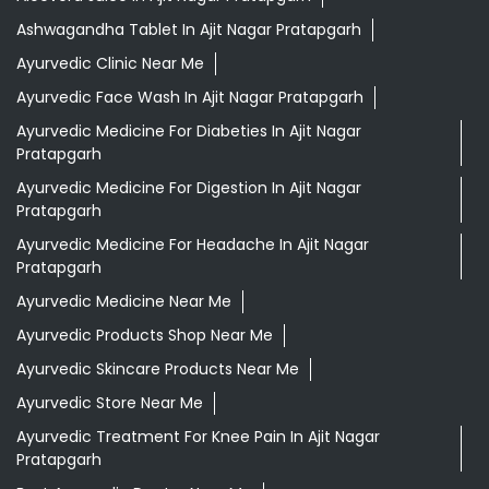
Ashwagandha Tablet In Ajit Nagar Pratapgarh
Ayurvedic Clinic Near Me
Ayurvedic Face Wash In Ajit Nagar Pratapgarh
Ayurvedic Medicine For Diabeties In Ajit Nagar
Pratapgarh
Ayurvedic Medicine For Digestion In Ajit Nagar
Pratapgarh
Ayurvedic Medicine For Headache In Ajit Nagar
Pratapgarh
Ayurvedic Medicine Near Me
Ayurvedic Products Shop Near Me
Ayurvedic Skincare Products Near Me
Ayurvedic Store Near Me
Ayurvedic Treatment For Knee Pain In Ajit Nagar
Pratapgarh