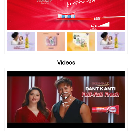
Videos