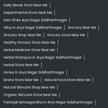
Daily Needs Store Near Me
Departmental Store Near Me
Desi Ghee Arya Nagar Siddharthnagar
Giloy In Arya Nagar Siddharthnagar
Grocery Near Me
Grocery Shop Near Me
Grocery Store Near Me
Healthy Grocery Store Near Me
Herbal Medicine Store Near Me
Herbal Shampoo In Arya Nagar Siddharthnagar
Herbal Store Near Me
Honey In Arya Nagar Siddharthnagar
Kirana Store Near Me
Natural Food Store Near Me
Natural Skincare Shop Near Me
Organic Skincare Store Near Me
Patanjali Ashwagandha In Arya Nagar Siddharthnagar