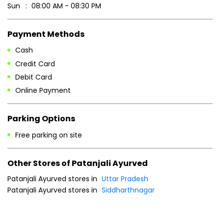
Sun
08:00 AM - 08:30 PM
Payment Methods
Cash
Credit Card
Debit Card
Online Payment
Parking Options
Free parking on site
Other Stores of Patanjali Ayurved
Patanjali Ayurved stores in
Uttar Pradesh
Patanjali Ayurved stores in
Siddharthnagar