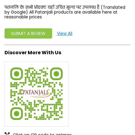
पतंजलि के सभी प्रोडक्ट यहाँ उचित मूल्य पर उपलब्ध हैं (Translated
by Google) All Patanjali products are available here at
reasonable prices
SUBMIT A REVIEW
View All
Discover More With Us
Click on QR code to enlarge.