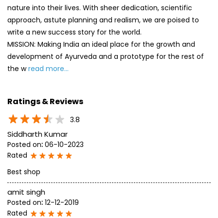
nature into their lives. With sheer dedication, scientific
approach, astute planning and realism, we are poised to
write a new success story for the world.
MISSION: Making India an ideal place for the growth and
development of Ayurveda and a prototype for the rest of
the w
read more...
Ratings & Reviews
3.8
Siddharth Kumar
Posted on
:
06-10-2023
Rated
Best shop
amit singh
Posted on
:
12-12-2019
Rated