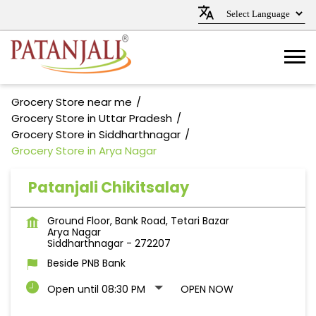
Grocery Store near me
Grocery Store in Uttar Pradesh
Grocery Store in Siddharthnagar
Grocery Store in Arya Nagar
Patanjali Chikitsalay
Ground Floor, Bank Road, Tetari Bazar
Arya Nagar
Siddharthnagar
-
272207
Beside PNB Bank
Open until 08:30 PM
OPEN NOW