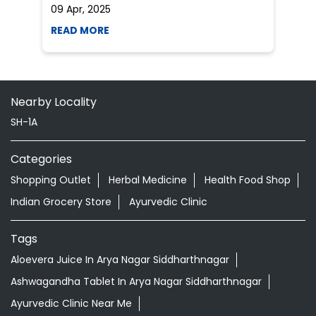
09 Apr, 2025
19
READ MORE
R
Nearby Locality
SH-1A
Categories
Shopping Outlet
Herbal Medicine
Health Food Shop
Indian Grocery Store
Ayurvedic Clinic
Tags
Aloevera Juice In Arya Nagar Siddharthnagar
Ashwagandha Tablet In Arya Nagar Siddharthnagar
Ayurvedic Clinic Near Me