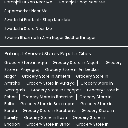
Patanjali Dukan Near Me
Patanjali Shop Near Me
Supermarket Near Me
Swadeshi Products Shop Near Me
Swadeshi Store Near Me
Swarna Bhasma In Arya Nagar Siddharthnagar
Patanjali Ayurved Stores Popular Cities:
Grocery Store in Agra
Grocery Store in Aligarh
Grocery
Store in Prayagraj
Grocery Store in Ambedkar
Nagar
Grocery Store in Amethi
Grocery Store in
Amroha
Grocery Store in Auraiya
Grocery Store in
Azamgarh
Grocery Store in Baghpat
Grocery Store in
Baheri
Grocery Store in Bahraich
Grocery Store in
Ballia
Grocery Store in Balrampur
Grocery Store in
Banda
Grocery Store in Barabanki
Grocery Store in
Bareilly
Grocery Store in Basti
Grocery Store in
Bhadohi
Grocery Store in Bijnor
Grocery Store in