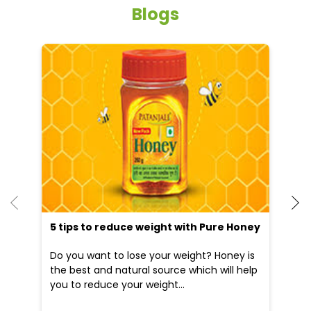
Blogs
He
an
Dr
po
he
5 tips to reduce weight with Pure Honey
Do you want to lose your weight? Honey is
the best and natural source which will help
you to reduce your weight...