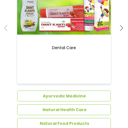
Dental Care
Ayurvedic Medicine
Natural Health Care
Natural Food Products