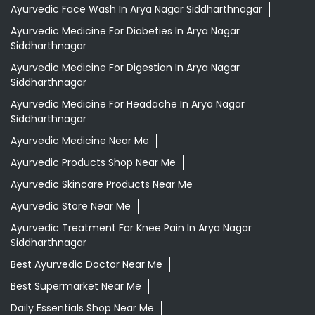
Ayurvedic Face Wash In Arya Nagar Siddharthnagar
Ayurvedic Medicine For Diabeties In Arya Nagar
Siddharthnagar
Ayurvedic Medicine For Digestion In Arya Nagar
Siddharthnagar
Ayurvedic Medicine For Headache In Arya Nagar
Siddharthnagar
Ayurvedic Medicine Near Me
Ayurvedic Products Shop Near Me
Ayurvedic Skincare Products Near Me
Ayurvedic Store Near Me
Ayurvedic Treatment For Knee Pain In Arya Nagar
Siddharthnagar
Best Ayurvedic Doctor Near Me
Best Supermarket Near Me
Daily Essentials Shop Near Me