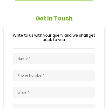
Get In Touch
Write to us with your query and we shall get
back to you.