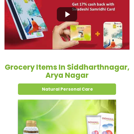
Grocery Items In Siddharthnagar,
Arya Nagar
Natural Personal Care