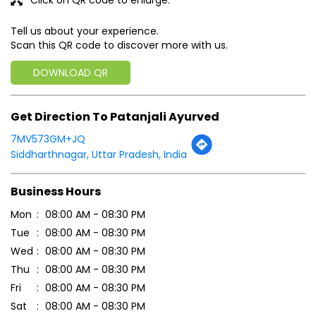
Tell us about your experience.
Scan this QR code to discover more with us.
DOWNLOAD QR
Get Direction To Patanjali Ayurved
7MV573GM+JQ
Siddharthnagar, Uttar Pradesh, India
Business Hours
Mon
08:00 AM - 08:30 PM
Tue
08:00 AM - 08:30 PM
Wed
08:00 AM - 08:30 PM
Thu
08:00 AM - 08:30 PM
Fri
08:00 AM - 08:30 PM
Sat
08:00 AM - 08:30 PM