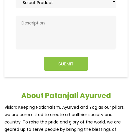
About Patanjali Ayurved
Vision: Keeping Nationalism, Ayurved and Yog as our pillars,
we are committed to create a healthier society and
country. To raise the pride and glory of the world, we are
geared up to serve people by bringing the blessings of