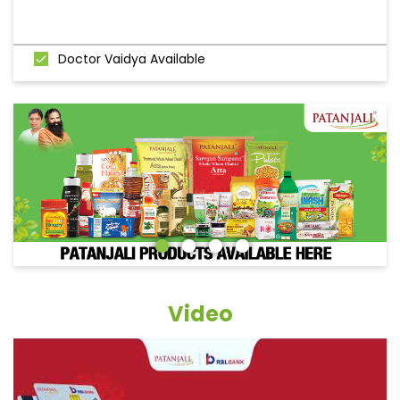
Doctor Vaidya Available
Video