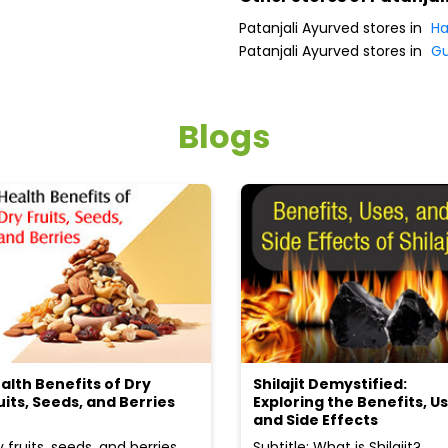
Patanjali Ayurved stores in
Ha
Patanjali Ayurved stores in
G
Blogs
alth Benefits of Dry
Shilajit Demystified:
uits, Seeds, and Berries
Exploring the Benefits, Us
and Side Effects
y fruits, seeds, and berries
Subtitle: What is Shilajit?