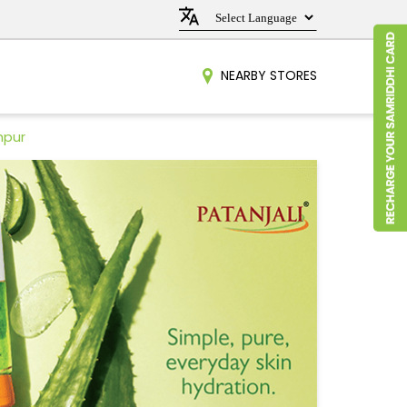
NEARBY STORES
hpur