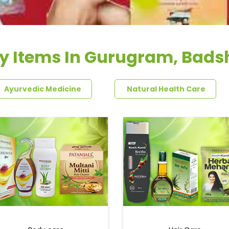
y Items In Gurugram, Bad
Ayurvedic Medicine
Natural Health Care