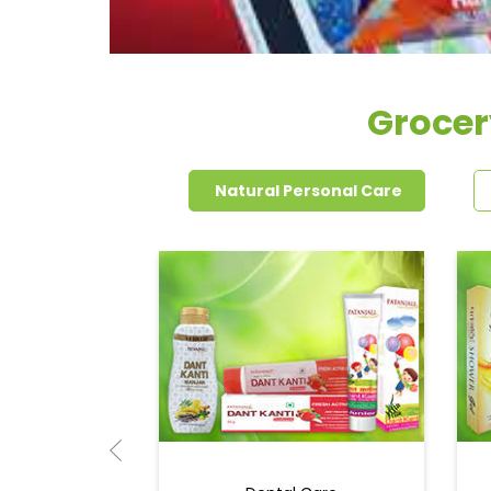
Grocer
Natural Personal Care