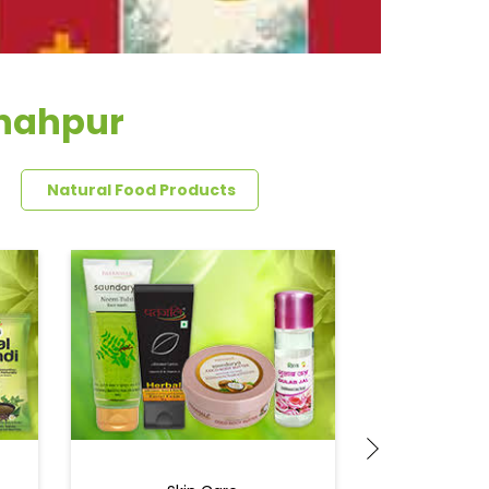
shahpur
Natural Food Products