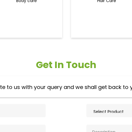
Body care
Hair Care
Get In Touch
te to us with your query and we shall get back to 