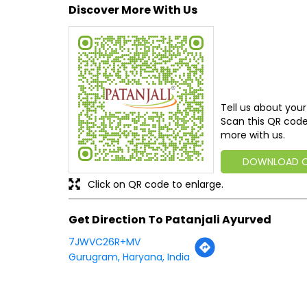
Discover More With Us
Tell us about your
Scan this QR code
more with us.
DOWNLOAD 
Click on QR code to enlarge.
Get Direction To Patanjali Ayurved
7JWVC26R+MV
Gurugram, Haryana, India