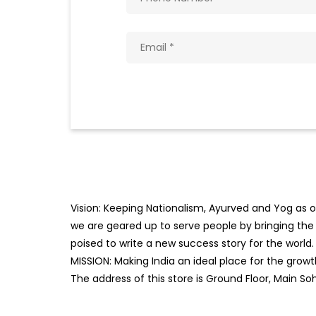
Vision: Keeping Nationalism, Ayurved and Yog as ou
we are geared up to serve people by bringing the b
poised to write a new success story for the world.
MISSION: Making India an ideal place for the gro
The address of this store is Ground Floor, Main S