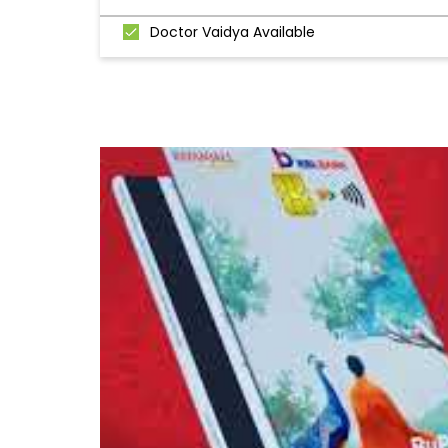
Doctor Vaidya Available