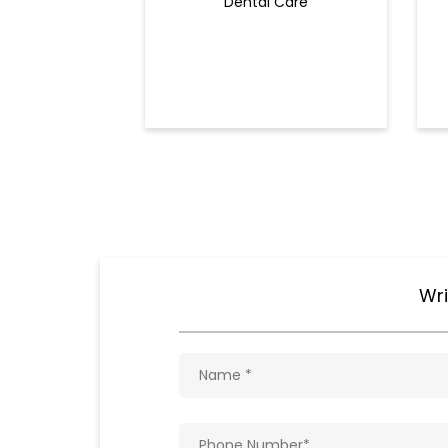
Dental Care
Wri