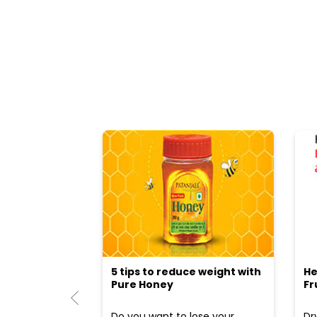
5 tips to reduce weight with
He
Pure Honey
Fr
Do you want to lose your
Dr