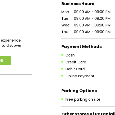
Business Hours
Mon
09:00 AM - 09:00 PM
Tue
09:00 AM - 09:00 PM
Wed
09:00 AM - 09:00 PM
Thu
09:00 AM - 09:00 PM
 experience.
 to discover
Payment Methods
Cash
QR
Credit Card
Debit Card
Online Payment
Parking Options
Free parking on site
Other Stores of Patanjal