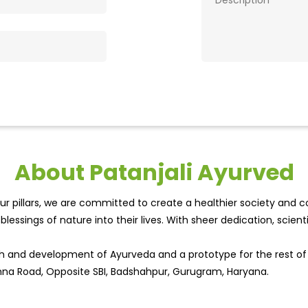
About Patanjali Ayurved
r pillars, we are committed to create a healthier society and cou
lessings of nature into their lives. With sheer dedication, scien
wth and development of Ayurveda and a prototype for the rest o
ohna Road, Opposite SBI, Badshahpur, Gurugram, Haryana.