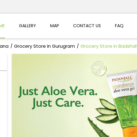
ME
GALLERY
MAP
CONTACT US
FAQ
yana
Grocery Store in Gurugram
Grocery Store in Badsha