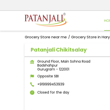
HO
Grocery Store near me
Grocery Store in Har
Patanjali Chikitsalay
Ground Floor, Main Sohna Road
Badshahpur
Gurugram
-
122001
Opposite SBI
+919999453939
Closed for the day