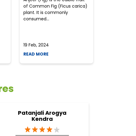
of Common Fig (Ficus carica)
often find th
plant. It is commonly
perplexed whe
consumed...
selecting the 
due to the vari
19 Feb, 2024
19 Feb, 2024
READ MORE
READ MORE
res
Patanjali Arogya
Pata
Kendra