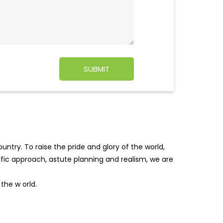
ntry. To raise the pride and glory of the world,
tific approach, astute planning and realism, we are
f the w
orld.