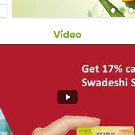
Video