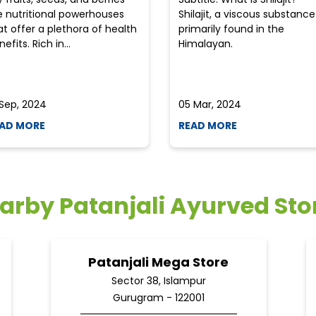
e nutritional powerhouses
Shilajit, a viscous substance
at offer a plethora of health
primarily found in the
efits. Rich in...
Himalayan.
 Sep, 2024
05 Mar, 2024
AD MORE
READ MORE
arby Patanjali Ayurved Sto
Patanjali Mega Store
Sector 38, Islampur
Gurugram - 122001