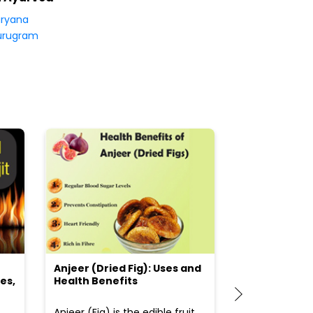
ryana
urugram
Anjeer (Dried Fig): Uses and
Choosing the
es,
Health Benefits
(Flour) for Y
Anjeer (Fig) is the edible fruit
Health-consci