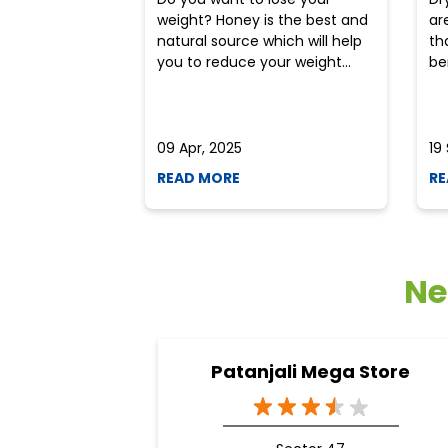
weight? Honey is the best and
ar
natural source which will help
th
you to reduce your weight...
ben
09 Apr, 2025
19
READ MORE
RE
Ne
Patanjali Mega Store