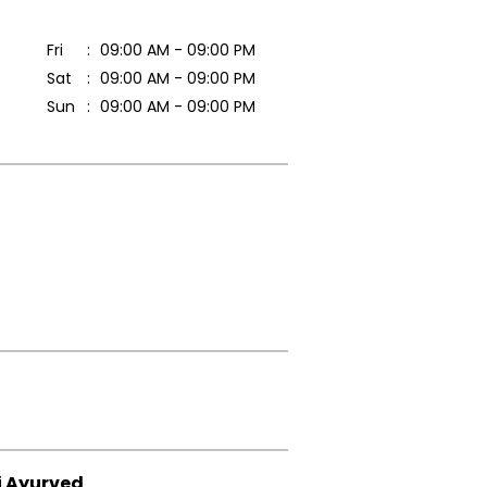
Fri
09:00 AM - 09:00 PM
Sat
09:00 AM - 09:00 PM
Sun
09:00 AM - 09:00 PM
i Ayurved