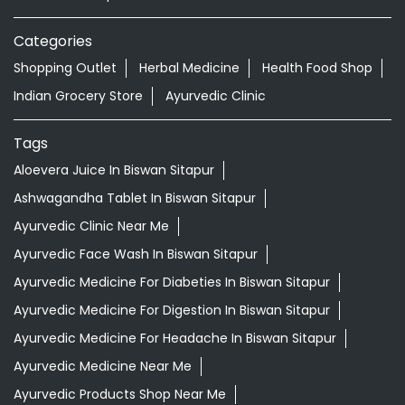
Aloevera Juice In Biswan Sitapur
Ashwagandha Tablet In Biswan Sitapur
Ayurvedic Clinic Near Me
Ayurvedic Face Wash In Biswan Sitapur
Ayurvedic Medicine For Diabeties In Biswan Sitapur
Ayurvedic Medicine For Digestion In Biswan Sitapur
Ayurvedic Medicine For Headache In Biswan Sitapur
Ayurvedic Medicine Near Me
Ayurvedic Products Shop Near Me
Ayurvedic Skincare Products Near Me
Ayurvedic Store Near Me
Ayurvedic Treatment For Knee Pain In Biswan Sitapur
Best Ayurvedic Doctor Near Me
Best Supermarket Near Me
Daily Essentials Shop Near Me