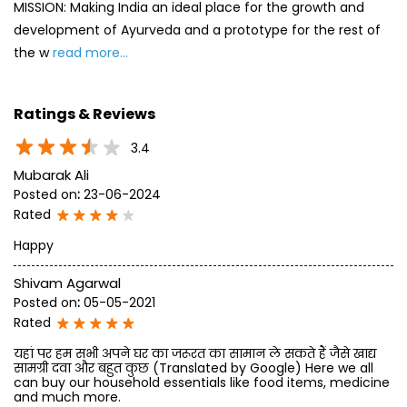
Mubarak Ali
Posted on
:
23-06-2024
Rated
Happy
Shivam Agarwal
Posted on
:
05-05-2021
Rated
यहां पर हम सभी अपने घर का जरूरत का सामान ले सकते हैं जैसे खाद्य
सामग्री दवा और बहुत कुछ (Translated by Google) Here we all
can buy our household essentials like food items, medicine
and much more.
SUBMIT A REVIEW
View All
Discover More With Us