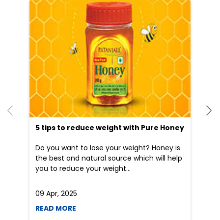
5 tips to reduce weight with Pure Honey
Do you want to lose your weight? Honey is
the best and natural source which will help
you to reduce your weight...
09 Apr, 2025
19
READ MORE
R
Nearby Patanjali Ayurved Stores
Patanjali Gramin Arogya
Kendra