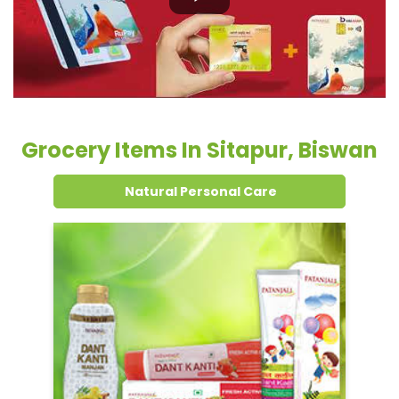
Natural Personal Care
Dental Care