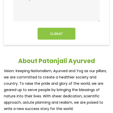
About Patanjali Ayurved
Vision: Keeping Nationalism, Ayurved and Yog as our pillars,
we are committed to create a healthier society and
country. To raise the pride and glory of the world, we are
geared up to serve people by bringing the blessings of
nature into their lives. With sheer dedication, scientific
approach, astute planning and realism, we are poised to
write a new success story for the world.
MISSION: Making India an ideal place for the growth and
development of Ayurveda and a prototype for the rest of
the w
read more...
Ratings & Reviews
3.4