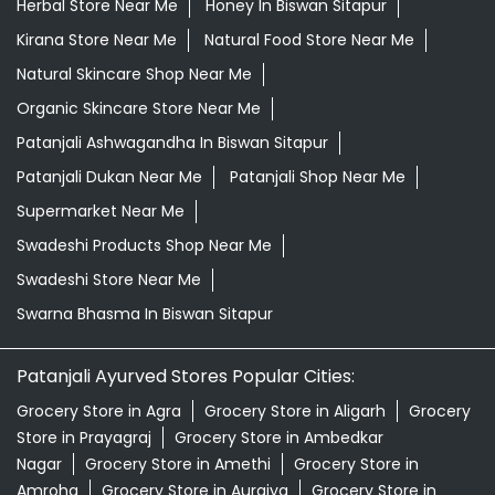
Supermarket Near Me
Swadeshi Products Shop Near Me
Swadeshi Store Near Me
Swarna Bhasma In Biswan Sitapur
Patanjali Ayurved Stores Popular Cities:
Grocery Store in Agra
Grocery Store in Aligarh
Grocery
Store in Prayagraj
Grocery Store in Ambedkar
Nagar
Grocery Store in Amethi
Grocery Store in
Amroha
Grocery Store in Auraiya
Grocery Store in
Azamgarh
Grocery Store in Baghpat
Grocery Store in
Baheri
Grocery Store in Bahraich
Grocery Store in
Ballia
Grocery Store in Balrampur
Grocery Store in
Banda
Grocery Store in Barabanki
Grocery Store in
Bareilly
Grocery Store in Basti
Grocery Store in
Bhadohi
Grocery Store in Bijnor
Grocery Store in
Bisalpur
View More...