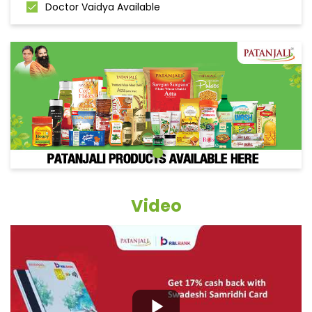
Doctor Vaidya Available
Video
Grocery Items In Sitapur, Biswan