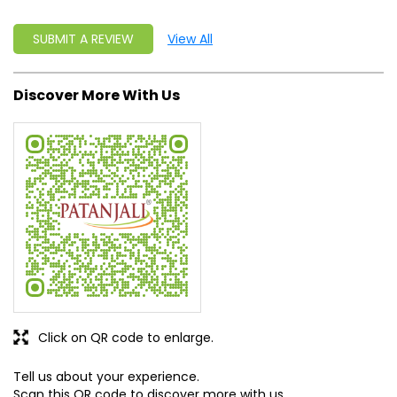
Click on QR code to enlarge.
Tell us about your experience.
Scan this QR code to discover more with us.
DOWNLOAD QR
Get Direction To Patanjali Ayurved
7MV3F2V2+3V
Sitapur, Uttar Pradesh, India