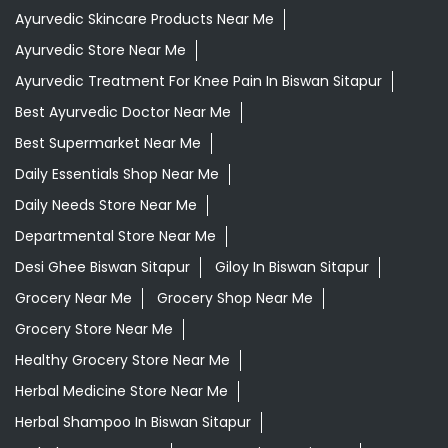
Daily Needs Store Near Me
Departmental Store Near Me
Desi Ghee Biswan Sitapur
Giloy In Biswan Sitapur
Grocery Near Me
Grocery Shop Near Me
Grocery Store Near Me
Healthy Grocery Store Near Me
Herbal Medicine Store Near Me
Herbal Shampoo In Biswan Sitapur
Herbal Store Near Me
Honey In Biswan Sitapur
Kirana Store Near Me
Natural Food Store Near Me
Natural Skincare Shop Near Me
Organic Skincare Store Near Me
Patanjali Ashwagandha In Biswan Sitapur
Patanjali Dukan Near Me
Patanjali Shop Near Me