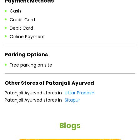
Free parking on site
Other Stores of Patanjali Ayurved
Patanjali Ayurved stores in
Uttar Pradesh
Patanjali Ayurved stores in
Sitapur
Blogs
He
an
Dr
po
he