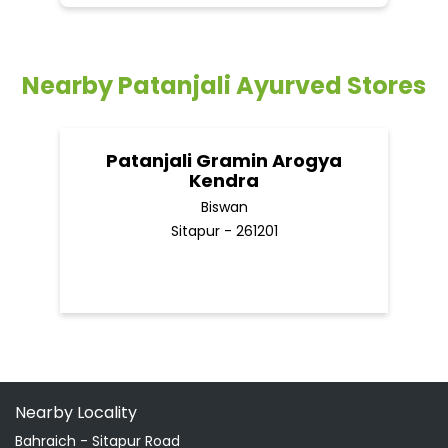
Biswan
Sitapur - 261201
Nearby Locality
Bahraich - Sitapur Road
Categories
Shopping Outlet
Herbal Medicine
Health Food Shop
Indian Grocery Store
Ayurvedic Clinic
Tags