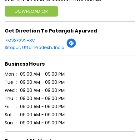
Business Hours
Mon
09:00 AM - 09:00 PM
Tue
09:00 AM - 09:00 PM
Wed
09:00 AM - 09:00 PM
Thu
09:00 AM - 09:00 PM
Fri
09:00 AM - 09:00 PM
Sat
09:00 AM - 09:00 PM
Sun
09:00 AM - 09:00 PM
Payment Methods
Cash
Credit Card
Debit Card
Online Payment
Parking Options