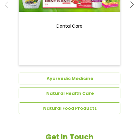
Ayurvedic Medicine
Natural Health Care
Natural Food Products
Get In Touch
Write to us with your query and we shall get
back to you.