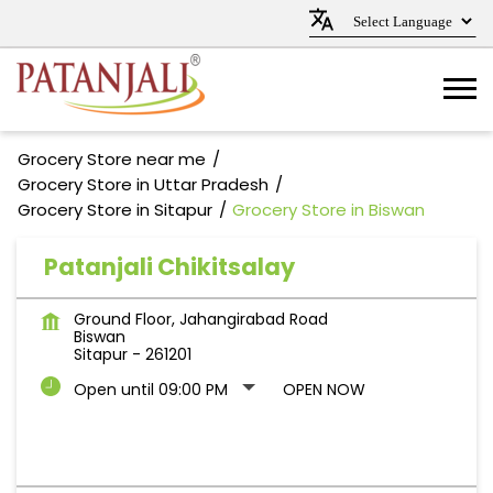
Grocery Store near me
Grocery Store in Uttar Pradesh
Grocery Store in Sitapur
Grocery Store in Biswan
Patanjali Chikitsalay
Ground Floor, Jahangirabad Road
Biswan
Sitapur
-
261201
Open until 09:00 PM
OPEN NOW