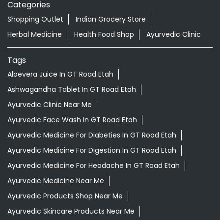
Categories
Shopping Outlet
Indian Grocery Store
Herbal Medicine
Health Food Shop
Ayurvedic Clinic
Tags
Aloevera Juice In GT Road Etah
Ashwagandha Tablet In GT Road Etah
Ayurvedic Clinic Near Me
Ayurvedic Face Wash In GT Road Etah
Ayurvedic Medicine For Diabeties In GT Road Etah
Ayurvedic Medicine For Digestion In GT Road Etah
Ayurvedic Medicine For Headache In GT Road Etah
Ayurvedic Medicine Near Me
Ayurvedic Products Shop Near Me
Ayurvedic Skincare Products Near Me