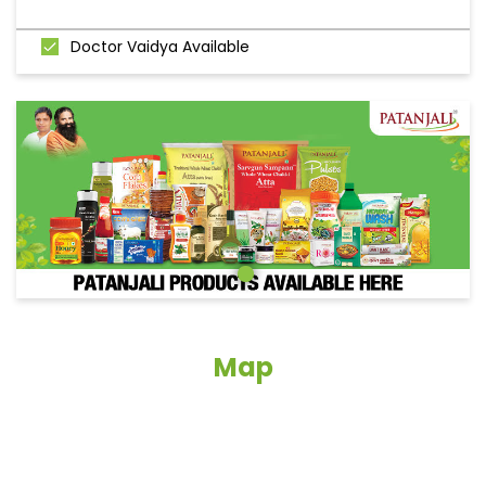
Doctor Vaidya Available
Map