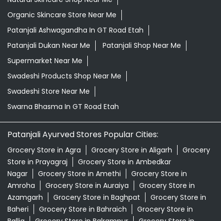
Organic Skincare Store Near Me
Patanjali Ashwagandha In GT Road Etah
Patanjali Dukan Near Me
Patanjali Shop Near Me
Supermarket Near Me
Swadeshi Products Shop Near Me
Swadeshi Store Near Me
Swarna Bhasma In GT Road Etah
Patanjali Ayurved Stores Popular Cities:
Grocery Store in Agra
Grocery Store in Aligarh
Grocery
Store in Prayagraj
Grocery Store in Ambedkar
Nagar
Grocery Store in Amethi
Grocery Store in
Amroha
Grocery Store in Auraiya
Grocery Store in
Azamgarh
Grocery Store in Baghpat
Grocery Store in
Baheri
Grocery Store in Bahraich
Grocery Store in