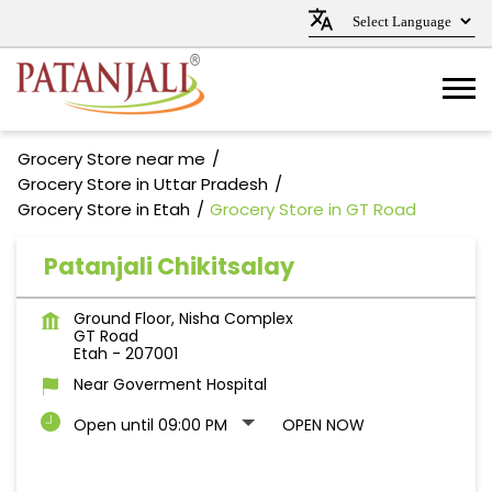
Grocery Store near me
Grocery Store in Uttar Pradesh
Grocery Store in Etah
Grocery Store in GT Road
Patanjali Chikitsalay
Ground Floor, Nisha Complex
GT Road
Etah
-
207001
Near Goverment Hospital
Open until 09:00 PM
OPEN NOW