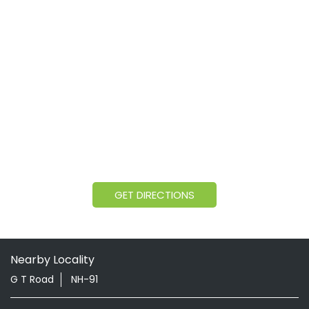
GET DIRECTIONS
Nearby Locality
G T Road
NH-91