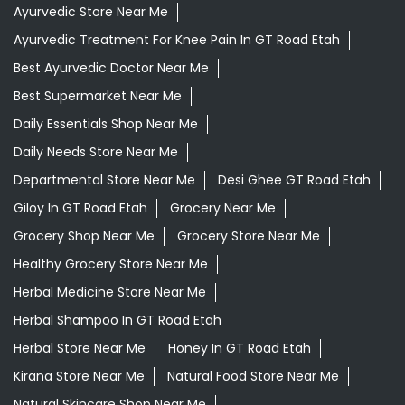
Ayurvedic Store Near Me
Ayurvedic Treatment For Knee Pain In GT Road Etah
Best Ayurvedic Doctor Near Me
Best Supermarket Near Me
Daily Essentials Shop Near Me
Daily Needs Store Near Me
Departmental Store Near Me
Desi Ghee GT Road Etah
Giloy In GT Road Etah
Grocery Near Me
Grocery Shop Near Me
Grocery Store Near Me
Healthy Grocery Store Near Me
Herbal Medicine Store Near Me
Herbal Shampoo In GT Road Etah
Herbal Store Near Me
Honey In GT Road Etah
Kirana Store Near Me
Natural Food Store Near Me
Natural Skincare Shop Near Me