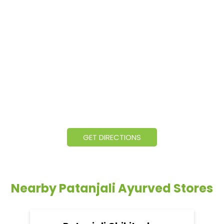
GET DIRECTIONS
Nearby Patanjali Ayurved Stores