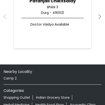
Patanjali Chikitsalay
Bhilai 3
Durg - 490021
Doctor Vaidya Available
Nearby Locality
Camp 2
Categories
Shopping Outlet
Indian Grocery Store
Herbal Medicine
Health Food Shop
Ayurvedic Clinic