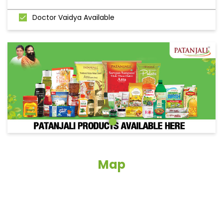
Doctor Vaidya Available
Map