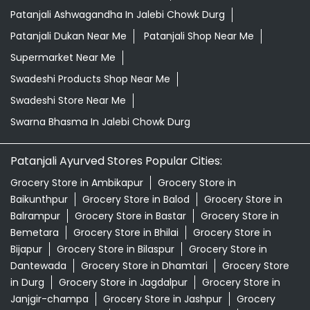
Patanjali Ashwagandha In Jalebi Chowk Durg
Patanjali Dukan Near Me
Patanjali Shop Near Me
Supermarket Near Me
Swadeshi Products Shop Near Me
Swadeshi Store Near Me
Swarna Bhasma In Jalebi Chowk Durg
Patanjali Ayurved Stores Popular Cities:
Grocery Store in Ambikapur
Grocery Store in
Baikunthpur
Grocery Store in Balod
Grocery Store in
Balrampur
Grocery Store in Bastar
Grocery Store in
Bemetara
Grocery Store in Bhilai
Grocery Store in
Bijapur
Grocery Store in Bilaspur
Grocery Store in
Dantewada
Grocery Store in Dhamtari
Grocery Store
in Durg
Grocery Store in Jagdalpur
Grocery Store in
Janjgir-champa
Grocery Store in Jashpur
Grocery