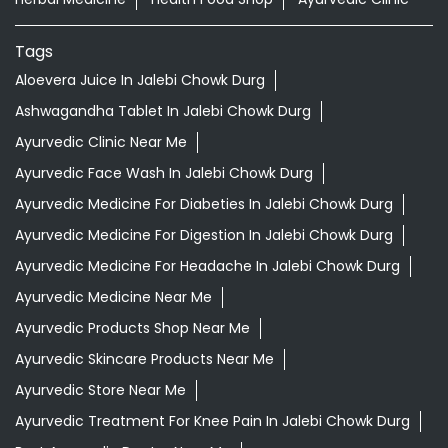
Tags
Aloevera Juice In Jalebi Chowk Durg
Ashwagandha Tablet In Jalebi Chowk Durg
Ayurvedic Clinic Near Me
Ayurvedic Face Wash In Jalebi Chowk Durg
Ayurvedic Medicine For Diabeties In Jalebi Chowk Durg
Ayurvedic Medicine For Digestion In Jalebi Chowk Durg
Ayurvedic Medicine For Headache In Jalebi Chowk Durg
Ayurvedic Medicine Near Me
Ayurvedic Products Shop Near Me
Ayurvedic Skincare Products Near Me
Ayurvedic Store Near Me
Ayurvedic Treatment For Knee Pain In Jalebi Chowk Durg