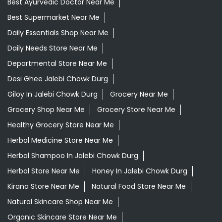
Best Ayurvedic Doctor Near Me
Best Supermarket Near Me
Daily Essentials Shop Near Me
Daily Needs Store Near Me
Departmental Store Near Me
Desi Ghee Jalebi Chowk Durg
Giloy In Jalebi Chowk Durg
Grocery Near Me
Grocery Shop Near Me
Grocery Store Near Me
Healthy Grocery Store Near Me
Herbal Medicine Store Near Me
Herbal Shampoo In Jalebi Chowk Durg
Herbal Store Near Me
Honey In Jalebi Chowk Durg
Kirana Store Near Me
Natural Food Store Near Me
Natural Skincare Shop Near Me
Organic Skincare Store Near Me