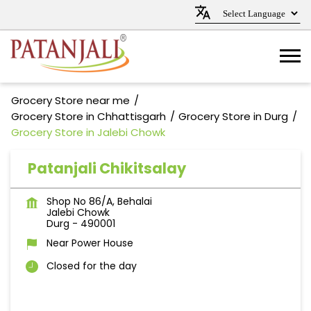
Grocery Store near me
Grocery Store in Chhattisgarh
Grocery Store in Durg
Grocery Store in Jalebi Chowk
Patanjali Chikitsalay
Shop No 86/A, Behalai
Jalebi Chowk
Durg
-
490001
Near Power House
Closed for the day