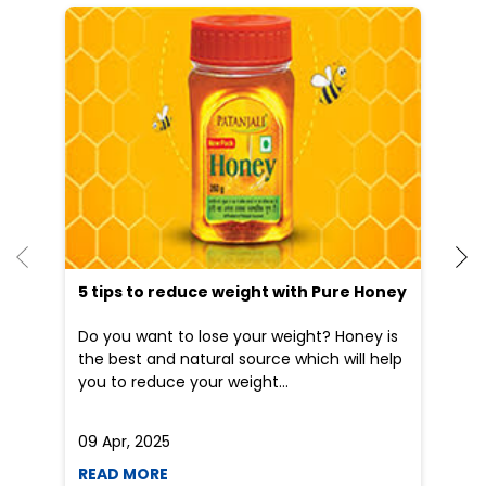
5 tips to reduce weight with Pure Honey
He
an
Do you want to lose your weight? Honey is
Dr
the best and natural source which will help
po
you to reduce your weight...
he
09 Apr, 2025
19
READ MORE
R