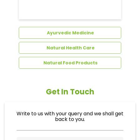
Ayurvedic Medicine
Natural Health Care
Natural Food Products
Get In Touch
Write to us with your query and we shall get
back to you.