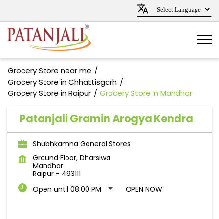
Grocery Store near me
Grocery Store in Chhattisgarh
Grocery Store in Raipur
Grocery Store in Mandhar
Patanjali Gramin Arogya Kendra
Shubhkamna General Stores
Ground Floor, Dharsiwa
Mandhar
Raipur
-
493111
Open until 08:00 PM
OPEN NOW