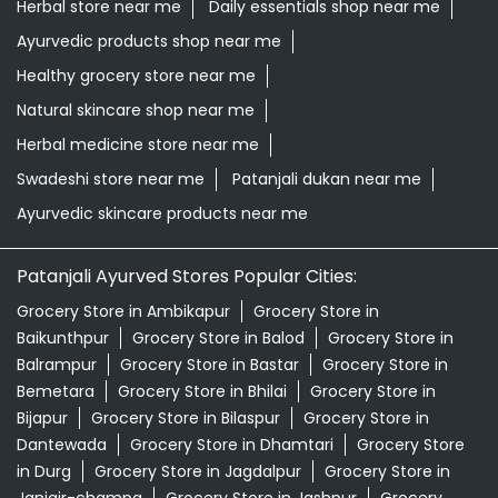
Herbal store near me
Daily essentials shop near me
Ayurvedic products shop near me
Healthy grocery store near me
Natural skincare shop near me
Herbal medicine store near me
Swadeshi store near me
Patanjali dukan near me
Ayurvedic skincare products near me
Patanjali Ayurved Stores Popular Cities:
Grocery Store in Ambikapur
Grocery Store in
Baikunthpur
Grocery Store in Balod
Grocery Store in
Balrampur
Grocery Store in Bastar
Grocery Store in
Bemetara
Grocery Store in Bhilai
Grocery Store in
Bijapur
Grocery Store in Bilaspur
Grocery Store in
Dantewada
Grocery Store in Dhamtari
Grocery Store
in Durg
Grocery Store in Jagdalpur
Grocery Store in