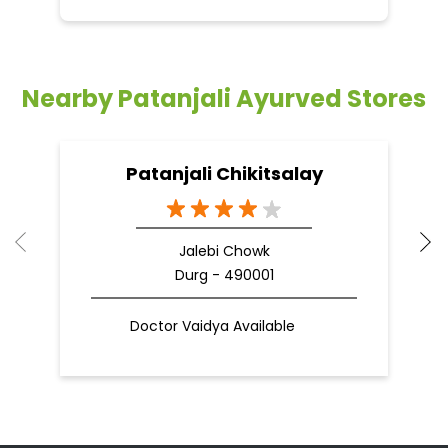
Nearby Patanjali Ayurved Stores
Patanjali Chikitsalay
Jalebi Chowk
Durg - 490001
Doctor Vaidya Available