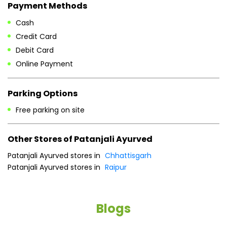
Payment Methods
Cash
Credit Card
Debit Card
Online Payment
Parking Options
Free parking on site
Other Stores of Patanjali Ayurved
Patanjali Ayurved stores in
Chhattisgarh
Patanjali Ayurved stores in
Raipur
Blogs