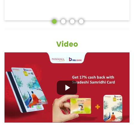
Video