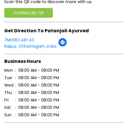
Scan this QR code to discover more with us.
DOWNLOAD QR
Get Direction To Patanjali Ayurved
7MH36C48+43
Raipur, Chhattisgarh, India
Business Hours
Mon
08:00 AM - 08:00 PM
Tue
08:00 AM - 08:00 PM
Wed
08:00 AM - 08:00 PM
Thu
08:00 AM - 08:00 PM
Fri
08:00 AM - 08:00 PM
Sat
08:00 AM - 08:00 PM
Sun
08:00 AM - 08:00 PM