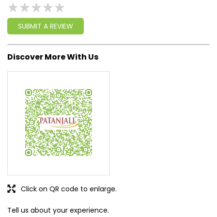
SUBMIT A REVIEW
Discover More With Us
Click on QR code to enlarge.
Tell us about your experience.