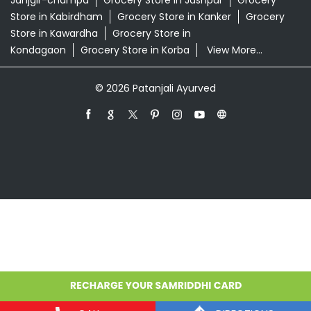
Janjgir-champa
Grocery Store in Jashpur
Grocery
Store in Kabirdham
Grocery Store in Kanker
Grocery
Store in Kawardha
Grocery Store in
Kondagaon
Grocery Store in Korba
View More...
© 2026 Patanjali Ayurved