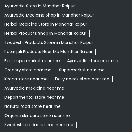
Ayurvedic Store in Mandhar Raipur
Ayurvedic Medicine Shop in Mandhar Raipur
Herbal Medicine Store in Mandhar Raipur
Herbal Products Shop in Mandhar Raipur
Swadeshi Products Store in Mandhar Raipur
Patanjali Products Near Me Mandhar Raipur
Best supermarket near me
Ayurvedic store near me
Grocery store near me
Supermarket near me
Kirana store near me
Daily needs store near me
Ayurvedic medicine near me
Departmental store near me
Natural food store near me
Organic skincare store near me
Swadeshi products shop near me