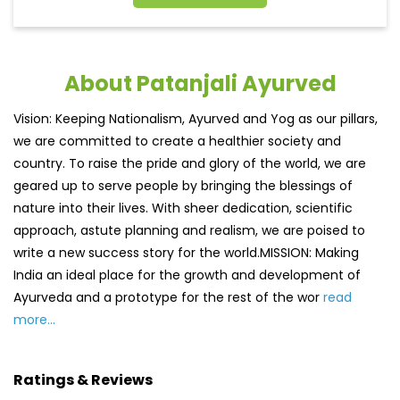
About Patanjali Ayurved
Vision: Keeping Nationalism, Ayurved and Yog as our pillars,
we are committed to create a healthier society and
country. To raise the pride and glory of the world, we are
geared up to serve people by bringing the blessings of
nature into their lives. With sheer dedication, scientific
approach, astute planning and realism, we are poised to
write a new success story for the world.MISSION: Making
India an ideal place for the growth and development of
Ayurveda and a prototype for the rest of the wor
read
more...
Ratings & Reviews