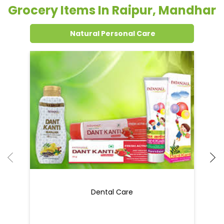
Grocery Items In Raipur, Mandhar
Natural Personal Care
Dental Care