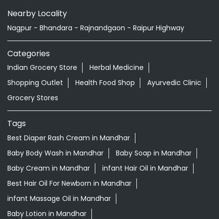
Nearby Locality
Nagpur - Bhandara - Rajnandgaon - Raipur Highway
Categories
Indian Grocery Store
Herbal Medicine
Shopping Outlet
Health Food Shop
Ayurvedic Clinic
Grocery Stores
Tags
Best Diaper Rash Cream in Mandhar
Baby Body Wash in Mandhar
Baby Soap in Mandhar
Baby Cream in Mandhar
infant Hair Oil in Mandhar
Best Hair Oil For Newborn in Mandhar
infant Massage Oil in Mandhar
Baby Lotion in Mandhar