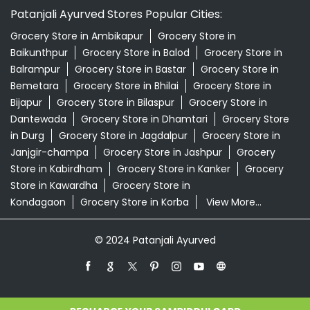
Patanjali Ayurved Stores Popular Cities:
Grocery Store in Ambikapur
Grocery Store in
Baikunthpur
Grocery Store in Balod
Grocery Store in
Balrampur
Grocery Store in Bastar
Grocery Store in
Bemetara
Grocery Store in Bhilai
Grocery Store in
Bijapur
Grocery Store in Bilaspur
Grocery Store in
Dantewada
Grocery Store in Dhamtari
Grocery Store
in Durg
Grocery Store in Jagdalpur
Grocery Store in
Janjgir-champa
Grocery Store in Jashpur
Grocery
Store in Kabirdham
Grocery Store in Kanker
Grocery
Store in Kawardha
Grocery Store in
Kondagaon
Grocery Store in Korba
View More...
© 2024 Patanjali Ayurved