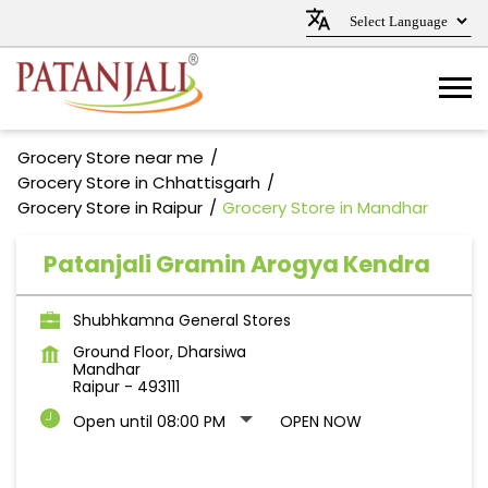
Grocery Store near me
Grocery Store in Chhattisgarh
Grocery Store in Raipur
Grocery Store in Mandhar
Patanjali Gramin Arogya Kendra
Shubhkamna General Stores
Ground Floor, Dharsiwa
Mandhar
Raipur
-
493111
Open until 08:00 PM
OPEN NOW