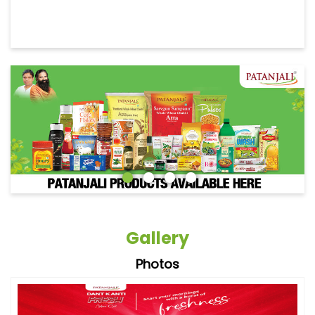
Gallery
Photos