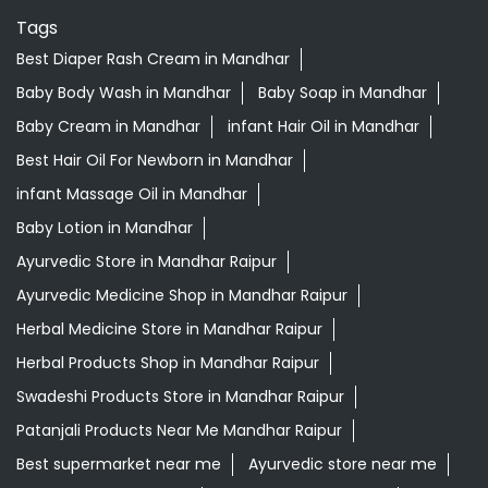
Tags
Best Diaper Rash Cream in Mandhar
Baby Body Wash in Mandhar
Baby Soap in Mandhar
Baby Cream in Mandhar
infant Hair Oil in Mandhar
Best Hair Oil For Newborn in Mandhar
infant Massage Oil in Mandhar
Baby Lotion in Mandhar
Ayurvedic Store in Mandhar Raipur
Ayurvedic Medicine Shop in Mandhar Raipur
Herbal Medicine Store in Mandhar Raipur
Herbal Products Shop in Mandhar Raipur
Swadeshi Products Store in Mandhar Raipur
Patanjali Products Near Me Mandhar Raipur
Best supermarket near me
Ayurvedic store near me