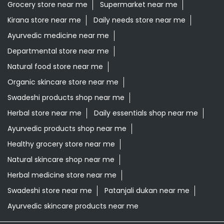
Grocery store near me
Supermarket near me
Kirana store near me
Daily needs store near me
Ayurvedic medicine near me
Departmental store near me
Natural food store near me
Organic skincare store near me
Swadeshi products shop near me
Herbal store near me
Daily essentials shop near me
Ayurvedic products shop near me
Healthy grocery store near me
Natural skincare shop near me
Herbal medicine store near me
Swadeshi store near me
Patanjali dukan near me
Ayurvedic skincare products near me