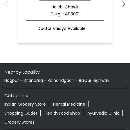
Jalebi Chowk
Durg - 490001
Doctor Vaidya Available
Nearby Locality
Nagpur - Bhandara - Rajnandgaon - Raipur Highway
Categories
Indian Grocery Store
Herbal Medicine
Shopping Outlet
Health Food Shop
Ayurvedic Clinic
Grocery Stores