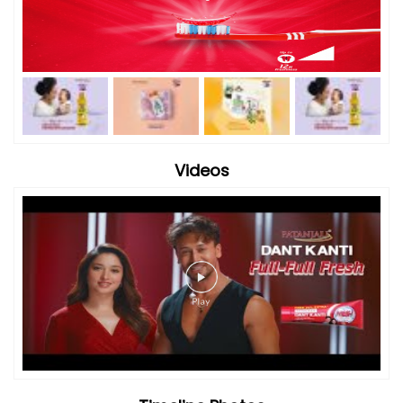
Videos