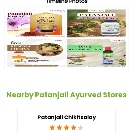
Timeline Photos
Nearby Patanjali Ayurved Stores
Patanjali Chikitsalay